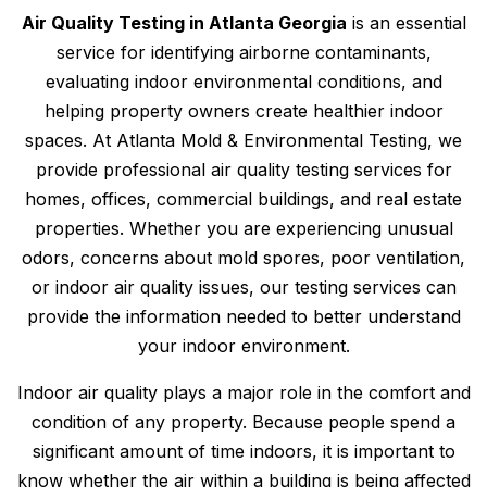
Air Quality Testing in Atlanta Georgia
is an essential
service for identifying airborne contaminants,
evaluating indoor environmental conditions, and
helping property owners create healthier indoor
spaces. At Atlanta Mold & Environmental Testing, we
provide professional air quality testing services for
homes, offices, commercial buildings, and real estate
properties. Whether you are experiencing unusual
odors, concerns about mold spores, poor ventilation,
or indoor air quality issues, our testing services can
provide the information needed to better understand
your indoor environment.
Indoor air quality plays a major role in the comfort and
condition of any property. Because people spend a
significant amount of time indoors, it is important to
know whether the air within a building is being affected