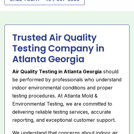
Trusted Air Quality
Testing Company in
Atlanta Georgia
Air Quality Testing in Atlanta Georgia
should
be performed by professionals who understand
indoor environmental conditions and proper
testing procedures. At Atlanta Mold &
Environmental Testing, we are committed to
delivering reliable testing services, accurate
reporting, and exceptional customer support.
We understand that concerns about indoor air