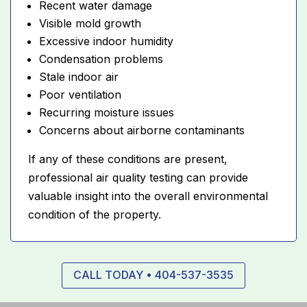
Recent water damage
Visible mold growth
Excessive indoor humidity
Condensation problems
Stale indoor air
Poor ventilation
Recurring moisture issues
Concerns about airborne contaminants
If any of these conditions are present,
professional air quality testing can provide
valuable insight into the overall environmental
condition of the property.
CALL TODAY • 404-537-3535