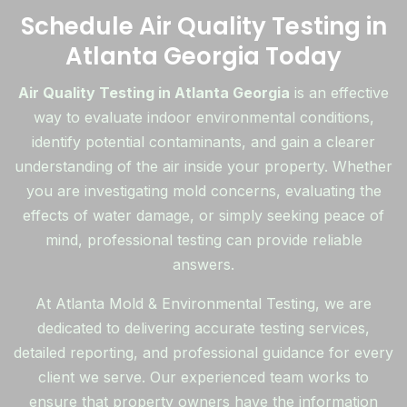
Schedule Air Quality Testing in
Atlanta Georgia Today
Air Quality Testing in Atlanta Georgia
is an effective
way to evaluate indoor environmental conditions,
identify potential contaminants, and gain a clearer
understanding of the air inside your property. Whether
you are investigating mold concerns, evaluating the
effects of water damage, or simply seeking peace of
mind, professional testing can provide reliable
answers.
At Atlanta Mold & Environmental Testing, we are
dedicated to delivering accurate testing services,
detailed reporting, and professional guidance for every
client we serve. Our experienced team works to
ensure that property owners have the information