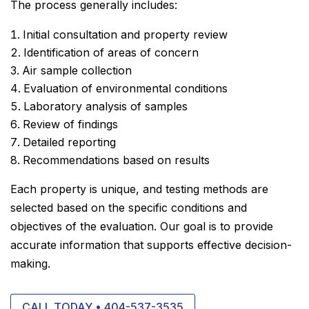
The process generally includes:
Initial consultation and property review
Identification of areas of concern
Air sample collection
Evaluation of environmental conditions
Laboratory analysis of samples
Review of findings
Detailed reporting
Recommendations based on results
Each property is unique, and testing methods are
selected based on the specific conditions and
objectives of the evaluation. Our goal is to provide
accurate information that supports effective decision-
making.
CALL TODAY • 404-537-3535