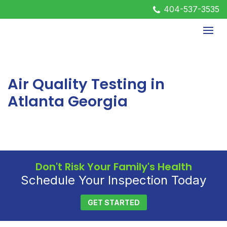
404-537-3535
Air Quality Testing in
Atlanta Georgia
Don't Risk Your Family's Health
Schedule Your Inspection Today
GET STARTED