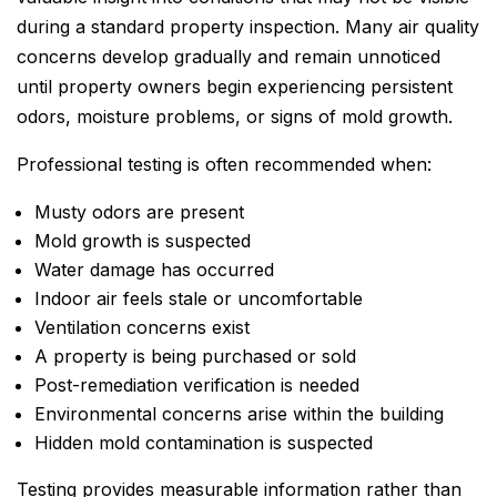
during a standard property inspection. Many air quality
concerns develop gradually and remain unnoticed
until property owners begin experiencing persistent
odors, moisture problems, or signs of mold growth.
Professional testing is often recommended when:
Musty odors are present
Mold growth is suspected
Water damage has occurred
Indoor air feels stale or uncomfortable
Ventilation concerns exist
A property is being purchased or sold
Post-remediation verification is needed
Environmental concerns arise within the building
Hidden mold contamination is suspected
Testing provides measurable information rather than