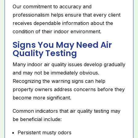
Our commitment to accuracy and
professionalism helps ensure that every client
receives dependable information about the
condition of their indoor environment.
Signs You May Need Air
Quality Testing
Many indoor air quality issues develop gradually
and may not be immediately obvious.
Recognizing the warning signs can help
property owners address concerns before they
become more significant.
Common indicators that air quality testing may
be beneficial include:
Persistent musty odors