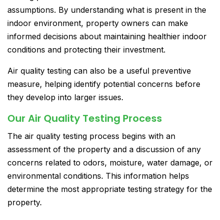
assumptions. By understanding what is present in the
indoor environment, property owners can make
informed decisions about maintaining healthier indoor
conditions and protecting their investment.
Air quality testing can also be a useful preventive
measure, helping identify potential concerns before
they develop into larger issues.
Our Air Quality Testing Process
The air quality testing process begins with an
assessment of the property and a discussion of any
concerns related to odors, moisture, water damage, or
environmental conditions. This information helps
determine the most appropriate testing strategy for the
property.