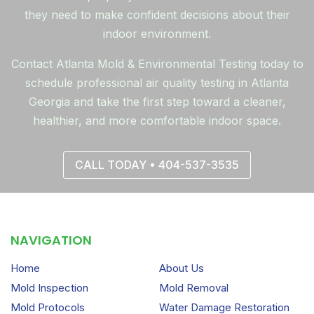
they need to make confident decisions about their
indoor environment.
Contact Atlanta Mold & Environmental Testing today to
schedule professional air quality testing in Atlanta
Georgia and take the first step toward a cleaner,
healthier, and more comfortable indoor space.
CALL TODAY • 404-537-3535
NAVIGATION
Home
About Us
Mold Inspection
Mold Removal
Mold Protocols
Water Damage Restoration