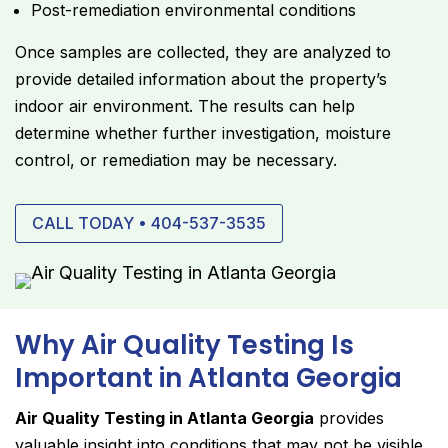
Post-remediation environmental conditions
Once samples are collected, they are analyzed to
provide detailed information about the property’s
indoor air environment. The results can help
determine whether further investigation, moisture
control, or remediation may be necessary.
CALL TODAY • 404-537-3535
Why Air Quality Testing Is
Important in Atlanta Georgia
Air Quality Testing in Atlanta Georgia
provides
valuable insight into conditions that may not be visible