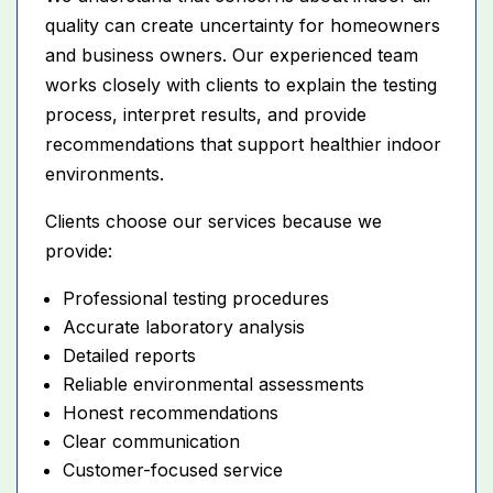
quality can create uncertainty for homeowners
and business owners. Our experienced team
works closely with clients to explain the testing
process, interpret results, and provide
recommendations that support healthier indoor
environments.
Clients choose our services because we
provide:
Professional testing procedures
Accurate laboratory analysis
Detailed reports
Reliable environmental assessments
Honest recommendations
Clear communication
Customer-focused service