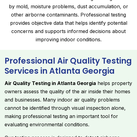
by mold, moisture problems, dust accumulation, or
other airborne contaminants. Professional testing
provides objective data that helps identify potential
concerns and supports informed decisions about
improving indoor conditions.
Professional Air Quality Testing
Services in Atlanta Georgia
Air Quality Testing in Atlanta Georgia
helps property
owners assess the quality of the air inside their homes
and businesses. Many indoor air quality problems
cannot be identified through visual inspection alone,
making professional testing an important tool for
evaluating environmental conditions.