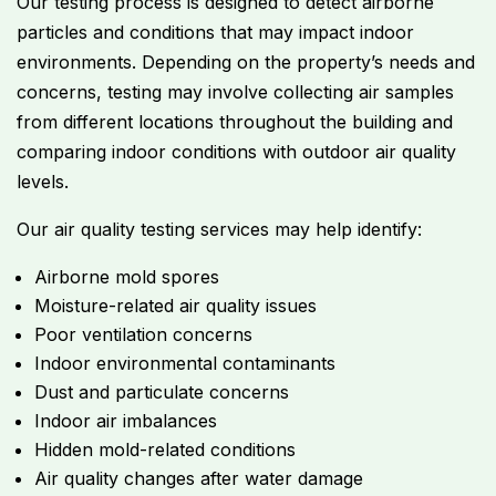
Our testing process is designed to detect airborne
particles and conditions that may impact indoor
environments. Depending on the property’s needs and
concerns, testing may involve collecting air samples
from different locations throughout the building and
comparing indoor conditions with outdoor air quality
levels.
Our air quality testing services may help identify:
Airborne mold spores
Moisture-related air quality issues
Poor ventilation concerns
Indoor environmental contaminants
Dust and particulate concerns
Indoor air imbalances
Hidden mold-related conditions
Air quality changes after water damage