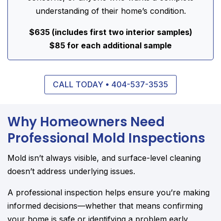
understanding of their home’s condition.
$635 (includes first two interior samples)
$85 for each additional sample
CALL TODAY • 404-537-3535
Why Homeowners Need
Professional Mold Inspections
Mold isn’t always visible, and surface-level cleaning
doesn’t address underlying issues.
A professional inspection helps ensure you’re making
informed decisions—whether that means confirming
your home is safe or identifying a problem early