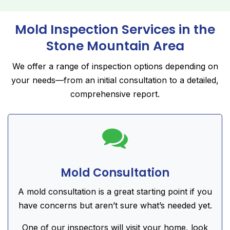
Mold Inspection Services in the
Stone Mountain Area
We offer a range of inspection options depending on
your needs—from an initial consultation to a detailed,
comprehensive report.

Mold Consultation
A mold consultation is a great starting point if you
have concerns but aren’t sure what’s needed yet.
One of our inspectors will visit your home, look