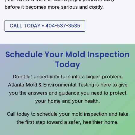
before it becomes more serious and costly.
CALL TODAY • 404-537-3535
Schedule Your Mold Inspection
Today
Don’t let uncertainty turn into a bigger problem.
Atlanta Mold & Environmental Testing is here to give
you the answers and guidance you need to protect
your home and your health.
Call today to schedule your mold inspection and take
the first step toward a safer, healthier home.