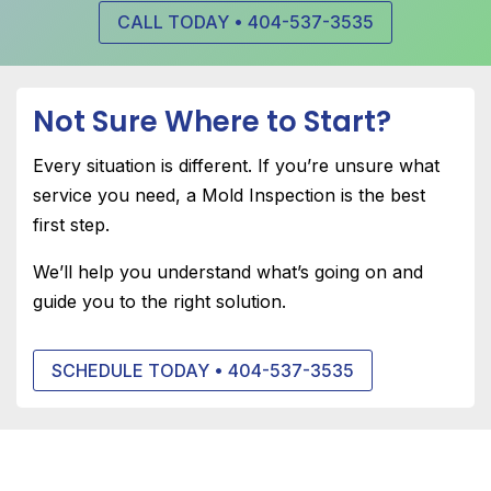
CALL TODAY • 404-537-3535
Not Sure Where to Start?
Every situation is different. If you’re unsure what
service you need, a
Mold Inspection
is the best
first step.
We’ll help you understand what’s going on and
guide you to the right solution.
SCHEDULE TODAY • 404-537-3535