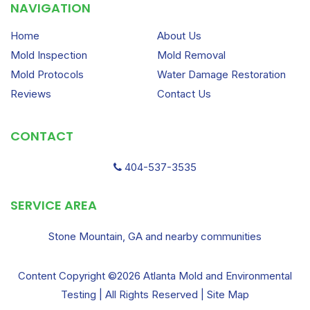
NAVIGATION
Home
About Us
Mold Inspection
Mold Removal
Mold Protocols
Water Damage Restoration
Reviews
Contact Us
CONTACT
404-537-3535
SERVICE AREA
Stone Mountain, GA and nearby communities
Content Copyright ©2026 Atlanta Mold and Environmental
Testing | All Rights Reserved |
Site Map