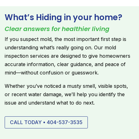
What’s Hiding in your home?
Clear answers for healthier living
If you suspect mold, the most important first step is
understanding what’s really going on. Our mold
inspection services are designed to give homeowners
accurate information, clear guidance, and peace of
mind—without confusion or guesswork.
Whether you’ve noticed a musty smell, visible spots,
or recent water damage, we’ll help you identify the
issue and understand what to do next.
CALL TODAY • 404-537-3535