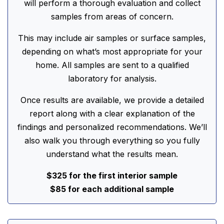
will perform a thorough evaluation and collect
samples from areas of concern.
This may include air samples or surface samples,
depending on what’s most appropriate for your
home. All samples are sent to a qualified
laboratory for analysis.
Once results are available, we provide a detailed
report along with a clear explanation of the
findings and personalized recommendations. We’ll
also walk you through everything so you fully
understand what the results mean.
$325 for the first interior sample
$85 for each additional sample