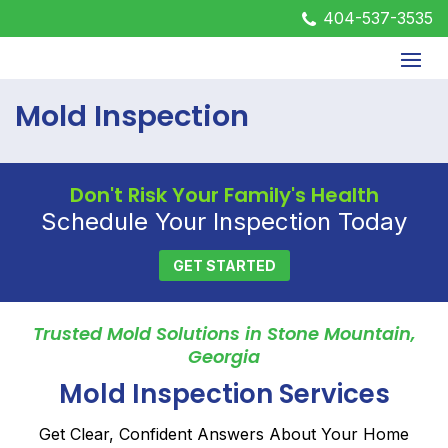
404-537-3535
Mold Inspection
Don't Risk Your Family's Health
Schedule Your Inspection Today
GET STARTED
Trusted Mold Solutions in Stone Mountain,
Georgia
Mold Inspection Services
Get Clear, Confident Answers About Your Home