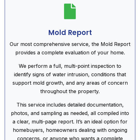

Mold Report
Our most comprehensive service, the Mold Report
provides a complete evaluation of your home.
We perform a full, multi-point inspection to
identify signs of water intrusion, conditions that
support mold growth, and any areas of concern
throughout the property.
This service includes detailed documentation,
photos, and sampling as needed, all compiled into
a clear, multi-page report. It’s an ideal option for
homebuyers, homeowners dealing with ongoing
concerns, or anyone who wants a complete