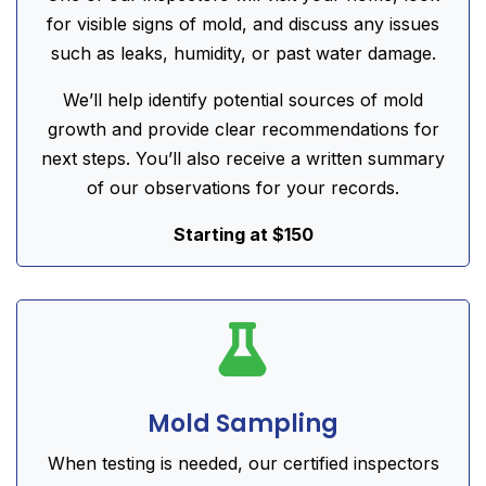
for visible signs of mold, and discuss any issues
such as leaks, humidity, or past water damage.
We’ll help identify potential sources of mold
growth and provide clear recommendations for
next steps. You’ll also receive a written summary
of our observations for your records.
Starting at $150

Mold Sampling
When testing is needed, our certified inspectors