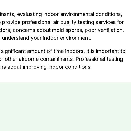
minants, evaluating indoor environmental conditions,
rovide professional air quality testing services for
dors, concerns about mold spores, poor ventilation,
ter understand your indoor environment.
ignificant amount of time indoors, it is important to
r other airborne contaminants. Professional testing
ons about improving indoor conditions.