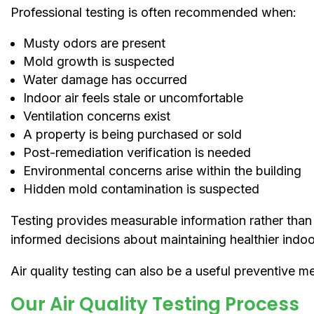
Professional testing is often recommended when:
Musty odors are present
Mold growth is suspected
Water damage has occurred
Indoor air feels stale or uncomfortable
Ventilation concerns exist
A property is being purchased or sold
Post-remediation verification is needed
Environmental concerns arise within the building
Hidden mold contamination is suspected
Testing provides measurable information rather tha
informed decisions about maintaining healthier indoo
Air quality testing can also be a useful preventive m
Our Air Quality Testing Process