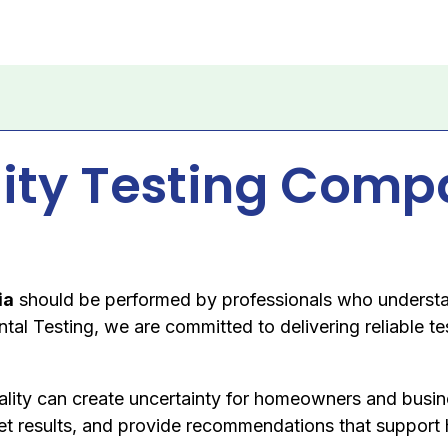
lity Testing Comp
ia
should be performed by professionals who understa
al Testing, we are committed to delivering reliable te
ality can create uncertainty for homeowners and busi
rpret results, and provide recommendations that support