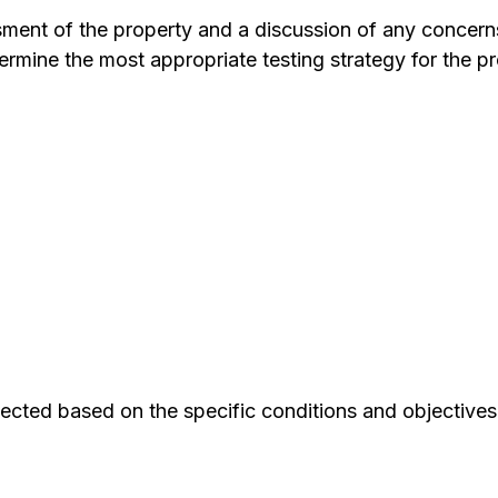
ssment of the property and a discussion of any concern
ermine the most appropriate testing strategy for the pr
ected based on the specific conditions and objectives 