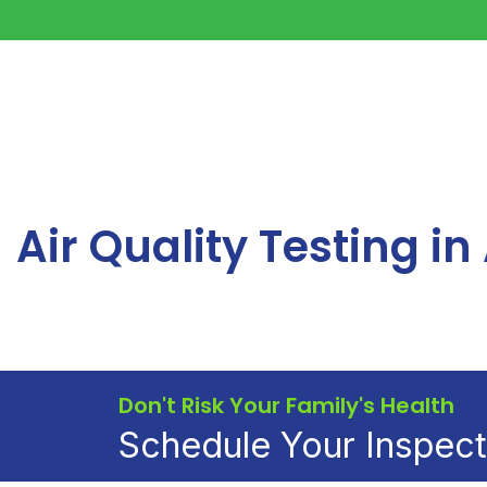
Air Quality Testing i
Don't Risk Your Family's Health
Schedule Your Inspec