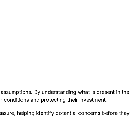
n assumptions. By understanding what is present in th
r conditions and protecting their investment.
easure, helping identify potential concerns before they 