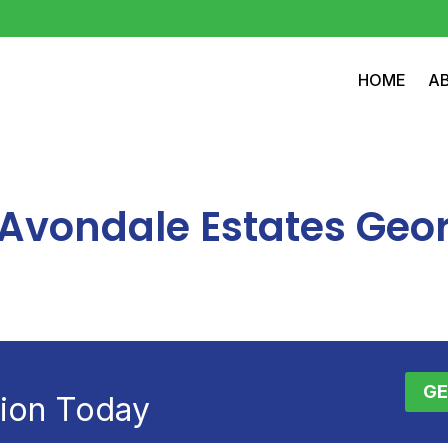
HOME
A
n Avondale Estates Geo
GE
tion Today