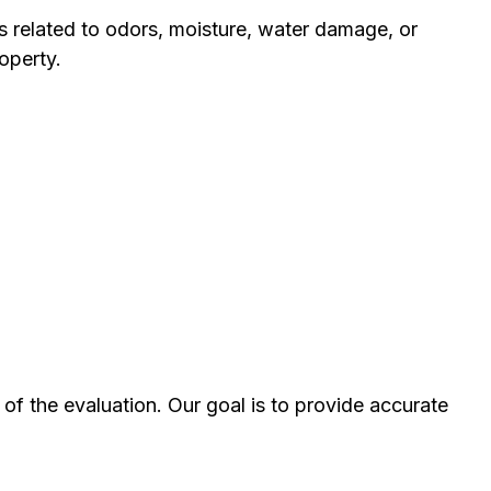
s related to odors, moisture, water damage, or
operty.
of the evaluation. Our goal is to provide accurate