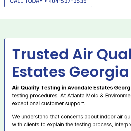
CALL TODAY • 404-537-3535
Trusted Air Qua
Estates Georgia
Air Quality Testing in Avondale Estates Georg
testing procedures. At Atlanta Mold & Environment
exceptional customer support.
We understand that concerns about indoor air qu
with clients to explain the testing process, inte