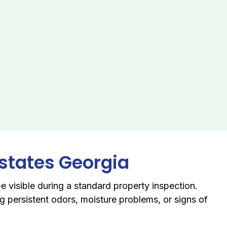
Estates Georgia
e visible during a standard property inspection.
 persistent odors, moisture problems, or signs of