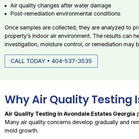
Air quality changes after water damage
Post-remediation environmental conditions
Once samples are collected, they are analyzed to pr
property’s indoor air environment. The results can h
investigation, moisture control, or remediation may 
CALL TODAY • 404-537-3535
Why Air Quality Testing 
Air Quality Testing in Avondale Estates Georgia
p
Many air quality concerns develop gradually and rem
mold growth.