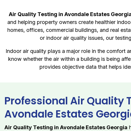
Air Quality Testing in Avondale Estates Georgi
and helping property owners create healthier indoor
homes, offices, commercial buildings, and real est
or indoor air quality issues, our test
Indoor air quality plays a major role in the comfort
know whether the air within a building is being af
provides objective data that helps id
Professional Air Quality 
Avondale Estates Georg
Air Quality Testing in Avondale Estates Georgia
h