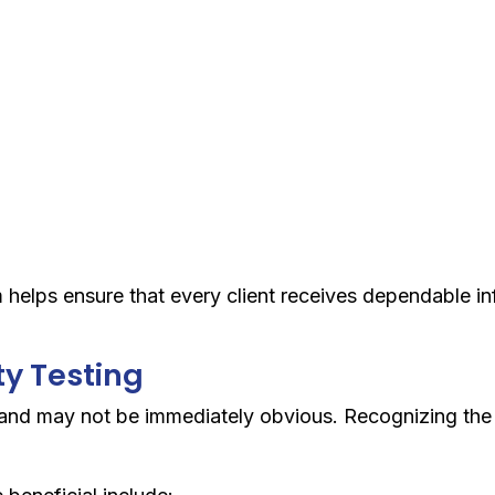
elps ensure that every client receives dependable inf
ty Testing
y and may not be immediately obvious. Recognizing th