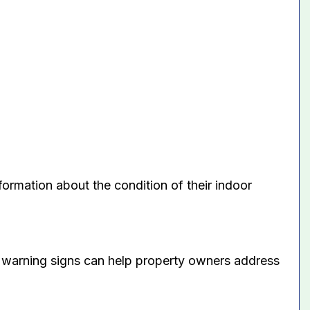
ormation about the condition of their indoor
e warning signs can help property owners address