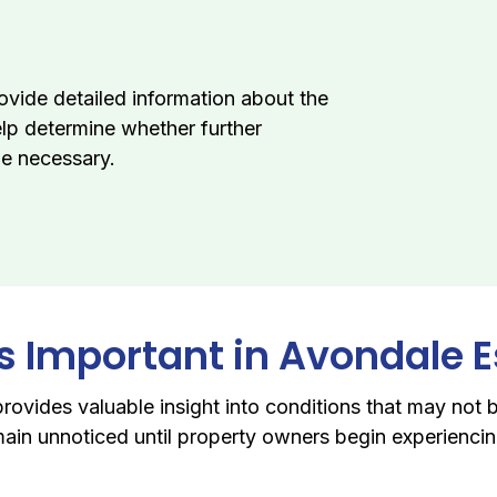
ovide detailed information about the
elp determine whether further
be necessary.
Is Important in Avondale 
rovides valuable insight into conditions that may not b
ain unnoticed until property owners begin experiencing