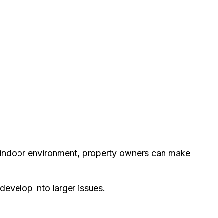
e indoor environment, property owners can make
develop into larger issues.