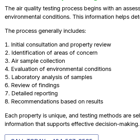
The air quality testing process begins with an asse
environmental conditions. This information helps det
The process generally includes:
Initial consultation and property review
Identification of areas of concern
Air sample collection
Evaluation of environmental conditions
Laboratory analysis of samples
Review of findings
Detailed reporting
Recommendations based on results
Each property is unique, and testing methods are sel
information that supports effective decision-making.