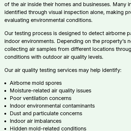
of the air inside their homes and businesses. Many i
identified through visual inspection alone, making pr
evaluating environmental conditions.
Our testing process is designed to detect airborne p
indoor environments. Depending on the property’s n
collecting air samples from different locations thro
conditions with outdoor air quality levels.
Our air quality testing services may help identify:
Airborne mold spores
Moisture-related air quality issues
Poor ventilation concerns
Indoor environmental contaminants
Dust and particulate concerns
Indoor air imbalances
Hidden mold-related conditions