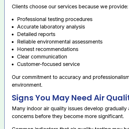
Clients choose our services because we provide:
Professional testing procedures
Accurate laboratory analysis
Detailed reports
Reliable environmental assessments
Honest recommendations
Clear communication
Customer-focused service
Our commitment to accuracy and professionalism h
environment.
Signs You May Need Air Quali
Many indoor air quality issues develop graduall
concerns before they become more significant.