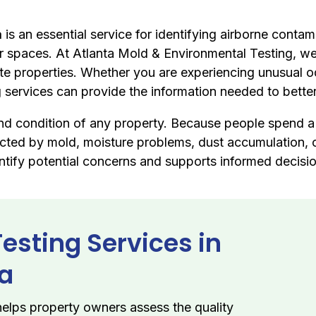
a
is an essential service for identifying airborne conta
 spaces. At Atlanta Mold & Environmental Testing, we p
ate properties. Whether you are experiencing unusual o
ing services can provide the information needed to bet
 and condition of any property. Because people spend a s
fected by mold, moisture problems, dust accumulation, o
entify potential concerns and supports informed decisi
Testing Services in
ia
elps property owners assess the quality