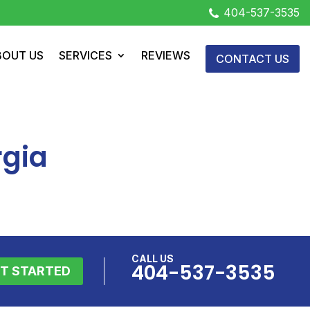
404-537-3535
BOUT US
SERVICES
REVIEWS
CONTACT US
rgia
CALL US
404-537-3535
T STARTED