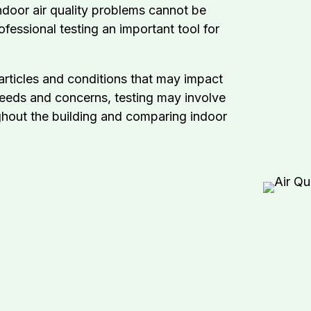
ndoor air quality problems cannot be
ofessional testing an important tool for
articles and conditions that may impact
eeds and concerns, testing may involve
ughout the building and comparing indoor