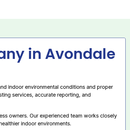
any in Avondale
nd indoor environmental conditions and proper
sting services, accurate reporting, and
ness owners. Our experienced team works closely
 healthier indoor environments.