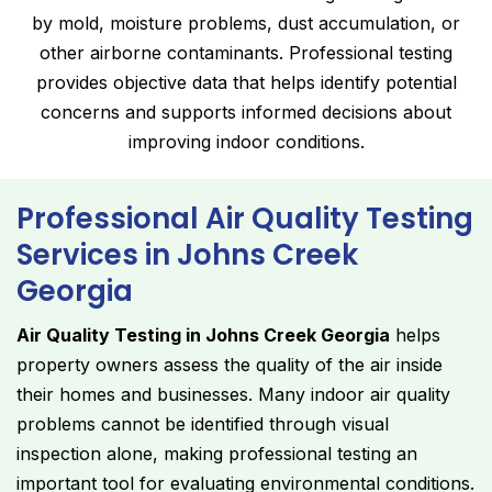
by mold, moisture problems, dust accumulation, or
other airborne contaminants. Professional testing
provides objective data that helps identify potential
concerns and supports informed decisions about
improving indoor conditions.
Professional Air Quality Testing
Services in Johns Creek
Georgia
Air Quality Testing in Johns Creek Georgia
helps
property owners assess the quality of the air inside
their homes and businesses. Many indoor air quality
problems cannot be identified through visual
inspection alone, making professional testing an
important tool for evaluating environmental conditions.