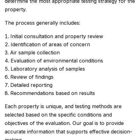
determine the most appropriate testing strategy for the
property.
The process generally includes:
Initial consultation and property review
Identification of areas of concern
Air sample collection
Evaluation of environmental conditions
Laboratory analysis of samples
Review of findings
Detailed reporting
Recommendations based on results
Each property is unique, and testing methods are
selected based on the specific conditions and
objectives of the evaluation. Our goal is to provide
accurate information that supports effective decision-
making.