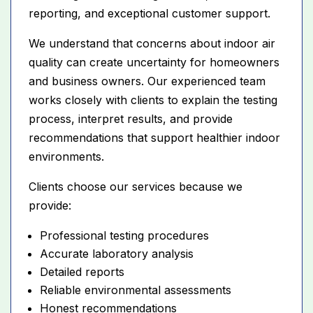
reporting, and exceptional customer support.
We understand that concerns about indoor air
quality can create uncertainty for homeowners
and business owners. Our experienced team
works closely with clients to explain the testing
process, interpret results, and provide
recommendations that support healthier indoor
environments.
Clients choose our services because we
provide:
Professional testing procedures
Accurate laboratory analysis
Detailed reports
Reliable environmental assessments
Honest recommendations