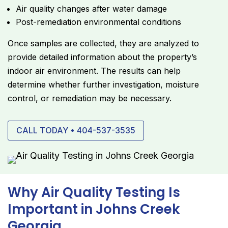
Air quality changes after water damage
Post-remediation environmental conditions
Once samples are collected, they are analyzed to
provide detailed information about the property’s
indoor air environment. The results can help
determine whether further investigation, moisture
control, or remediation may be necessary.
CALL TODAY • 404-537-3535
Why Air Quality Testing Is
Important in Johns Creek
Georgia