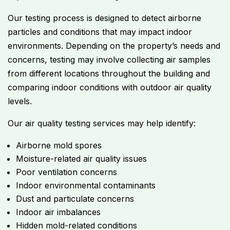
Our testing process is designed to detect airborne
particles and conditions that may impact indoor
environments. Depending on the property’s needs and
concerns, testing may involve collecting air samples
from different locations throughout the building and
comparing indoor conditions with outdoor air quality
levels.
Our air quality testing services may help identify:
Airborne mold spores
Moisture-related air quality issues
Poor ventilation concerns
Indoor environmental contaminants
Dust and particulate concerns
Indoor air imbalances
Hidden mold-related conditions