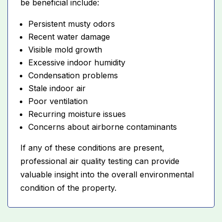
be beneficial include:
Persistent musty odors
Recent water damage
Visible mold growth
Excessive indoor humidity
Condensation problems
Stale indoor air
Poor ventilation
Recurring moisture issues
Concerns about airborne contaminants
If any of these conditions are present,
professional air quality testing can provide
valuable insight into the overall environmental
condition of the property.