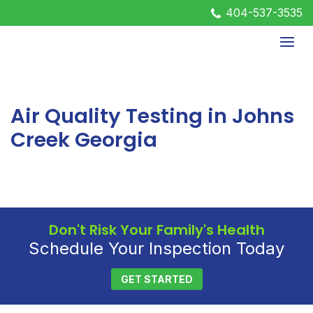
404-537-3535
Air Quality Testing in Johns
Creek Georgia
Don't Risk Your Family's Health
Schedule Your Inspection Today
GET STARTED