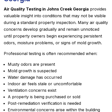
Air Quality Testing in Johns Creek Georgia
provides
valuable insight into conditions that may not be visible
during a standard property inspection. Many air quality
concerns develop gradually and remain unnoticed
until property owners begin experiencing persistent
odors, moisture problems, or signs of mold growth.
Professional testing is often recommended when:
Musty odors are present
Mold growth is suspected
Water damage has occurred
Indoor air feels stale or uncomfortable
Ventilation concerns exist
A property is being purchased or sold
Post-remediation verification is needed
Environmental concerns arise within the building