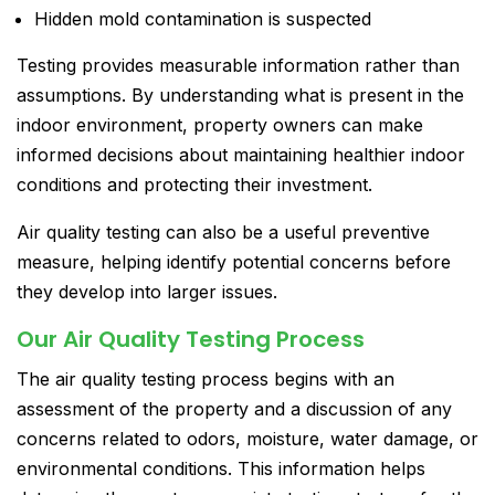
Hidden mold contamination is suspected
Testing provides measurable information rather than
assumptions. By understanding what is present in the
indoor environment, property owners can make
informed decisions about maintaining healthier indoor
conditions and protecting their investment.
Air quality testing can also be a useful preventive
measure, helping identify potential concerns before
they develop into larger issues.
Our Air Quality Testing Process
The air quality testing process begins with an
assessment of the property and a discussion of any
concerns related to odors, moisture, water damage, or
environmental conditions. This information helps