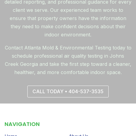
detailed reporting, and professional guidance for every
client we serve. Our experienced team works to
ensure that property owners have the information
they need to make confident decisions about their
indoor environment.
Contact Atlanta Mold & Environmental Testing today to
schedule professional air quality testing in Johns
Creek Georgia and take the first step toward a cleaner,
healthier, and more comfortable indoor space.
CALL TODAY • 404-537-3535
NAVIGATION