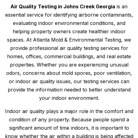
Air Quality Testing in Johns Creek Georgia
is an
essential service for identifying airborne contaminants,
evaluating indoor environmental conditions, and
helping property owners create healthier indoor
spaces. At Atlanta Mold & Environmental Testing, we
provide professional air quality testing services for
homes, offices, commercial buildings, and real estate
properties. Whether you are experiencing unusual
odors, concerns about mold spores, poor ventilation,
or indoor air quality issues, our testing services can
provide the information needed to better understand
your indoor environment.
Indoor air quality plays a major role in the comfort and
condition of any property. Because people spend a
significant amount of time indoors, it is important to
know whether the air within a building is being affected