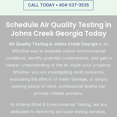
CALL TODAY • 404-537-3535
Schedule Air Quality Testing in
Johns Creek Georgia Today
Air Quality Testing in Johns Creek Georgia
is an
effective way to evaluate indoor environmental
conditions, identify potential contaminants, and gain a
clearer understanding of the air inside your property.
Whether you are investigating mold concerns,
evaluating the effects of water damage, or simply
seeking peace of mind, professional testing can
provide reliable answers.
At Atlanta Mold & Environmental Testing, we are
dedicated to delivering accurate testing services,