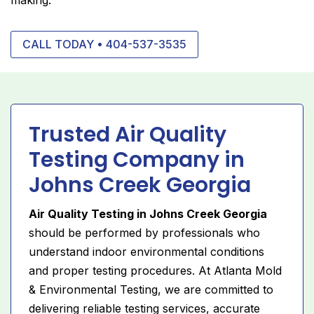
CALL TODAY • 404-537-3535
Trusted Air Quality
Testing Company in
Johns Creek Georgia
Air Quality Testing in Johns Creek Georgia
should be performed by professionals who
understand indoor environmental conditions
and proper testing procedures. At Atlanta Mold
& Environmental Testing, we are committed to
delivering reliable testing services, accurate