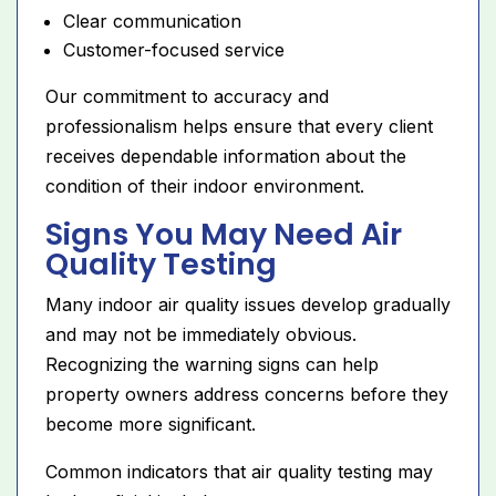
Clear communication
Customer-focused service
Our commitment to accuracy and
professionalism helps ensure that every client
receives dependable information about the
condition of their indoor environment.
Signs You May Need Air
Quality Testing
Many indoor air quality issues develop gradually
and may not be immediately obvious.
Recognizing the warning signs can help
property owners address concerns before they
become more significant.
Common indicators that air quality testing may