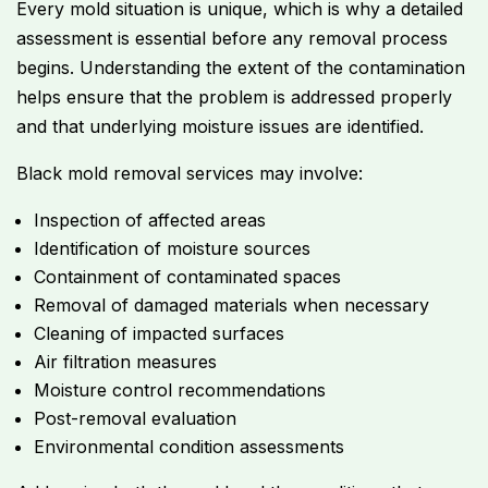
Every mold situation is unique, which is why a detailed
assessment is essential before any removal process
begins. Understanding the extent of the contamination
helps ensure that the problem is addressed properly
and that underlying moisture issues are identified.
Black mold removal services may involve:
Inspection of affected areas
Identification of moisture sources
Containment of contaminated spaces
Removal of damaged materials when necessary
Cleaning of impacted surfaces
Air filtration measures
Moisture control recommendations
Post-removal evaluation
Environmental condition assessments