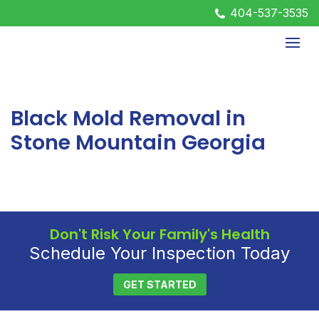
404-537-3535
Black Mold Removal in
Stone Mountain Georgia
Don't Risk Your Family's Health
Schedule Your Inspection Today
GET STARTED