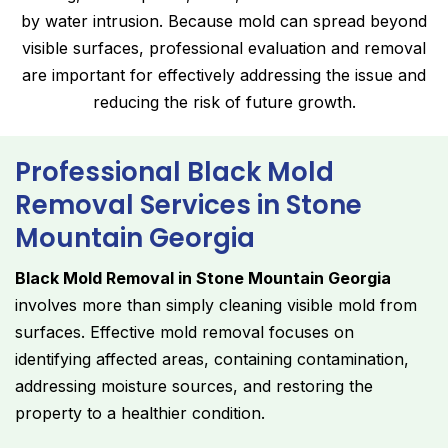
by water intrusion. Because mold can spread beyond
visible surfaces, professional evaluation and removal
are important for effectively addressing the issue and
reducing the risk of future growth.
Professional Black Mold
Removal Services in Stone
Mountain Georgia
Black Mold Removal in Stone Mountain Georgia
involves more than simply cleaning visible mold from
surfaces. Effective mold removal focuses on
identifying affected areas, containing contamination,
addressing moisture sources, and restoring the
property to a healthier condition.