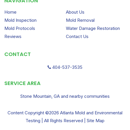
NAVIGATION
Home
About Us
Mold Inspection
Mold Removal
Mold Protocols
Water Damage Restoration
Reviews
Contact Us
CONTACT
404-537-3535
SERVICE AREA
Stone Mountain, GA and nearby communities
Content Copyright ©2026 Atlanta Mold and Environmental
Testing | All Rights Reserved |
Site Map