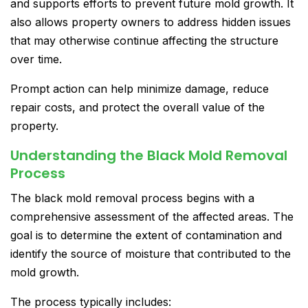
and supports efforts to prevent future mold growth. It
also allows property owners to address hidden issues
that may otherwise continue affecting the structure
over time.
Prompt action can help minimize damage, reduce
repair costs, and protect the overall value of the
property.
Understanding the Black Mold Removal
Process
The black mold removal process begins with a
comprehensive assessment of the affected areas. The
goal is to determine the extent of contamination and
identify the source of moisture that contributed to the
mold growth.
The process typically includes: