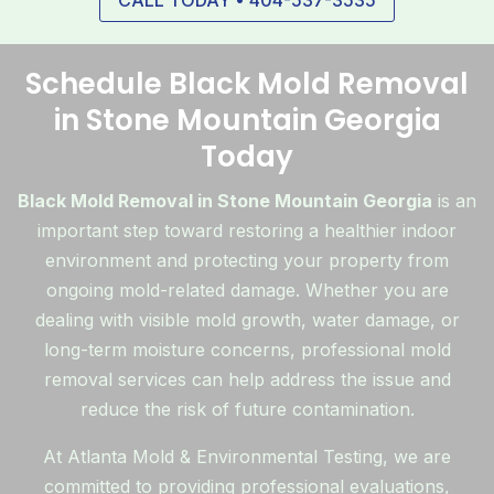
CALL TODAY • 404-537-3535
Schedule Black Mold Removal
in Stone Mountain Georgia
Today
Black Mold Removal in Stone Mountain Georgia
is an
important step toward restoring a healthier indoor
environment and protecting your property from
ongoing mold-related damage. Whether you are
dealing with visible mold growth, water damage, or
long-term moisture concerns, professional mold
removal services can help address the issue and
reduce the risk of future contamination.
At Atlanta Mold & Environmental Testing, we are
committed to providing professional evaluations,