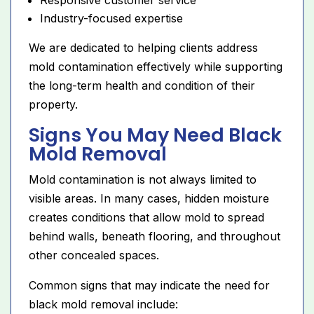
Industry-focused expertise
We are dedicated to helping clients address
mold contamination effectively while supporting
the long-term health and condition of their
property.
Signs You May Need Black
Mold Removal
Mold contamination is not always limited to
visible areas. In many cases, hidden moisture
creates conditions that allow mold to spread
behind walls, beneath flooring, and throughout
other concealed spaces.
Common signs that may indicate the need for
black mold removal include: