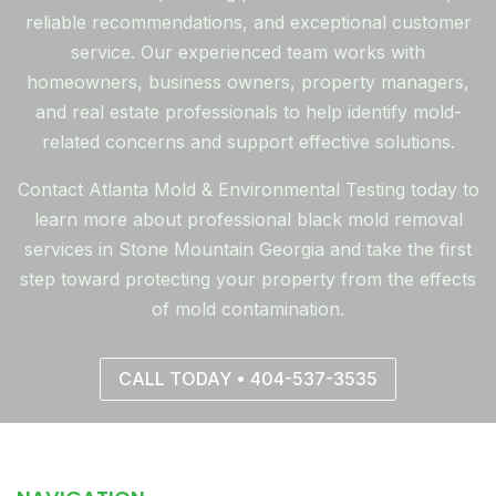
reliable recommendations, and exceptional customer
service. Our experienced team works with
homeowners, business owners, property managers,
and real estate professionals to help identify mold-
related concerns and support effective solutions.
Contact Atlanta Mold & Environmental Testing today to
learn more about professional black mold removal
services in Stone Mountain Georgia and take the first
step toward protecting your property from the effects
of mold contamination.
CALL TODAY • 404-537-3535