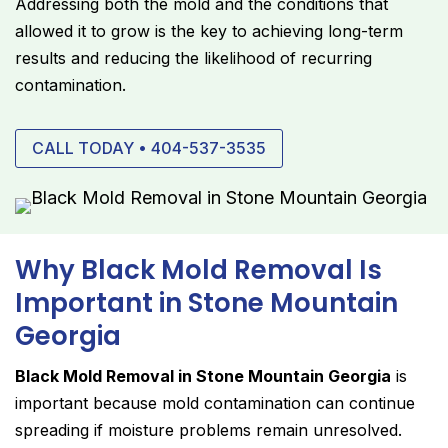
Addressing both the mold and the conditions that
allowed it to grow is the key to achieving long-term
results and reducing the likelihood of recurring
contamination.
CALL TODAY • 404-537-3535
Why Black Mold Removal Is
Important in Stone Mountain
Georgia
Black Mold Removal in Stone Mountain Georgia
is
important because mold contamination can continue
spreading if moisture problems remain unresolved.