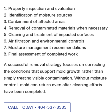
Property inspection and evaluation
Identification of moisture sources
Containment of affected areas
Removal of contaminated materials when necessary
Cleaning and treatment of impacted surfaces
Air filtration and environmental controls
Moisture management recommendations
Final assessment of completed work
A successful removal strategy focuses on correcting
the conditions that support mold growth rather than
simply treating visible contamination. Without moisture
control, mold can return even after cleaning efforts
have been completed.
CALL TODAY • 404-537-3535