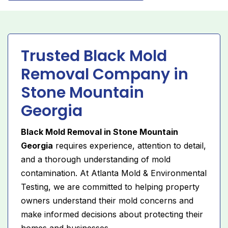
Trusted Black Mold
Removal Company in
Stone Mountain
Georgia
Black Mold Removal in Stone Mountain
Georgia
requires experience, attention to detail,
and a thorough understanding of mold
contamination. At Atlanta Mold & Environmental
Testing, we are committed to helping property
owners understand their mold concerns and
make informed decisions about protecting their
homes and businesses.