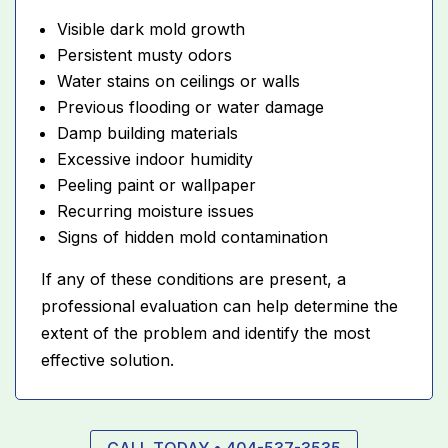
Visible dark mold growth
Persistent musty odors
Water stains on ceilings or walls
Previous flooding or water damage
Damp building materials
Excessive indoor humidity
Peeling paint or wallpaper
Recurring moisture issues
Signs of hidden mold contamination
If any of these conditions are present, a
professional evaluation can help determine the
extent of the problem and identify the most
effective solution.