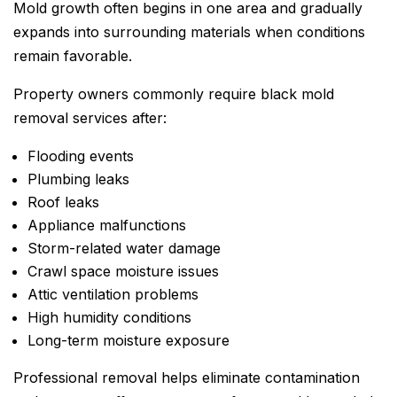
Mold growth often begins in one area and gradually
expands into surrounding materials when conditions
remain favorable.
Property owners commonly require black mold
removal services after:
Flooding events
Plumbing leaks
Roof leaks
Appliance malfunctions
Storm-related water damage
Crawl space moisture issues
Attic ventilation problems
High humidity conditions
Long-term moisture exposure
Professional removal helps eliminate contamination