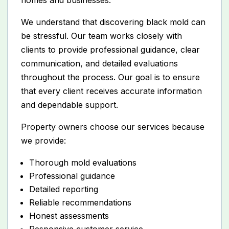
We understand that discovering black mold can
be stressful. Our team works closely with
clients to provide professional guidance, clear
communication, and detailed evaluations
throughout the process. Our goal is to ensure
that every client receives accurate information
and dependable support.
Property owners choose our services because
we provide:
Thorough mold evaluations
Professional guidance
Detailed reporting
Reliable recommendations
Honest assessments
Responsive customer service