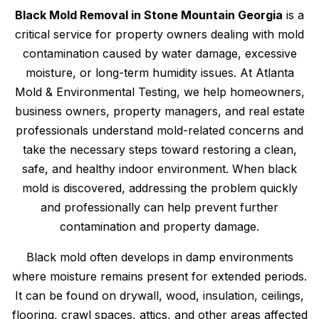
Black Mold Removal in Stone Mountain Georgia
is a
critical service for property owners dealing with mold
contamination caused by water damage, excessive
moisture, or long-term humidity issues. At Atlanta
Mold & Environmental Testing, we help homeowners,
business owners, property managers, and real estate
professionals understand mold-related concerns and
take the necessary steps toward restoring a clean,
safe, and healthy indoor environment. When black
mold is discovered, addressing the problem quickly
and professionally can help prevent further
contamination and property damage.
Black mold often develops in damp environments
where moisture remains present for extended periods.
It can be found on drywall, wood, insulation, ceilings,
flooring, crawl spaces, attics, and other areas affected