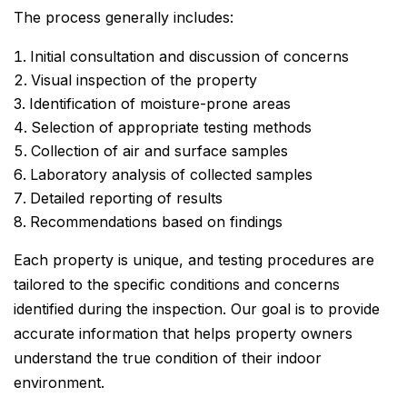
The process generally includes:
Initial consultation and discussion of concerns
Visual inspection of the property
Identification of moisture-prone areas
Selection of appropriate testing methods
Collection of air and surface samples
Laboratory analysis of collected samples
Detailed reporting of results
Recommendations based on findings
Each property is unique, and testing procedures are
tailored to the specific conditions and concerns
identified during the inspection. Our goal is to provide
accurate information that helps property owners
understand the true condition of their indoor
environment.