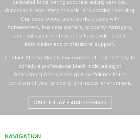
dedicated to delivering accurate testing services,
dependable laboratory analysis, and detailed reporting.
Our experienced team works closely with
homeowners, business owners, property managers,
and real estate professionals to provide reliable
information and professional support.
Contact Atlanta Mold & Environmental Testing today to
schedule professional black mold testing in
Sharpsburg Georgia and gain confidence in the
condition of your property and indoor environment.
CALL TODAY • 404-537-3535
NAVIGATION