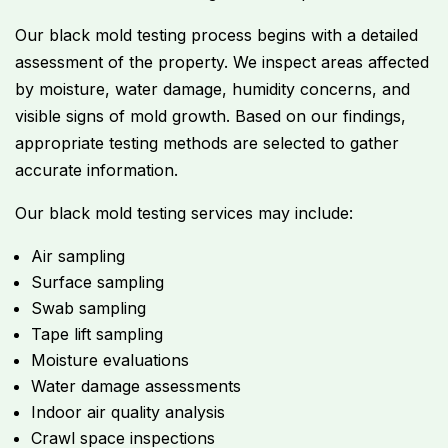
Our black mold testing process begins with a detailed
assessment of the property. We inspect areas affected
by moisture, water damage, humidity concerns, and
visible signs of mold growth. Based on our findings,
appropriate testing methods are selected to gather
accurate information.
Our black mold testing services may include:
Air sampling
Surface sampling
Swab sampling
Tape lift sampling
Moisture evaluations
Water damage assessments
Indoor air quality analysis
Crawl space inspections