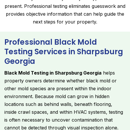
present. Professional testing eliminates guesswork and
provides objective information that can help guide the
next steps for your property.
Professional Black Mold
Testing Services in Sharpsburg
Georgia
Black Mold Testing in Sharpsburg Georgia
helps
property owners determine whether black mold or
other mold species are present within the indoor
environment. Because mold can grow in hidden
locations such as behind walls, beneath flooring,
inside crawl spaces, and within HVAC systems, testing
is often necessary to uncover contamination that
cannot be detected through visual inspection alone.