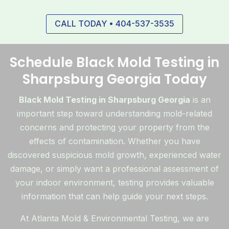
CALL TODAY • 404-537-3535
Schedule Black Mold Testing in
Sharpsburg Georgia Today
Black Mold Testing in Sharpsburg Georgia
is an
important step toward understanding mold-related
concerns and protecting your property from the
effects of contamination. Whether you have
discovered suspicious mold growth, experienced water
damage, or simply want a professional assessment of
your indoor environment, testing provides valuable
information that can help guide your next steps.
At Atlanta Mold & Environmental Testing, we are