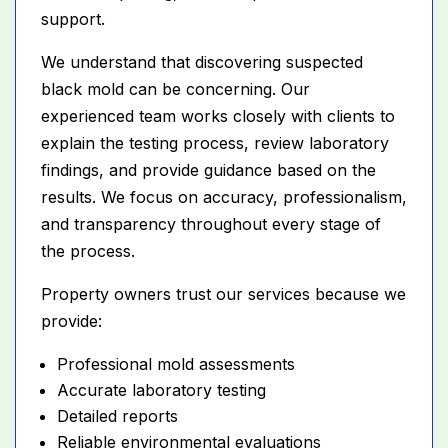
support.
We understand that discovering suspected
black mold can be concerning. Our
experienced team works closely with clients to
explain the testing process, review laboratory
findings, and provide guidance based on the
results. We focus on accuracy, professionalism,
and transparency throughout every stage of
the process.
Property owners trust our services because we
provide:
Professional mold assessments
Accurate laboratory testing
Detailed reports
Reliable environmental evaluations