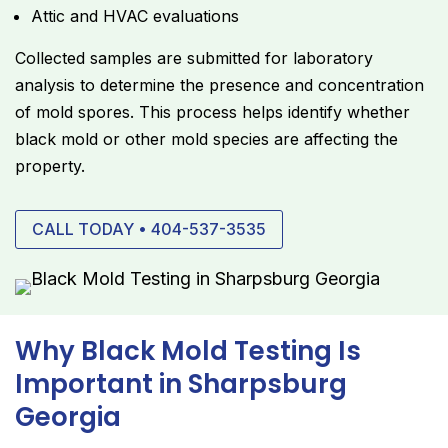
Attic and HVAC evaluations
Collected samples are submitted for laboratory
analysis to determine the presence and concentration
of mold spores. This process helps identify whether
black mold or other mold species are affecting the
property.
CALL TODAY • 404-537-3535
Why Black Mold Testing Is
Important in Sharpsburg
Georgia