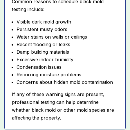
Common reasons to schedule black mold
testing include:
Visible dark mold growth
Persistent musty odors
Water stains on walls or ceilings
Recent flooding or leaks
Damp building materials
Excessive indoor humidity
Condensation issues
Recurring moisture problems
Concerns about hidden mold contamination
If any of these warning signs are present,
professional testing can help determine
whether black mold or other mold species are
affecting the property.