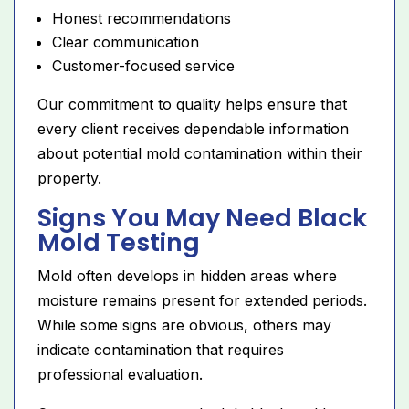
Honest recommendations
Clear communication
Customer-focused service
Our commitment to quality helps ensure that
every client receives dependable information
about potential mold contamination within their
property.
Signs You May Need Black
Mold Testing
Mold often develops in hidden areas where
moisture remains present for extended periods.
While some signs are obvious, others may
indicate contamination that requires
professional evaluation.