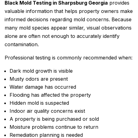
Black Mold Testing in Sharpsburg Georgia
provides
valuable information that helps property owners make
informed decisions regarding mold concerns. Because
many mold species appear similar, visual observations
alone are often not enough to accurately identify
contamination.
Professional testing is commonly recommended when:
Dark mold growth is visible
Musty odors are present
Water damage has occurred
Flooding has affected the property
Hidden mold is suspected
Indoor air quality concerns exist
A property is being purchased or sold
Moisture problems continue to return
Remediation planning is needed