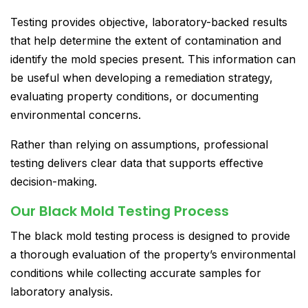
Testing provides objective, laboratory-backed results
that help determine the extent of contamination and
identify the mold species present. This information can
be useful when developing a remediation strategy,
evaluating property conditions, or documenting
environmental concerns.
Rather than relying on assumptions, professional
testing delivers clear data that supports effective
decision-making.
Our Black Mold Testing Process
The black mold testing process is designed to provide
a thorough evaluation of the property’s environmental
conditions while collecting accurate samples for
laboratory analysis.