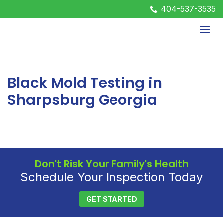
404-537-3535
Black Mold Testing in
Sharpsburg Georgia
Don't Risk Your Family's Health
Schedule Your Inspection Today
GET STARTED