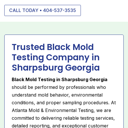
CALL TODAY • 404-537-3535
Trusted Black Mold
Testing Company in
Sharpsburg Georgia
Black Mold Testing in Sharpsburg Georgia
should be performed by professionals who
understand mold behavior, environmental
conditions, and proper sampling procedures. At
Atlanta Mold & Environmental Testing, we are
committed to delivering reliable testing services,
detailed reporting, and exceptional customer