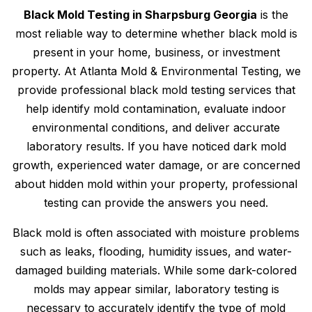
Black Mold Testing in Sharpsburg Georgia
is the
most reliable way to determine whether black mold is
present in your home, business, or investment
property. At Atlanta Mold & Environmental Testing, we
provide professional black mold testing services that
help identify mold contamination, evaluate indoor
environmental conditions, and deliver accurate
laboratory results. If you have noticed dark mold
growth, experienced water damage, or are concerned
about hidden mold within your property, professional
testing can provide the answers you need.
Black mold is often associated with moisture problems
such as leaks, flooding, humidity issues, and water-
damaged building materials. While some dark-colored
molds may appear similar, laboratory testing is
necessary to accurately identify the type of mold