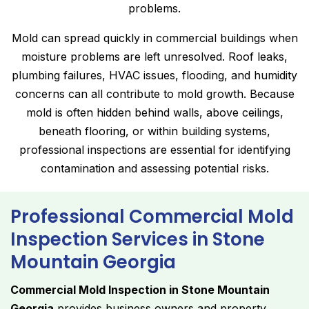
problems.
Mold can spread quickly in commercial buildings when
moisture problems are left unresolved. Roof leaks,
plumbing failures, HVAC issues, flooding, and humidity
concerns can all contribute to mold growth. Because
mold is often hidden behind walls, above ceilings,
beneath flooring, or within building systems,
professional inspections are essential for identifying
contamination and assessing potential risks.
Professional Commercial Mold
Inspection Services in Stone
Mountain Georgia
Commercial Mold Inspection in Stone Mountain
Georgia
provides business owners and property