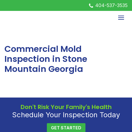
404-537-3535
Commercial Mold
Inspection in Stone
Mountain Georgia
Don't Risk Your Family's Health
Schedule Your Inspection Today
GET STARTED