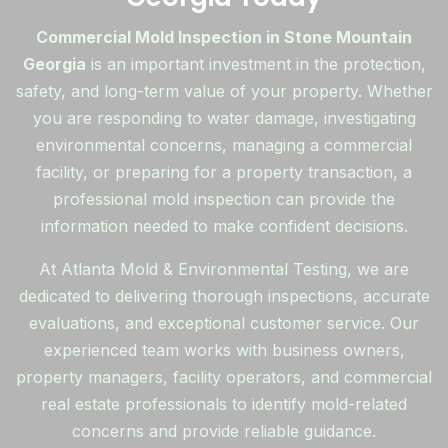
Commercial Mold Inspection in Stone Mountain
Georgia
is an important investment in the protection,
safety, and long-term value of your property. Whether
you are responding to water damage, investigating
environmental concerns, managing a commercial
facility, or preparing for a property transaction, a
professional mold inspection can provide the
information needed to make confident decisions.
At Atlanta Mold & Environmental Testing, we are
dedicated to delivering thorough inspections, accurate
evaluations, and exceptional customer service. Our
experienced team works with business owners,
property managers, facility operators, and commercial
real estate professionals to identify mold-related
concerns and provide reliable guidance.