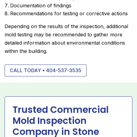
Documentation of findings
Recommendations for testing or corrective actions
Depending on the results of the inspection, additional
mold testing may be recommended to gather more
detailed information about environmental conditions
within the building.
CALL TODAY • 404-537-3535
Trusted Commercial
Mold Inspection
Company in Stone