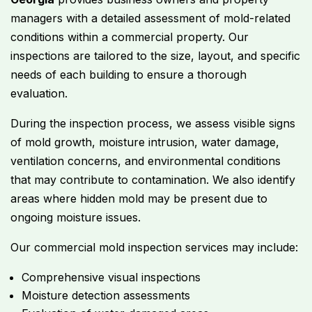
managers with a detailed assessment of mold-related
conditions within a commercial property. Our
inspections are tailored to the size, layout, and specific
needs of each building to ensure a thorough
evaluation.
During the inspection process, we assess visible signs
of mold growth, moisture intrusion, water damage,
ventilation concerns, and environmental conditions
that may contribute to contamination. We also identify
areas where hidden mold may be present due to
ongoing moisture issues.
Our commercial mold inspection services may include:
Comprehensive visual inspections
Moisture detection assessments