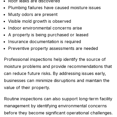
Roof leaks are discovered
Plumbing failures have caused moisture issues
Musty odors are present
Visible mold growth is observed
Indoor environmental concerns arise
A property is being purchased or leased
Insurance documentation is required
Preventive property assessments are needed
Professional inspections help identify the source of
moisture problems and provide recommendations that
can reduce future risks. By addressing issues early,
businesses can minimize disruptions and maintain the
value of their property.
Routine inspections can also support long-term facility
management by identifying environmental concerns
before they become significant operational challenges.