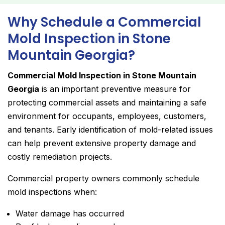
Why Schedule a Commercial
Mold Inspection in Stone
Mountain Georgia?
Commercial Mold Inspection in Stone Mountain
Georgia
is an important preventive measure for
protecting commercial assets and maintaining a safe
environment for occupants, employees, customers,
and tenants. Early identification of mold-related issues
can help prevent extensive property damage and
costly remediation projects.
Commercial property owners commonly schedule
mold inspections when:
Water damage has occurred