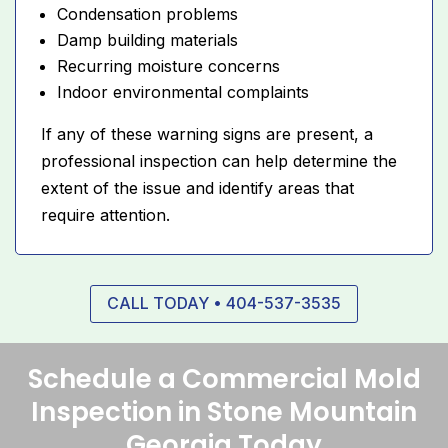
Condensation problems
Damp building materials
Recurring moisture concerns
Indoor environmental complaints
If any of these warning signs are present, a
professional inspection can help determine the
extent of the issue and identify areas that
require attention.
CALL TODAY • 404-537-3535
Schedule a Commercial Mold
Inspection in Stone Mountain
Georgia Today