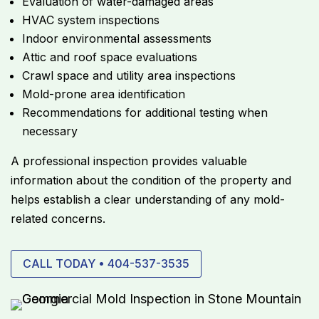
Evaluation of water-damaged areas
HVAC system inspections
Indoor environmental assessments
Attic and roof space evaluations
Crawl space and utility area inspections
Mold-prone area identification
Recommendations for additional testing when
necessary
A professional inspection provides valuable
information about the condition of the property and
helps establish a clear understanding of any mold-
related concerns.
CALL TODAY • 404-537-3535