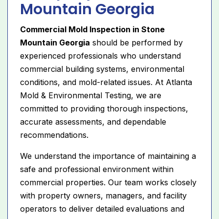
Mountain Georgia
Commercial Mold Inspection in Stone
Mountain Georgia
should be performed by
experienced professionals who understand
commercial building systems, environmental
conditions, and mold-related issues. At Atlanta
Mold & Environmental Testing, we are
committed to providing thorough inspections,
accurate assessments, and dependable
recommendations.
We understand the importance of maintaining a
safe and professional environment within
commercial properties. Our team works closely
with property owners, managers, and facility
operators to deliver detailed evaluations and