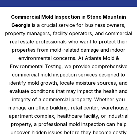
Commercial Mold Inspection in Stone Mountain
Georgia
is a crucial service for business owners,
property managers, facility operators, and commercial
real estate professionals who want to protect their
properties from mold-related damage and indoor
environmental concerns. At Atlanta Mold &
Environmental Testing, we provide comprehensive
commercial mold inspection services designed to
identify mold growth, locate moisture sources, and
evaluate conditions that may impact the health and
integrity of a commercial property. Whether you
manage an office building, retail center, warehouse,
apartment complex, healthcare facility, or industrial
property, a professional mold inspection can help
uncover hidden issues before they become costly