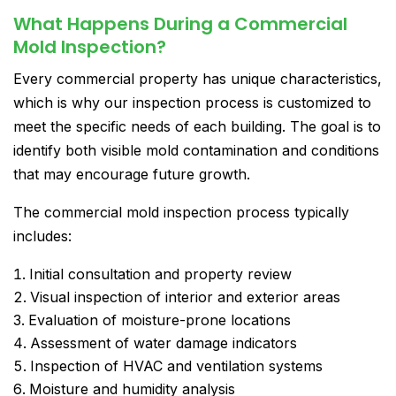
What Happens During a Commercial
Mold Inspection?
Every commercial property has unique characteristics,
which is why our inspection process is customized to
meet the specific needs of each building. The goal is to
identify both visible mold contamination and conditions
that may encourage future growth.
The commercial mold inspection process typically
includes:
Initial consultation and property review
Visual inspection of interior and exterior areas
Evaluation of moisture-prone locations
Assessment of water damage indicators
Inspection of HVAC and ventilation systems
Moisture and humidity analysis