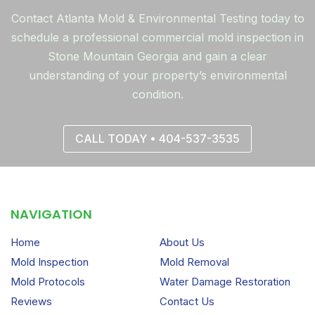
Contact Atlanta Mold & Environmental Testing today to
schedule a professional commercial mold inspection in
Stone Mountain Georgia and gain a clear
understanding of your property’s environmental
condition.
CALL TODAY • 404-537-3535
NAVIGATION
Home
About Us
Mold Inspection
Mold Removal
Mold Protocols
Water Damage Restoration
Reviews
Contact Us