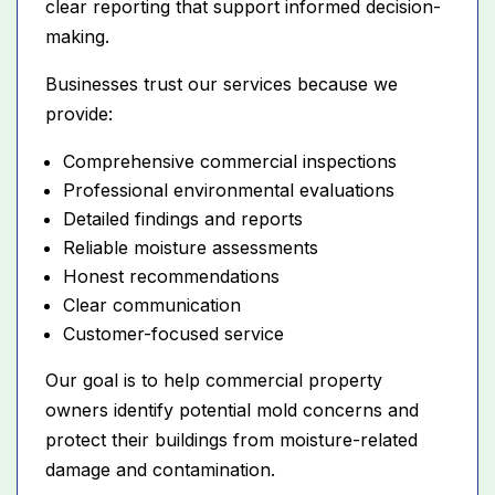
clear reporting that support informed decision-
making.
Businesses trust our services because we
provide:
Comprehensive commercial inspections
Professional environmental evaluations
Detailed findings and reports
Reliable moisture assessments
Honest recommendations
Clear communication
Customer-focused service
Our goal is to help commercial property
owners identify potential mold concerns and
protect their buildings from moisture-related
damage and contamination.