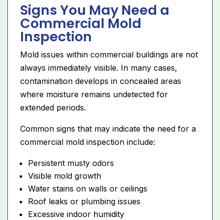
Signs You May Need a
Commercial Mold
Inspection
Mold issues within commercial buildings are not
always immediately visible. In many cases,
contamination develops in concealed areas
where moisture remains undetected for
extended periods.
Common signs that may indicate the need for a
commercial mold inspection include:
Persistent musty odors
Visible mold growth
Water stains on walls or ceilings
Roof leaks or plumbing issues
Excessive indoor humidity