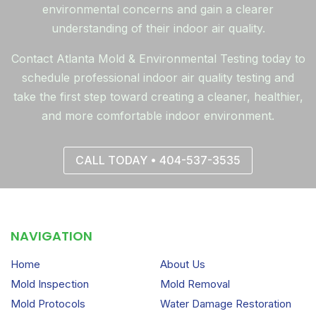
environmental concerns and gain a clearer
understanding of their indoor air quality.
Contact Atlanta Mold & Environmental Testing today to
schedule professional indoor air quality testing and
take the first step toward creating a cleaner, healthier,
and more comfortable indoor environment.
CALL TODAY • 404-537-3535
NAVIGATION
Home
About Us
Mold Inspection
Mold Removal
Mold Protocols
Water Damage Restoration