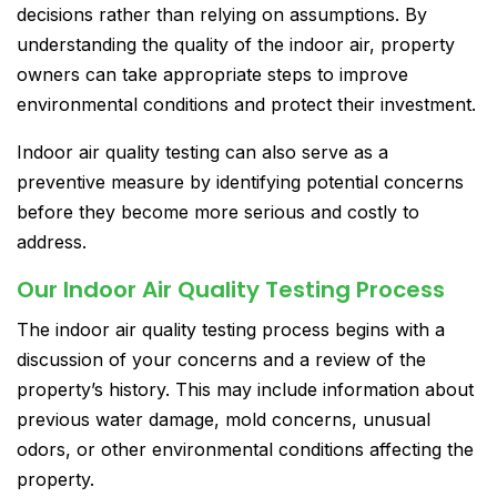
decisions rather than relying on assumptions. By
understanding the quality of the indoor air, property
owners can take appropriate steps to improve
environmental conditions and protect their investment.
Indoor air quality testing can also serve as a
preventive measure by identifying potential concerns
before they become more serious and costly to
address.
Our Indoor Air Quality Testing Process
The indoor air quality testing process begins with a
discussion of your concerns and a review of the
property’s history. This may include information about
previous water damage, mold concerns, unusual
odors, or other environmental conditions affecting the
property.