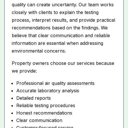
quality can create uncertainty. Our team works
closely with clients to explain the testing
process, interpret results, and provide practical
recommendations based on the findings. We
believe that clear communication and reliable
information are essential when addressing
environmental concerns.
Property owners choose our services because
we provide:
Professional air quality assessments
Accurate laboratory analysis
Detailed reports
Reliable testing procedures
Honest recommendations
Clear communication
Customer-focused service