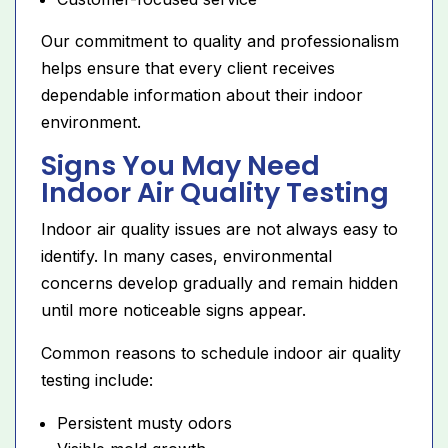
Our commitment to quality and professionalism
helps ensure that every client receives
dependable information about their indoor
environment.
Signs You May Need
Indoor Air Quality Testing
Indoor air quality issues are not always easy to
identify. In many cases, environmental
concerns develop gradually and remain hidden
until more noticeable signs appear.
Common reasons to schedule indoor air quality
testing include:
Persistent musty odors