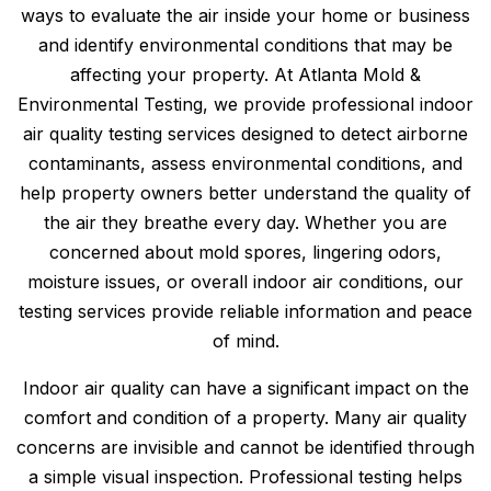
ways to evaluate the air inside your home or business
and identify environmental conditions that may be
affecting your property. At Atlanta Mold &
Environmental Testing, we provide professional indoor
air quality testing services designed to detect airborne
contaminants, assess environmental conditions, and
help property owners better understand the quality of
the air they breathe every day. Whether you are
concerned about mold spores, lingering odors,
moisture issues, or overall indoor air conditions, our
testing services provide reliable information and peace
of mind.
Indoor air quality can have a significant impact on the
comfort and condition of a property. Many air quality
concerns are invisible and cannot be identified through
a simple visual inspection. Professional testing helps