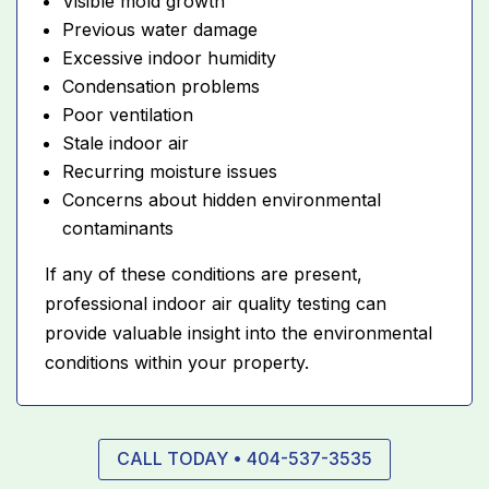
Visible mold growth
Previous water damage
Excessive indoor humidity
Condensation problems
Poor ventilation
Stale indoor air
Recurring moisture issues
Concerns about hidden environmental
contaminants
If any of these conditions are present,
professional indoor air quality testing can
provide valuable insight into the environmental
conditions within your property.
CALL TODAY • 404-537-3535