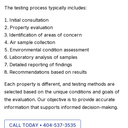
The testing process typically includes:
Initial consultation
Property evaluation
Identification of areas of concern
Air sample collection
Environmental condition assessment
Laboratory analysis of samples
Detailed reporting of findings
Recommendations based on results
Each property is different, and testing methods are
selected based on the unique conditions and goals of
the evaluation. Our objective is to provide accurate
information that supports informed decision-making.
CALL TODAY • 404-537-3535