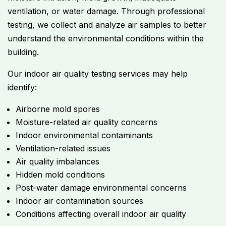
ventilation, or water damage. Through professional
testing, we collect and analyze air samples to better
understand the environmental conditions within the
building.
Our indoor air quality testing services may help
identify:
Airborne mold spores
Moisture-related air quality concerns
Indoor environmental contaminants
Ventilation-related issues
Air quality imbalances
Hidden mold conditions
Post-water damage environmental concerns
Indoor air contamination sources
Conditions affecting overall indoor air quality