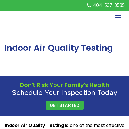
404-537-3535
Indoor Air Quality Testing
Don't Risk Your Family's Health
Schedule Your Inspection Today
GET STARTED
Indoor Air Quality Testing
is one of the most effective