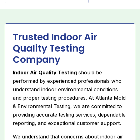
Trusted Indoor Air
Quality Testing
Company
Indoor Air Quality Testing
should be
performed by experienced professionals who
understand indoor environmental conditions
and proper testing procedures. At Atlanta Mold
& Environmental Testing, we are committed to
providing accurate testing services, dependable
reporting, and exceptional customer support.
We understand that concerns about indoor air