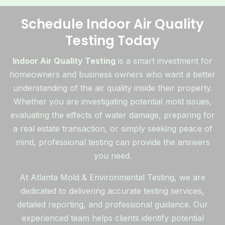
Schedule Indoor Air Quality
Testing Today
Indoor Air Quality Testing
is a smart investment for
homeowners and business owners who want a better
understanding of the air quality inside their property.
Whether you are investigating potential mold issues,
evaluating the effects of water damage, preparing for
a real estate transaction, or simply seeking peace of
mind, professional testing can provide the answers
you need.
At Atlanta Mold & Environmental Testing, we are
dedicated to delivering accurate testing services,
detailed reporting, and professional guidance. Our
experienced team helps clients identify potential