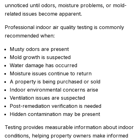
unnoticed until odors, moisture problems, or mold-
related issues become apparent.
Professional indoor air quality testing is commonly
recommended when:
Musty odors are present
Mold growth is suspected
Water damage has occurred
Moisture issues continue to return
A property is being purchased or sold
Indoor environmental concerns arise
Ventilation issues are suspected
Post-remediation verification is needed
Hidden contamination may be present
Testing provides measurable information about indoor
conditions, helping property owners make informed