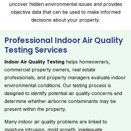
uncover hidden environmental issues and provides
objective data that can be used to make informed
decisions about your property.
Professional Indoor Air Quality
Testing Services
Indoor Air Quality Testing
helps homeowners,
commercial property owners, real estate
professionals, and property managers evaluate indoor
environmental conditions. Our testing process is
designed to identify potential air quality concerns and
determine whether airborne contaminants may be
present within the property.
Many indoor air quality problems are linked to
moisture intrusion, mold growth, inadequate