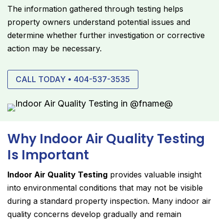
The information gathered through testing helps
property owners understand potential issues and
determine whether further investigation or corrective
action may be necessary.
CALL TODAY • 404-537-3535
Why Indoor Air Quality Testing
Is Important
Indoor Air Quality Testing
provides valuable insight
into environmental conditions that may not be visible
during a standard property inspection. Many indoor air
quality concerns develop gradually and remain