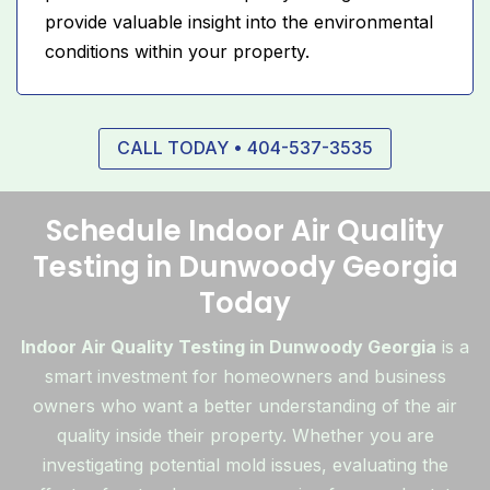
provide valuable insight into the environmental
conditions within your property.
CALL TODAY • 404-537-3535
Schedule Indoor Air Quality
Testing in Dunwoody Georgia
Today
Indoor Air Quality Testing in Dunwoody Georgia
is a
smart investment for homeowners and business
owners who want a better understanding of the air
quality inside their property. Whether you are
investigating potential mold issues, evaluating the