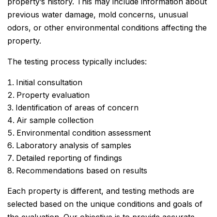
property’s history. This may include information about
previous water damage, mold concerns, unusual
odors, or other environmental conditions affecting the
property.
The testing process typically includes:
Initial consultation
Property evaluation
Identification of areas of concern
Air sample collection
Environmental condition assessment
Laboratory analysis of samples
Detailed reporting of findings
Recommendations based on results
Each property is different, and testing methods are
selected based on the unique conditions and goals of
the evaluation. Our objective is to provide accurate