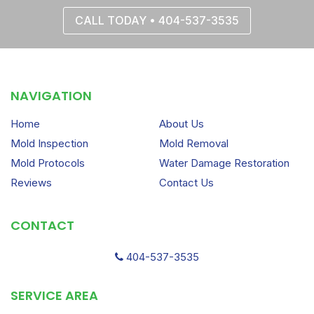
CALL TODAY • 404-537-3535
NAVIGATION
Home
About Us
Mold Inspection
Mold Removal
Mold Protocols
Water Damage Restoration
Reviews
Contact Us
CONTACT
404-537-3535
SERVICE AREA