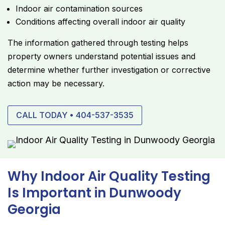
Indoor air contamination sources
Conditions affecting overall indoor air quality
The information gathered through testing helps
property owners understand potential issues and
determine whether further investigation or corrective
action may be necessary.
CALL TODAY • 404-537-3535
Why Indoor Air Quality Testing
Is Important in Dunwoody
Georgia