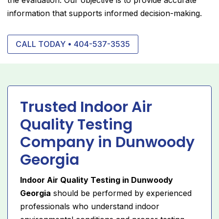
information that supports informed decision-making.
CALL TODAY • 404-537-3535
Trusted Indoor Air
Quality Testing
Company in Dunwoody
Georgia
Indoor Air Quality Testing in Dunwoody
Georgia
should be performed by experienced
professionals who understand indoor