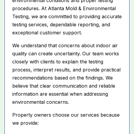
environmental conditions and proper testing
procedures. At Atlanta Mold & Environmental
Testing, we are committed to providing accurate
testing services, dependable reporting, and
exceptional customer support.
We understand that concerns about indoor air
quality can create uncertainty. Our team works
closely with clients to explain the testing
process, interpret results, and provide practical
recommendations based on the findings. We
believe that clear communication and reliable
information are essential when addressing
environmental concerns.
Property owners choose our services because
we provide: