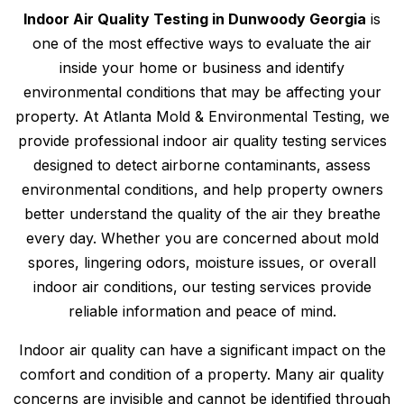
Indoor Air Quality Testing in Dunwoody Georgia
is
one of the most effective ways to evaluate the air
inside your home or business and identify
environmental conditions that may be affecting your
property. At Atlanta Mold & Environmental Testing, we
provide professional indoor air quality testing services
designed to detect airborne contaminants, assess
environmental conditions, and help property owners
better understand the quality of the air they breathe
every day. Whether you are concerned about mold
spores, lingering odors, moisture issues, or overall
indoor air conditions, our testing services provide
reliable information and peace of mind.
Indoor air quality can have a significant impact on the
comfort and condition of a property. Many air quality
concerns are invisible and cannot be identified through