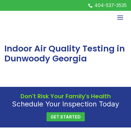
404-537-3535
Indoor Air Quality Testing in
Dunwoody Georgia
Don't Risk Your Family's Health
Schedule Your Inspection Today
GET STARTED