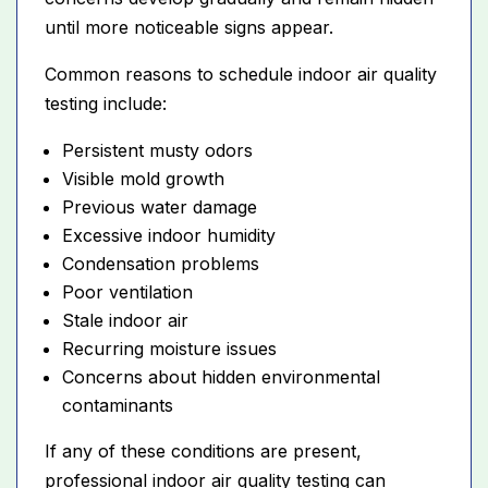
until more noticeable signs appear.
Common reasons to schedule indoor air quality
testing include:
Persistent musty odors
Visible mold growth
Previous water damage
Excessive indoor humidity
Condensation problems
Poor ventilation
Stale indoor air
Recurring moisture issues
Concerns about hidden environmental
contaminants
If any of these conditions are present,
professional indoor air quality testing can