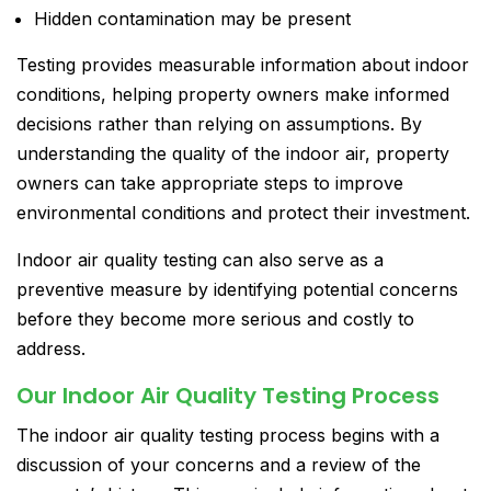
Hidden contamination may be present
Testing provides measurable information about indoor
conditions, helping property owners make informed
decisions rather than relying on assumptions. By
understanding the quality of the indoor air, property
owners can take appropriate steps to improve
environmental conditions and protect their investment.
Indoor air quality testing can also serve as a
preventive measure by identifying potential concerns
before they become more serious and costly to
address.
Our Indoor Air Quality Testing Process
The indoor air quality testing process begins with a
discussion of your concerns and a review of the