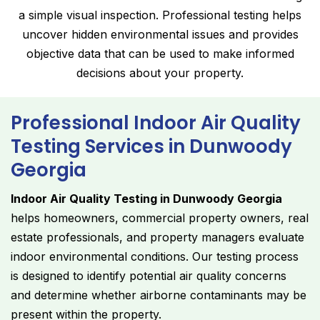
a simple visual inspection. Professional testing helps
uncover hidden environmental issues and provides
objective data that can be used to make informed
decisions about your property.
Professional Indoor Air Quality
Testing Services in Dunwoody
Georgia
Indoor Air Quality Testing in Dunwoody Georgia
helps homeowners, commercial property owners, real
estate professionals, and property managers evaluate
indoor environmental conditions. Our testing process
is designed to identify potential air quality concerns
and determine whether airborne contaminants may be
present within the property.