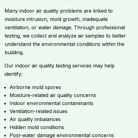
Many indoor air quality problems are linked to
moisture intrusion, mold growth, inadequate
ventilation, or water damage. Through professional
testing, we collect and analyze air samples to better
understand the environmental conditions within the
building.
Our indoor air quality testing services may help
identify:
Airborne mold spores
Moisture-related air quality concerns
Indoor environmental contaminants
Ventilation-related issues
Air quality imbalances
Hidden mold conditions
Post-water damage environmental concerns