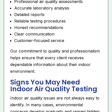
Professional air quality assessments
Accurate laboratory analysis
Detailed reports
Reliable testing procedures
Honest recommendations
Clear communication
Customer-focused service
Our commitment to quality and professionalism
helps ensure that every client receives
dependable information about their indoor
environment.
Signs You May Need
Indoor Air Quality Testing
Indoor air quality issues are not always easy to
identify. In many cases, environmental
concerns develop gradually and remain hidden