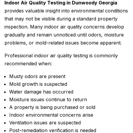
Indoor Air Quality Testing in Dunwoody Georgia
provides valuable insight into environmental conditions
that may not be visible during a standard property
inspection. Many indoor air quality concerns develop
gradually and remain unnoticed until odors, moisture
problems, or mold-related issues become apparent.
Professional indoor air quality testing is commonly
recommended when:
Musty odors are present
Mold growth is suspected
Water damage has occurred
Moisture issues continue to return
A property is being purchased or sold
Indoor environmental concerns arise
Ventilation issues are suspected
Post-remediation verification is needed