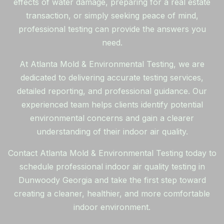
effects of water damage, preparing for a real estate
transaction, or simply seeking peace of mind,
professional testing can provide the answers you
need.
At Atlanta Mold & Environmental Testing, we are
dedicated to delivering accurate testing services,
detailed reporting, and professional guidance. Our
experienced team helps clients identify potential
environmental concerns and gain a clearer
understanding of their indoor air quality.
Contact Atlanta Mold & Environmental Testing today to
schedule professional indoor air quality testing in
Dunwoody Georgia and take the first step toward
creating a cleaner, healthier, and more comfortable
indoor environment.