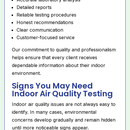
Detailed reports
Reliable testing procedures
Honest recommendations
Clear communication
Customer-focused service
Our commitment to quality and professionalism
helps ensure that every client receives
dependable information about their indoor
environment.
Signs You May Need
Indoor Air Quality Testing
Indoor air quality issues are not always easy to
identify. In many cases, environmental
concerns develop gradually and remain hidden
until more noticeable signs appear.