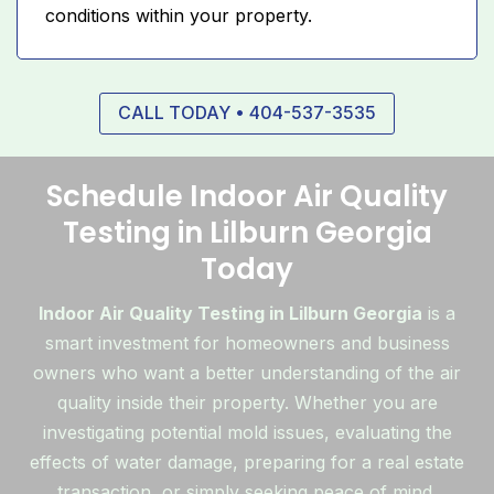
conditions within your property.
CALL TODAY • 404-537-3535
Schedule Indoor Air Quality
Testing in Lilburn Georgia
Today
Indoor Air Quality Testing in Lilburn Georgia
is a
smart investment for homeowners and business
owners who want a better understanding of the air
quality inside their property. Whether you are
investigating potential mold issues, evaluating the
effects of water damage, preparing for a real estate
transaction, or simply seeking peace of mind,