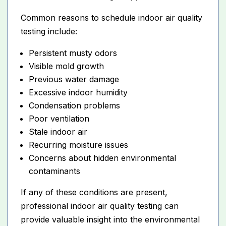
Common reasons to schedule indoor air quality
testing include:
Persistent musty odors
Visible mold growth
Previous water damage
Excessive indoor humidity
Condensation problems
Poor ventilation
Stale indoor air
Recurring moisture issues
Concerns about hidden environmental
contaminants
If any of these conditions are present,
professional indoor air quality testing can
provide valuable insight into the environmental