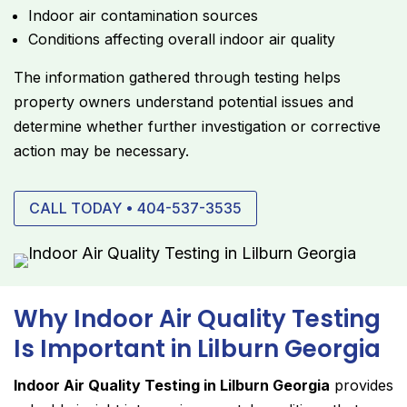
Indoor air contamination sources
Conditions affecting overall indoor air quality
The information gathered through testing helps
property owners understand potential issues and
determine whether further investigation or corrective
action may be necessary.
CALL TODAY • 404-537-3535
Why Indoor Air Quality Testing
Is Important in Lilburn Georgia
Indoor Air Quality Testing in Lilburn Georgia
provides