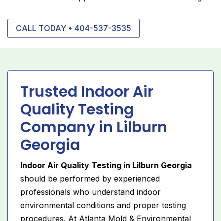
CALL TODAY • 404-537-3535
Trusted Indoor Air
Quality Testing
Company in Lilburn
Georgia
Indoor Air Quality Testing in Lilburn Georgia
should be performed by experienced
professionals who understand indoor
environmental conditions and proper testing
procedures. At Atlanta Mold & Environmental