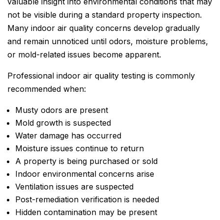
valuable insight into environmental conditions that may
not be visible during a standard property inspection.
Many indoor air quality concerns develop gradually
and remain unnoticed until odors, moisture problems,
or mold-related issues become apparent.
Professional indoor air quality testing is commonly
recommended when:
Musty odors are present
Mold growth is suspected
Water damage has occurred
Moisture issues continue to return
A property is being purchased or sold
Indoor environmental concerns arise
Ventilation issues are suspected
Post-remediation verification is needed
Hidden contamination may be present