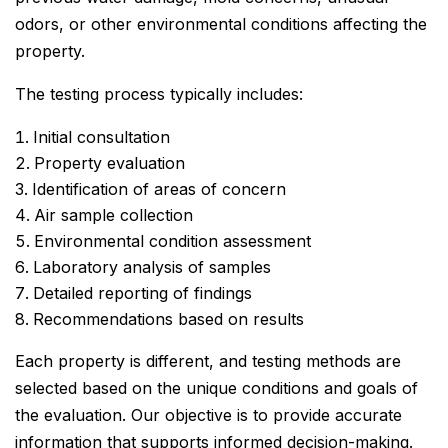
odors, or other environmental conditions affecting the
property.
The testing process typically includes:
Initial consultation
Property evaluation
Identification of areas of concern
Air sample collection
Environmental condition assessment
Laboratory analysis of samples
Detailed reporting of findings
Recommendations based on results
Each property is different, and testing methods are
selected based on the unique conditions and goals of
the evaluation. Our objective is to provide accurate
information that supports informed decision-making.