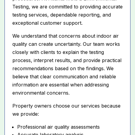
Testing, we are committed to providing accurate
testing services, dependable reporting, and
exceptional customer support.
We understand that concerns about indoor air
quality can create uncertainty. Our team works
closely with clients to explain the testing
process, interpret results, and provide practical
recommendations based on the findings. We
believe that clear communication and reliable
information are essential when addressing
environmental concerns.
Property owners choose our services because
we provide:
Professional air quality assessments
Accurate laboratory analysis