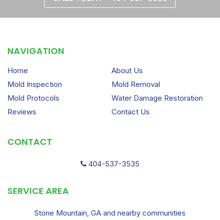
NAVIGATION
Home
About Us
Mold Inspection
Mold Removal
Mold Protocols
Water Damage Restoration
Reviews
Contact Us
CONTACT
404-537-3535
SERVICE AREA
Stone Mountain, GA and nearby communities