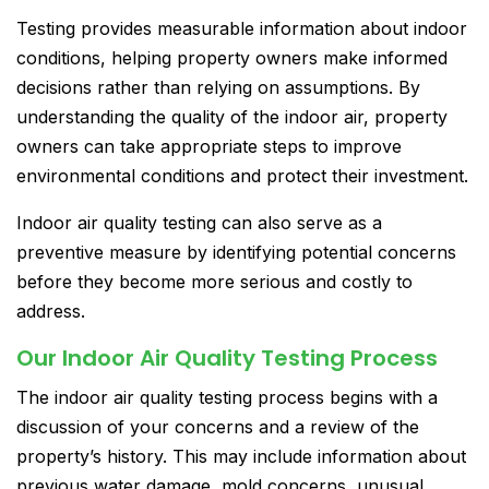
Testing provides measurable information about indoor
conditions, helping property owners make informed
decisions rather than relying on assumptions. By
understanding the quality of the indoor air, property
owners can take appropriate steps to improve
environmental conditions and protect their investment.
Indoor air quality testing can also serve as a
preventive measure by identifying potential concerns
before they become more serious and costly to
address.
Our Indoor Air Quality Testing Process
The indoor air quality testing process begins with a
discussion of your concerns and a review of the
property’s history. This may include information about
previous water damage, mold concerns, unusual