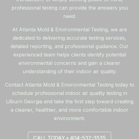
professional testing can provide the answers you
need.
At Atlanta Mold & Environmental Testing, we are
dedicated to delivering accurate testing services,
detailed reporting, and professional guidance. Our
experienced team helps clients identify potential
environmental concerns and gain a clearer
understanding of their indoor air quality.
Contact Atlanta Mold & Environmental Testing today to
schedule professional indoor air quality testing in
Lilburn Georgia and take the first step toward creating
a cleaner, healthier, and more comfortable indoor
environment.
CALL TODAY • 404-537-3535