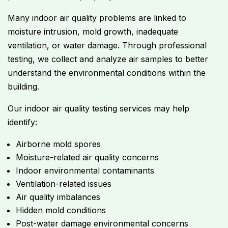
Many indoor air quality problems are linked to
moisture intrusion, mold growth, inadequate
ventilation, or water damage. Through professional
testing, we collect and analyze air samples to better
understand the environmental conditions within the
building.
Our indoor air quality testing services may help
identify:
Airborne mold spores
Moisture-related air quality concerns
Indoor environmental contaminants
Ventilation-related issues
Air quality imbalances
Hidden mold conditions
Post-water damage environmental concerns