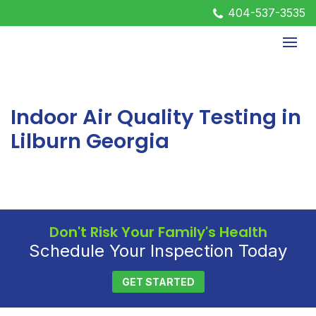
404-537-3535
Indoor Air Quality Testing in
Lilburn Georgia
Don't Risk Your Family's Health
Schedule Your Inspection Today
GET STARTED