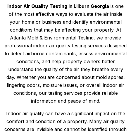
Indoor Air Quality Testing in Lilburn Georgia
is one
of the most effective ways to evaluate the air inside
your home or business and identify environmental
conditions that may be affecting your property. At
Atlanta Mold & Environmental Testing, we provide
professional indoor air quality testing services designed
to detect airborne contaminants, assess environmental
conditions, and help property owners better
understand the quality of the air they breathe every
day. Whether you are concerned about mold spores,
lingering odors, moisture issues, or overall indoor air
conditions, our testing services provide reliable
information and peace of mind.
Indoor air quality can have a significant impact on the
comfort and condition of a property. Many air quality
concerns are invisible and cannot be identified through