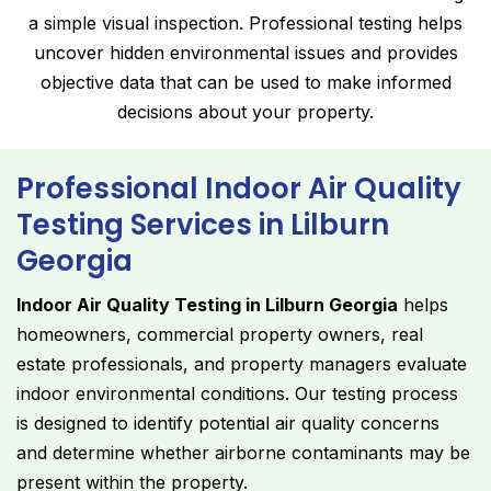
a simple visual inspection. Professional testing helps
uncover hidden environmental issues and provides
objective data that can be used to make informed
decisions about your property.
Professional Indoor Air Quality
Testing Services in Lilburn
Georgia
Indoor Air Quality Testing in Lilburn Georgia
helps
homeowners, commercial property owners, real
estate professionals, and property managers evaluate
indoor environmental conditions. Our testing process
is designed to identify potential air quality concerns
and determine whether airborne contaminants may be
present within the property.