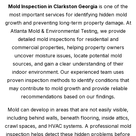
Mold Inspection in Clarkston Georgia
is one of the
most important services for identifying hidden mold
growth and preventing long-term property damage. At
Atlanta Mold & Environmental Testing, we provide
detailed mold inspections for residential and
commercial properties, helping property owners
uncover moisture issues, locate potential mold
sources, and gain a clear understanding of their
indoor environment. Our experienced team uses
proven inspection methods to identify conditions that
may contribute to mold growth and provide reliable
recommendations based on our findings.
Mold can develop in areas that are not easily visible,
including behind walls, beneath flooring, inside attics,
crawl spaces, and HVAC systems. A professional mold
inspection helps detect these hidden problems before