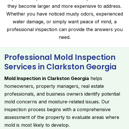
they become larger and more expensive to address.
Whether you have noticed musty odors, experienced
water damage, or simply want peace of mind, a
professional inspection can provide the answers you
need.
Professional Mold Inspection
Services in Clarkston Georgia
Mold Inspection in Clarkston Georgia
helps
homeowners, property managers, real estate
professionals, and business owners identify potential
mold concerns and moisture-related issues. Our
inspection process begins with a comprehensive
assessment of the property to evaluate areas where
mold is most likely to develop.