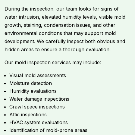
During the inspection, our team looks for signs of
water intrusion, elevated humidity levels, visible mold
growth, staining, condensation issues, and other
environmental conditions that may support mold
development. We carefully inspect both obvious and
hidden areas to ensure a thorough evaluation.
Our mold inspection services may include:
Visual mold assessments
Moisture detection
Humidity evaluations
Water damage inspections
Crawl space inspections
Attic inspections
HVAC system evaluations
Identification of mold-prone areas