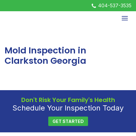
404-537-3535
Mold Inspection in
Clarkston Georgia
Don't Risk Your Family's Health
Schedule Your Inspection Today
GET STARTED