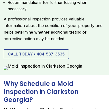
Recommendations for further testing when
necessary
A professional inspection provides valuable
information about the condition of your property and
helps determine whether additional testing or
corrective action may be needed.
CALL TODAY • 404-537-3535
Why Schedule a Mold
Inspection in Clarkston
Georgia?