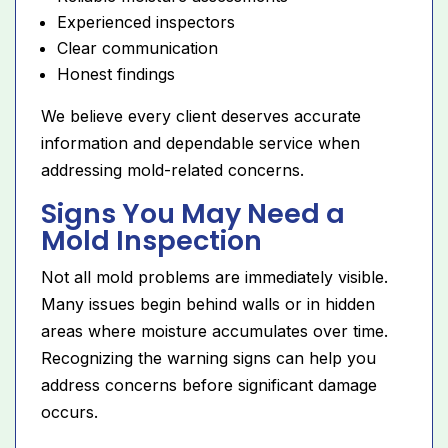
Experienced inspectors
Clear communication
Honest findings
We believe every client deserves accurate
information and dependable service when
addressing mold-related concerns.
Signs You May Need a
Mold Inspection
Not all mold problems are immediately visible.
Many issues begin behind walls or in hidden
areas where moisture accumulates over time.
Recognizing the warning signs can help you
address concerns before significant damage
occurs.