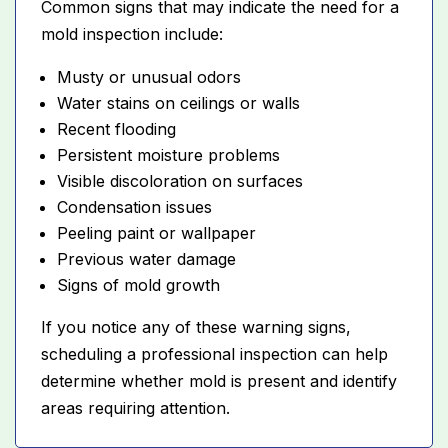
Common signs that may indicate the need for a
mold inspection include:
Musty or unusual odors
Water stains on ceilings or walls
Recent flooding
Persistent moisture problems
Visible discoloration on surfaces
Condensation issues
Peeling paint or wallpaper
Previous water damage
Signs of mold growth
If you notice any of these warning signs,
scheduling a professional inspection can help
determine whether mold is present and identify
areas requiring attention.