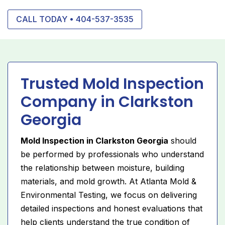
CALL TODAY • 404-537-3535
Trusted Mold Inspection
Company in Clarkston
Georgia
Mold Inspection in Clarkston Georgia
should
be performed by professionals who understand
the relationship between moisture, building
materials, and mold growth. At Atlanta Mold &
Environmental Testing, we focus on delivering
detailed inspections and honest evaluations that
help clients understand the true condition of