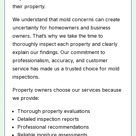
their property.
We understand that mold concerns can create
uncertainty for homeowners and business
owners. That’s why we take the time to
thoroughly inspect each property and clearly
explain our findings. Our commitment to
professionalism, accuracy, and customer
service has made us a trusted choice for mold
inspections.
Property owners choose our services because
we provide:
Thorough property evaluations
Detailed inspection reports
Professional recommendations
Reliable moisture assessments