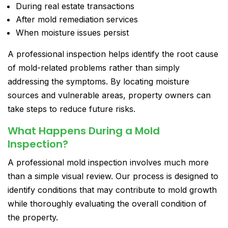
During real estate transactions
After mold remediation services
When moisture issues persist
A professional inspection helps identify the root cause
of mold-related problems rather than simply
addressing the symptoms. By locating moisture
sources and vulnerable areas, property owners can
take steps to reduce future risks.
What Happens During a Mold
Inspection?
A professional mold inspection involves much more
than a simple visual review. Our process is designed to
identify conditions that may contribute to mold growth
while thoroughly evaluating the overall condition of
the property.