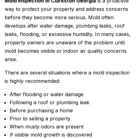
Mold Inspection in Clarkston Georgia
is a proactive
way to protect your property and address concerns
before they become more serious. Mold often
develops after water damage, plumbing leaks, roof
leaks, flooding, or excessive humidity. In many cases,
property owners are unaware of the problem until
mold becomes visible or indoor air quality concerns
arise.
There are several situations where a mold inspection
is highly recommended:
After flooding or water damage
Following a roof or plumbing leak
Before purchasing a home
Prior to selling a property
When musty odors are present
If visible mold growth is discovered