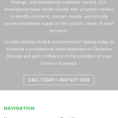
findings, and exceptional customer service. Our
experienced team works closely with property owners
to identify concerns, explain results, and provide
recommendations based on the specific needs of each
property.
Contact Atlanta Mold & Environmental Testing today to
schedule a professional mold inspection in Clarkston
Georgia and gain confidence in the condition of your
home or business.
CALL TODAY • 404-537-3535
NAVIGATION