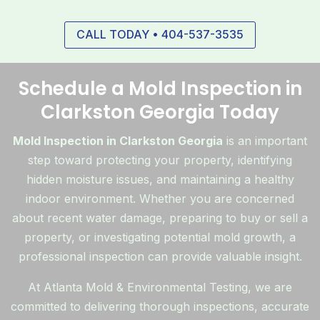
CALL TODAY • 404-537-3535
Schedule a Mold Inspection in
Clarkston Georgia Today
Mold Inspection in Clarkston Georgia
is an important
step toward protecting your property, identifying
hidden moisture issues, and maintaining a healthy
indoor environment. Whether you are concerned
about recent water damage, preparing to buy or sell a
property, or investigating potential mold growth, a
professional inspection can provide valuable insight.
At Atlanta Mold & Environmental Testing, we are
committed to delivering thorough inspections, accurate