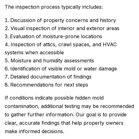
The inspection process typically includes:
Discussion of property concerns and history
Visual inspection of interior and exterior areas
Evaluation of moisture-prone locations
Inspection of attics, crawl spaces, and HVAC
systems when accessible
Moisture and humidity assessments
Identification of visible mold or water damage
Detailed documentation of findings
Recommendations for next steps
If conditions indicate possible hidden mold
contamination, additional testing may be recommended
to gather further information. Our goal is to provide
clear, accurate findings that help property owners
make informed decisions.