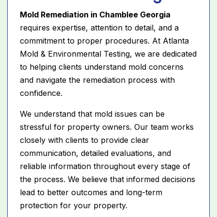
Mold Remediation in Chamblee Georgia
requires expertise, attention to detail, and a
commitment to proper procedures. At Atlanta
Mold & Environmental Testing, we are dedicated
to helping clients understand mold concerns
and navigate the remediation process with
confidence.
We understand that mold issues can be
stressful for property owners. Our team works
closely with clients to provide clear
communication, detailed evaluations, and
reliable information throughout every stage of
the process. We believe that informed decisions
lead to better outcomes and long-term
protection for your property.