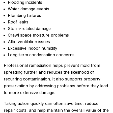
Flooding incidents
Water damage events
Plumbing failures
Roof leaks
Storm-related damage
Crawl space moisture problems
Attic ventilation issues
Excessive indoor humidity
Long-term condensation concerns
Professional remediation helps prevent mold from
spreading further and reduces the likelihood of
recurring contamination. It also supports property
preservation by addressing problems before they lead
to more extensive damage.
Taking action quickly can often save time, reduce
repair costs, and help maintain the overall value of the