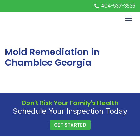
404-537-3535
Mold Remediation in
Chamblee Georgia
Don't Risk Your Family's Health
Schedule Your Inspection Today
GET STARTED