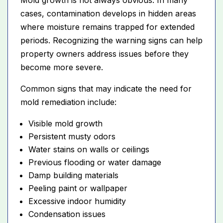
cases, contamination develops in hidden areas
where moisture remains trapped for extended
periods. Recognizing the warning signs can help
property owners address issues before they
become more severe.
Common signs that may indicate the need for
mold remediation include:
Visible mold growth
Persistent musty odors
Water stains on walls or ceilings
Previous flooding or water damage
Damp building materials
Peeling paint or wallpaper
Excessive indoor humidity
Condensation issues