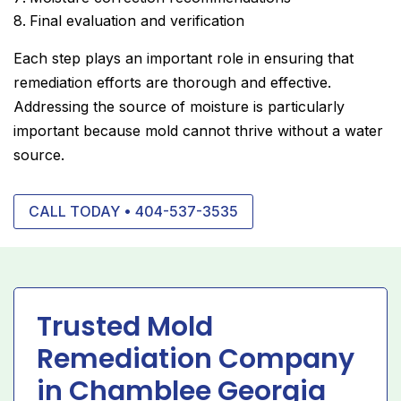
Final evaluation and verification
Each step plays an important role in ensuring that
remediation efforts are thorough and effective.
Addressing the source of moisture is particularly
important because mold cannot thrive without a water
source.
CALL TODAY • 404-537-3535
Trusted Mold
Remediation Company
in Chamblee Georgia