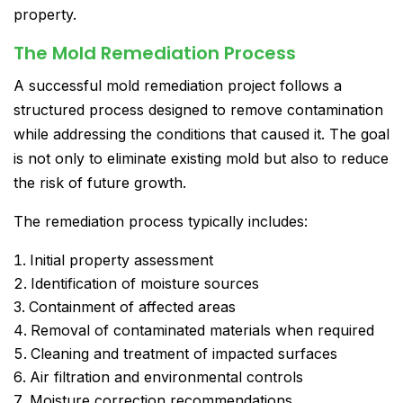
property.
The Mold Remediation Process
A successful mold remediation project follows a
structured process designed to remove contamination
while addressing the conditions that caused it. The goal
is not only to eliminate existing mold but also to reduce
the risk of future growth.
The remediation process typically includes:
Initial property assessment
Identification of moisture sources
Containment of affected areas
Removal of contaminated materials when required
Cleaning and treatment of impacted surfaces
Air filtration and environmental controls
Moisture correction recommendations