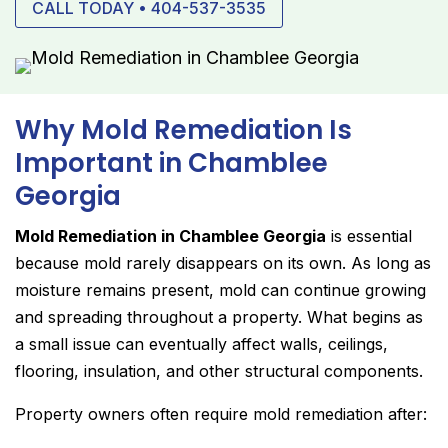
CALL TODAY • 404-537-3535
Why Mold Remediation Is
Important in Chamblee
Georgia
Mold Remediation in Chamblee Georgia
is essential
because mold rarely disappears on its own. As long as
moisture remains present, mold can continue growing
and spreading throughout a property. What begins as
a small issue can eventually affect walls, ceilings,
flooring, insulation, and other structural components.
Property owners often require mold remediation after: