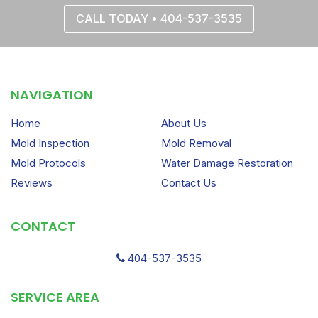
CALL TODAY • 404-537-3535
NAVIGATION
Home
About Us
Mold Inspection
Mold Removal
Mold Protocols
Water Damage Restoration
Reviews
Contact Us
CONTACT
404-537-3535
SERVICE AREA