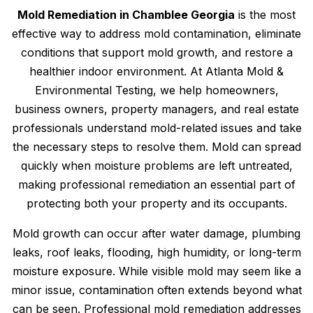
Mold Remediation in Chamblee Georgia
is the most
effective way to address mold contamination, eliminate
conditions that support mold growth, and restore a
healthier indoor environment. At Atlanta Mold &
Environmental Testing, we help homeowners,
business owners, property managers, and real estate
professionals understand mold-related issues and take
the necessary steps to resolve them. Mold can spread
quickly when moisture problems are left untreated,
making professional remediation an essential part of
protecting both your property and its occupants.
Mold growth can occur after water damage, plumbing
leaks, roof leaks, flooding, high humidity, or long-term
moisture exposure. While visible mold may seem like a
minor issue, contamination often extends beyond what
can be seen. Professional mold remediation addresses