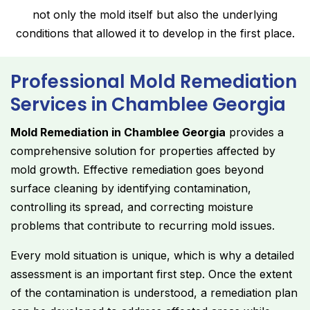
not only the mold itself but also the underlying
conditions that allowed it to develop in the first place.
Professional Mold Remediation
Services in Chamblee Georgia
Mold Remediation in Chamblee Georgia
provides a
comprehensive solution for properties affected by
mold growth. Effective remediation goes beyond
surface cleaning by identifying contamination,
controlling its spread, and correcting moisture
problems that contribute to recurring mold issues.
Every mold situation is unique, which is why a detailed
assessment is an important first step. Once the extent
of the contamination is understood, a remediation plan