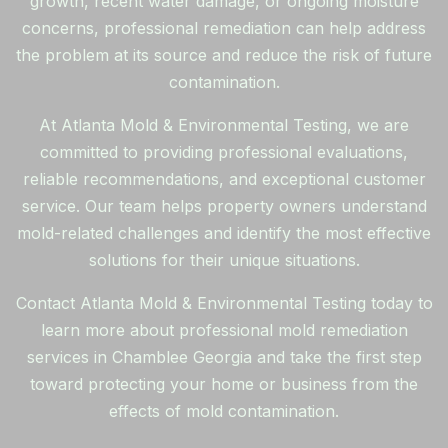
growth, recent water damage, or ongoing moisture
concerns, professional remediation can help address
the problem at its source and reduce the risk of future
contamination.
At Atlanta Mold & Environmental Testing, we are
committed to providing professional evaluations,
reliable recommendations, and exceptional customer
service. Our team helps property owners understand
mold-related challenges and identify the most effective
solutions for their unique situations.
Contact Atlanta Mold & Environmental Testing today to
learn more about professional mold remediation
services in Chamblee Georgia and take the first step
toward protecting your home or business from the
effects of mold contamination.