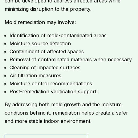
can be developed to address affected areas while
minimizing disruption to the property.
Mold remediation may involve:
Identification of mold-contaminated areas
Moisture source detection
Containment of affected spaces
Removal of contaminated materials when necessary
Cleaning of impacted surfaces
Air filtration measures
Moisture control recommendations
Post-remediation verification support
By addressing both mold growth and the moisture
conditions behind it, remediation helps create a safer
and more stable indoor environment.