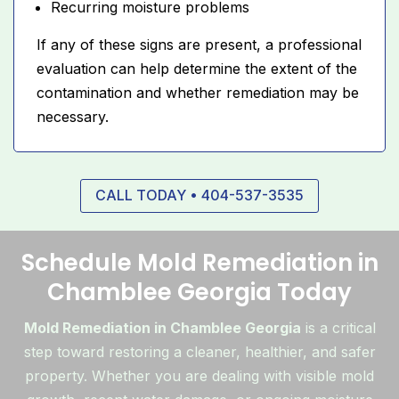
Recurring moisture problems
If any of these signs are present, a professional
evaluation can help determine the extent of the
contamination and whether remediation may be
necessary.
CALL TODAY • 404-537-3535
Schedule Mold Remediation in
Chamblee Georgia Today
Mold Remediation in Chamblee Georgia
is a critical
step toward restoring a cleaner, healthier, and safer
property. Whether you are dealing with visible mold