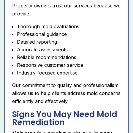
Property owners trust our services because we
provide:
Thorough mold evaluations
Professional guidance
Detailed reporting
Accurate assessments
Reliable recommendations
Responsive customer service
Industry-focused expertise
Our commitment to quality and professionalism
allows us to help clients address mold concerns
efficiently and effectively.
Signs You May Need Mold
Remediation
Mold growth is not always obvious. In many