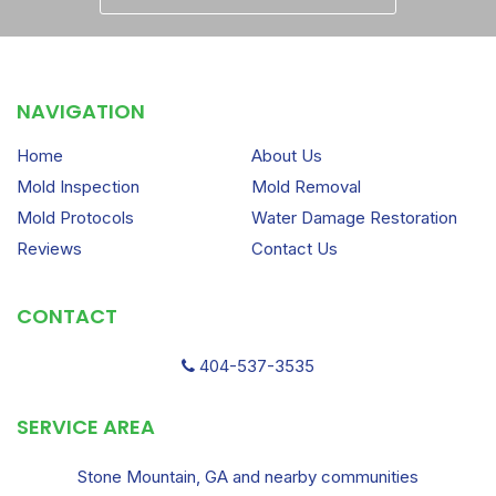
NAVIGATION
Home
About Us
Mold Inspection
Mold Removal
Mold Protocols
Water Damage Restoration
Reviews
Contact Us
CONTACT
404-537-3535
SERVICE AREA
Stone Mountain, GA and nearby communities