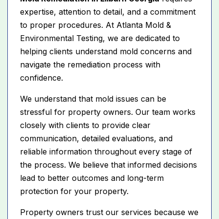
expertise, attention to detail, and a commitment
to proper procedures. At Atlanta Mold &
Environmental Testing, we are dedicated to
helping clients understand mold concerns and
navigate the remediation process with
confidence.
We understand that mold issues can be
stressful for property owners. Our team works
closely with clients to provide clear
communication, detailed evaluations, and
reliable information throughout every stage of
the process. We believe that informed decisions
lead to better outcomes and long-term
protection for your property.
Property owners trust our services because we