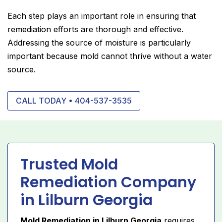
Each step plays an important role in ensuring that
remediation efforts are thorough and effective.
Addressing the source of moisture is particularly
important because mold cannot thrive without a water
source.
CALL TODAY • 404-537-3535
Trusted Mold
Remediation Company
in Lilburn Georgia
Mold Remediation in Lilburn Georgia
requires