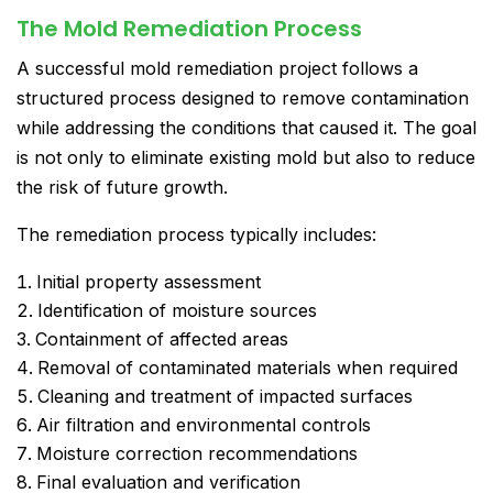
The Mold Remediation Process
A successful mold remediation project follows a
structured process designed to remove contamination
while addressing the conditions that caused it. The goal
is not only to eliminate existing mold but also to reduce
the risk of future growth.
The remediation process typically includes:
Initial property assessment
Identification of moisture sources
Containment of affected areas
Removal of contaminated materials when required
Cleaning and treatment of impacted surfaces
Air filtration and environmental controls
Moisture correction recommendations
Final evaluation and verification