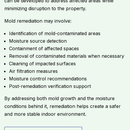
can be developed to address affected areas while
minimizing disruption to the property.
Mold remediation may involve:
Identification of mold-contaminated areas
Moisture source detection
Containment of affected spaces
Removal of contaminated materials when necessary
Cleaning of impacted surfaces
Air filtration measures
Moisture control recommendations
Post-remediation verification support
By addressing both mold growth and the moisture
conditions behind it, remediation helps create a safer
and more stable indoor environment.