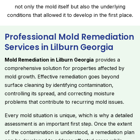
not only the mold itself but also the underlying
conditions that allowed it to develop in the first place.
Professional Mold Remediation
Services in Lilburn Georgia
Mold Remediation in Lilburn Georgia
provides a
comprehensive solution for properties affected by
mold growth. Effective remediation goes beyond
surface cleaning by identifying contamination,
controlling its spread, and correcting moisture
problems that contribute to recurring mold issues.
Every mold situation is unique, which is why a detailed
assessment is an important first step. Once the extent
of the contamination is understood, a remediation plan