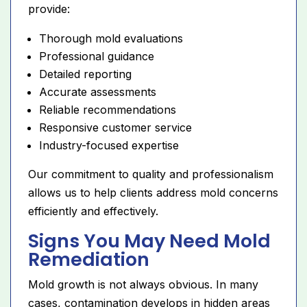
provide:
Thorough mold evaluations
Professional guidance
Detailed reporting
Accurate assessments
Reliable recommendations
Responsive customer service
Industry-focused expertise
Our commitment to quality and professionalism
allows us to help clients address mold concerns
efficiently and effectively.
Signs You May Need Mold
Remediation
Mold growth is not always obvious. In many
cases, contamination develops in hidden areas