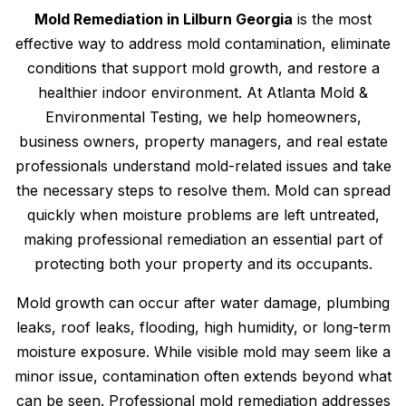
Mold Remediation in Lilburn Georgia
is the most
effective way to address mold contamination, eliminate
conditions that support mold growth, and restore a
healthier indoor environment. At Atlanta Mold &
Environmental Testing, we help homeowners,
business owners, property managers, and real estate
professionals understand mold-related issues and take
the necessary steps to resolve them. Mold can spread
quickly when moisture problems are left untreated,
making professional remediation an essential part of
protecting both your property and its occupants.
Mold growth can occur after water damage, plumbing
leaks, roof leaks, flooding, high humidity, or long-term
moisture exposure. While visible mold may seem like a
minor issue, contamination often extends beyond what
can be seen. Professional mold remediation addresses