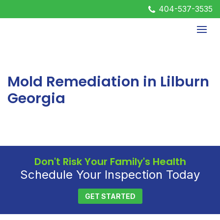
404-537-3535
Mold Remediation in Lilburn
Georgia
Don't Risk Your Family's Health
Schedule Your Inspection Today
GET STARTED