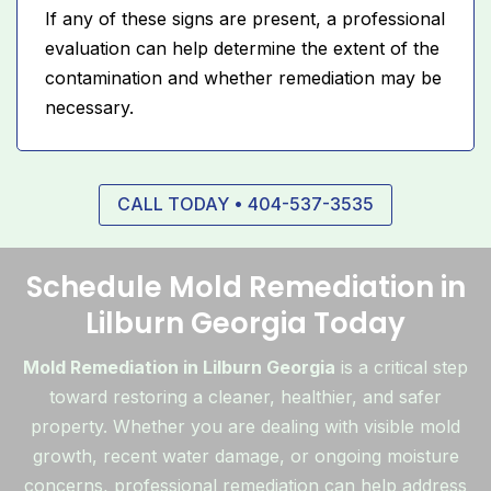
If any of these signs are present, a professional
evaluation can help determine the extent of the
contamination and whether remediation may be
necessary.
CALL TODAY • 404-537-3535
Schedule Mold Remediation in
Lilburn Georgia Today
Mold Remediation in Lilburn Georgia
is a critical step
toward restoring a cleaner, healthier, and safer
property. Whether you are dealing with visible mold
growth, recent water damage, or ongoing moisture
concerns, professional remediation can help address