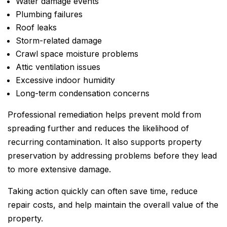
Water damage events
Plumbing failures
Roof leaks
Storm-related damage
Crawl space moisture problems
Attic ventilation issues
Excessive indoor humidity
Long-term condensation concerns
Professional remediation helps prevent mold from
spreading further and reduces the likelihood of
recurring contamination. It also supports property
preservation by addressing problems before they lead
to more extensive damage.
Taking action quickly can often save time, reduce
repair costs, and help maintain the overall value of the
property.