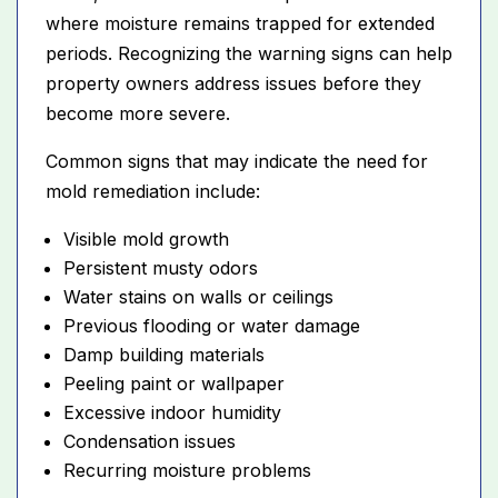
where moisture remains trapped for extended
periods. Recognizing the warning signs can help
property owners address issues before they
become more severe.
Common signs that may indicate the need for
mold remediation include:
Visible mold growth
Persistent musty odors
Water stains on walls or ceilings
Previous flooding or water damage
Damp building materials
Peeling paint or wallpaper
Excessive indoor humidity
Condensation issues
Recurring moisture problems