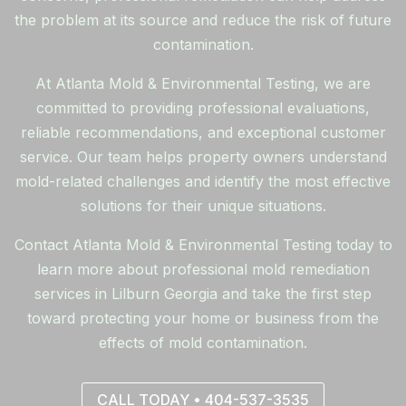
the problem at its source and reduce the risk of future
contamination.
At Atlanta Mold & Environmental Testing, we are
committed to providing professional evaluations,
reliable recommendations, and exceptional customer
service. Our team helps property owners understand
mold-related challenges and identify the most effective
solutions for their unique situations.
Contact Atlanta Mold & Environmental Testing today to
learn more about professional mold remediation
services in Lilburn Georgia and take the first step
toward protecting your home or business from the
effects of mold contamination.
CALL TODAY • 404-537-3535