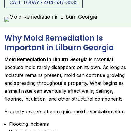
CALL TODAY • 404-537-3535
Why Mold Remediation Is
Important in Lilburn Georgia
Mold Remediation in Lilburn Georgia
is essential
because mold rarely disappears on its own. As long as
moisture remains present, mold can continue growing
and spreading throughout a property. What begins as
a small issue can eventually affect walls, ceilings,
flooring, insulation, and other structural components.
Property owners often require mold remediation after:
Flooding incidents