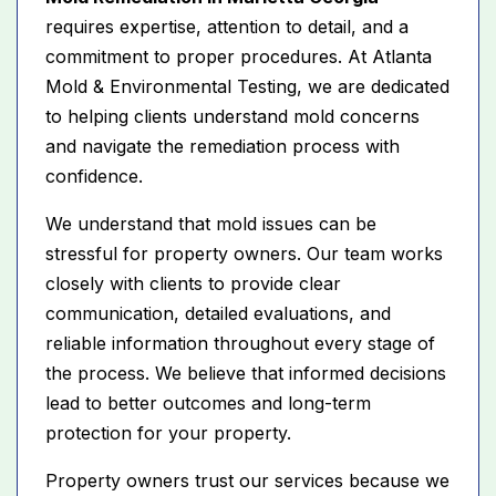
requires expertise, attention to detail, and a
commitment to proper procedures. At Atlanta
Mold & Environmental Testing, we are dedicated
to helping clients understand mold concerns
and navigate the remediation process with
confidence.
We understand that mold issues can be
stressful for property owners. Our team works
closely with clients to provide clear
communication, detailed evaluations, and
reliable information throughout every stage of
the process. We believe that informed decisions
lead to better outcomes and long-term
protection for your property.
Property owners trust our services because we