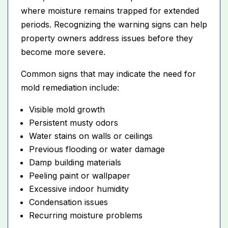
where moisture remains trapped for extended
periods. Recognizing the warning signs can help
property owners address issues before they
become more severe.
Common signs that may indicate the need for
mold remediation include:
Visible mold growth
Persistent musty odors
Water stains on walls or ceilings
Previous flooding or water damage
Damp building materials
Peeling paint or wallpaper
Excessive indoor humidity
Condensation issues
Recurring moisture problems