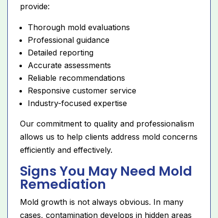
provide:
Thorough mold evaluations
Professional guidance
Detailed reporting
Accurate assessments
Reliable recommendations
Responsive customer service
Industry-focused expertise
Our commitment to quality and professionalism
allows us to help clients address mold concerns
efficiently and effectively.
Signs You May Need Mold
Remediation
Mold growth is not always obvious. In many
cases, contamination develops in hidden areas