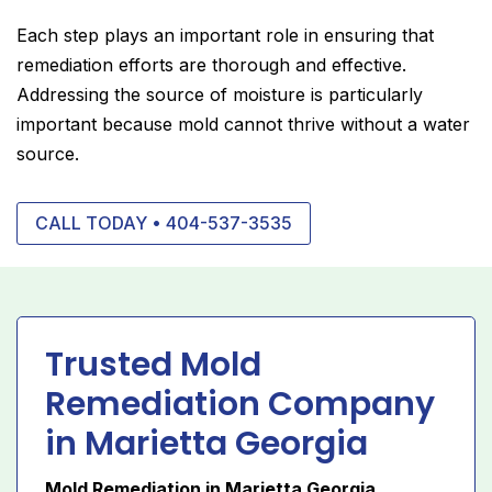
Each step plays an important role in ensuring that
remediation efforts are thorough and effective.
Addressing the source of moisture is particularly
important because mold cannot thrive without a water
source.
CALL TODAY • 404-537-3535
Trusted Mold
Remediation Company
in Marietta Georgia
Mold Remediation in Marietta Georgia