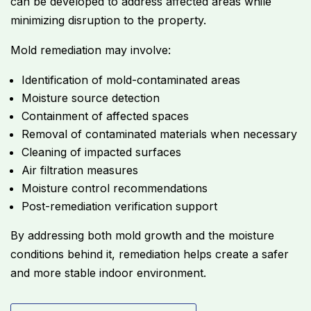
can be developed to address affected areas while
minimizing disruption to the property.
Mold remediation may involve:
Identification of mold-contaminated areas
Moisture source detection
Containment of affected spaces
Removal of contaminated materials when necessary
Cleaning of impacted surfaces
Air filtration measures
Moisture control recommendations
Post-remediation verification support
By addressing both mold growth and the moisture
conditions behind it, remediation helps create a safer
and more stable indoor environment.