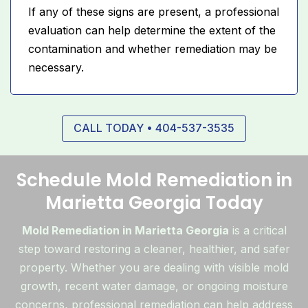
If any of these signs are present, a professional
evaluation can help determine the extent of the
contamination and whether remediation may be
necessary.
CALL TODAY • 404-537-3535
Schedule Mold Remediation in
Marietta Georgia Today
Mold Remediation in Marietta Georgia
is a critical
step toward restoring a cleaner, healthier, and safer
property. Whether you are dealing with visible mold
growth, recent water damage, or ongoing moisture
concerns, professional remediation can help address