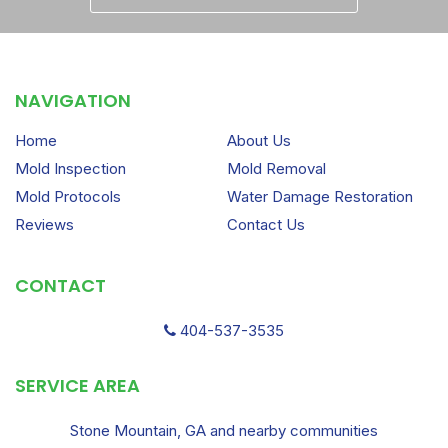
NAVIGATION
Home
About Us
Mold Inspection
Mold Removal
Mold Protocols
Water Damage Restoration
Reviews
Contact Us
CONTACT
404-537-3535
SERVICE AREA
Stone Mountain, GA and nearby communities