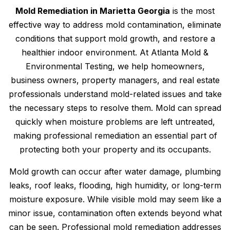
Mold Remediation in Marietta Georgia
is the most
effective way to address mold contamination, eliminate
conditions that support mold growth, and restore a
healthier indoor environment. At Atlanta Mold &
Environmental Testing, we help homeowners,
business owners, property managers, and real estate
professionals understand mold-related issues and take
the necessary steps to resolve them. Mold can spread
quickly when moisture problems are left untreated,
making professional remediation an essential part of
protecting both your property and its occupants.
Mold growth can occur after water damage, plumbing
leaks, roof leaks, flooding, high humidity, or long-term
moisture exposure. While visible mold may seem like a
minor issue, contamination often extends beyond what
can be seen. Professional mold remediation addresses