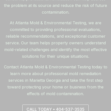
the problem at its source and reduce the risk of future
contamination.
At Atlanta Mold & Environmental Testing, we are
committed to providing professional evaluations,
reliable recommendations, and exceptional customer
service. Our team helps property owners understand
mold-related challenges and identify the most effective
solutions for their unique situations.
Contact Atlanta Mold & Environmental Testing today to
learn more about professional mold remediation
services in Marietta Georgia and take the first step
toward protecting your home or business from the
effects of mold contamination.
CALL TODAY • 404-537-3535