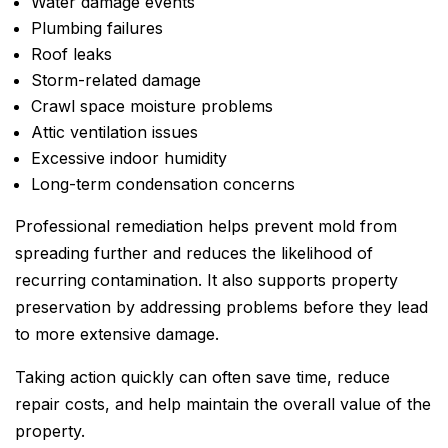
Water damage events
Plumbing failures
Roof leaks
Storm-related damage
Crawl space moisture problems
Attic ventilation issues
Excessive indoor humidity
Long-term condensation concerns
Professional remediation helps prevent mold from
spreading further and reduces the likelihood of
recurring contamination. It also supports property
preservation by addressing problems before they lead
to more extensive damage.
Taking action quickly can often save time, reduce
repair costs, and help maintain the overall value of the
property.