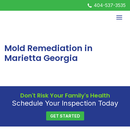
404-537-3535
Mold Remediation in
Marietta Georgia
Don't Risk Your Family's Health
Schedule Your Inspection Today
GET STARTED