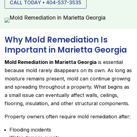
CALL TODAY • 404-537-3535
Why Mold Remediation Is
Important in Marietta Georgia
Mold Remediation in Marietta Georgia
is essential
because mold rarely disappears on its own. As long as
moisture remains present, mold can continue growing
and spreading throughout a property. What begins as
a small issue can eventually affect walls, ceilings,
flooring, insulation, and other structural components.
Property owners often require mold remediation after:
Flooding incidents