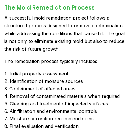
The Mold Remediation Process
A successful mold remediation project follows a
structured process designed to remove contamination
while addressing the conditions that caused it. The goal
is not only to eliminate existing mold but also to reduce
the risk of future growth.
The remediation process typically includes:
Initial property assessment
Identification of moisture sources
Containment of affected areas
Removal of contaminated materials when required
Cleaning and treatment of impacted surfaces
Air filtration and environmental controls
Moisture correction recommendations
Final evaluation and verification