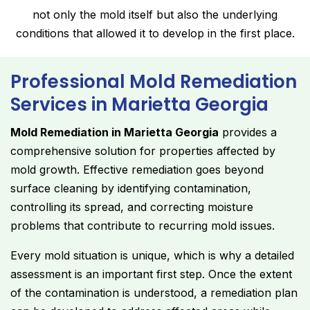
not only the mold itself but also the underlying
conditions that allowed it to develop in the first place.
Professional Mold Remediation
Services in Marietta Georgia
Mold Remediation in Marietta Georgia
provides a
comprehensive solution for properties affected by
mold growth. Effective remediation goes beyond
surface cleaning by identifying contamination,
controlling its spread, and correcting moisture
problems that contribute to recurring mold issues.
Every mold situation is unique, which is why a detailed
assessment is an important first step. Once the extent
of the contamination is understood, a remediation plan