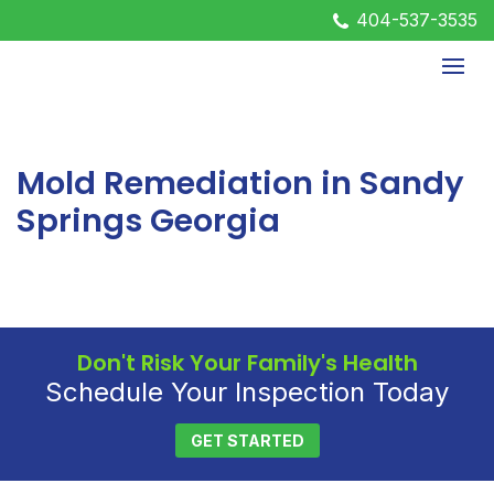
404-537-3535
Mold Remediation in Sandy
Springs Georgia
Don't Risk Your Family's Health
Schedule Your Inspection Today
GET STARTED