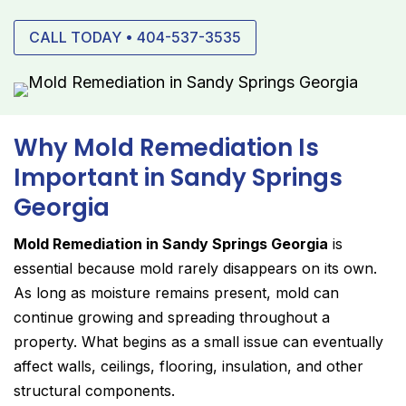
CALL TODAY • 404-537-3535
Why Mold Remediation Is
Important in Sandy Springs
Georgia
Mold Remediation in Sandy Springs Georgia
is
essential because mold rarely disappears on its own.
As long as moisture remains present, mold can
continue growing and spreading throughout a
property. What begins as a small issue can eventually
affect walls, ceilings, flooring, insulation, and other
structural components.