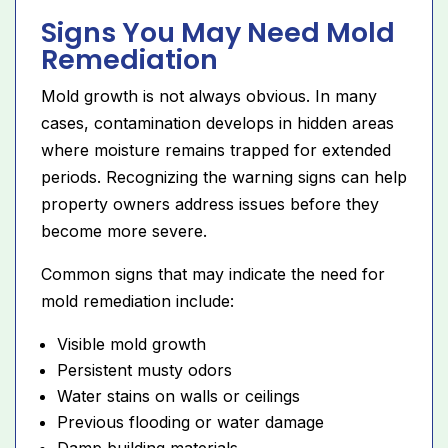
Signs You May Need Mold
Remediation
Mold growth is not always obvious. In many
cases, contamination develops in hidden areas
where moisture remains trapped for extended
periods. Recognizing the warning signs can help
property owners address issues before they
become more severe.
Common signs that may indicate the need for
mold remediation include:
Visible mold growth
Persistent musty odors
Water stains on walls or ceilings
Previous flooding or water damage
Damp building materials