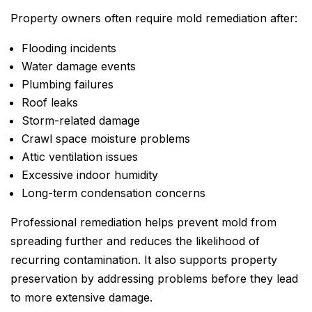
Property owners often require mold remediation after:
Flooding incidents
Water damage events
Plumbing failures
Roof leaks
Storm-related damage
Crawl space moisture problems
Attic ventilation issues
Excessive indoor humidity
Long-term condensation concerns
Professional remediation helps prevent mold from
spreading further and reduces the likelihood of
recurring contamination. It also supports property
preservation by addressing problems before they lead
to more extensive damage.