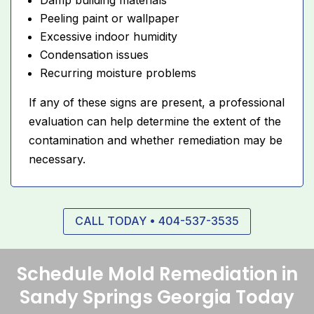
Peeling paint or wallpaper
Excessive indoor humidity
Condensation issues
Recurring moisture problems
If any of these signs are present, a professional
evaluation can help determine the extent of the
contamination and whether remediation may be
necessary.
CALL TODAY • 404-537-3535
Schedule Mold Remediation in
Sandy Springs Georgia Today