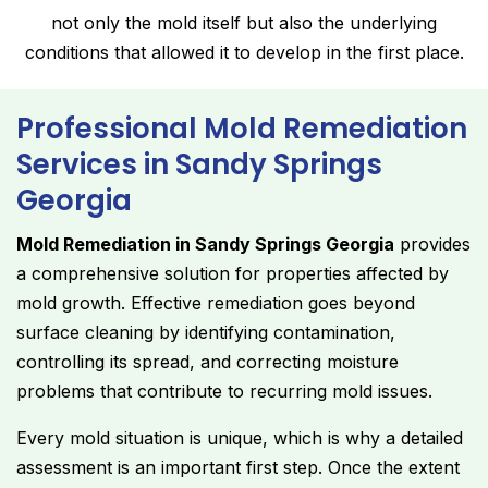
not only the mold itself but also the underlying
conditions that allowed it to develop in the first place.
Professional Mold Remediation
Services in Sandy Springs
Georgia
Mold Remediation in Sandy Springs Georgia
provides
a comprehensive solution for properties affected by
mold growth. Effective remediation goes beyond
surface cleaning by identifying contamination,
controlling its spread, and correcting moisture
problems that contribute to recurring mold issues.
Every mold situation is unique, which is why a detailed
assessment is an important first step. Once the extent