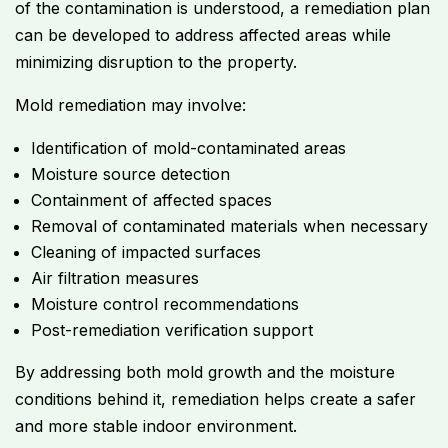
of the contamination is understood, a remediation plan
can be developed to address affected areas while
minimizing disruption to the property.
Mold remediation may involve:
Identification of mold-contaminated areas
Moisture source detection
Containment of affected spaces
Removal of contaminated materials when necessary
Cleaning of impacted surfaces
Air filtration measures
Moisture control recommendations
Post-remediation verification support
By addressing both mold growth and the moisture
conditions behind it, remediation helps create a safer
and more stable indoor environment.