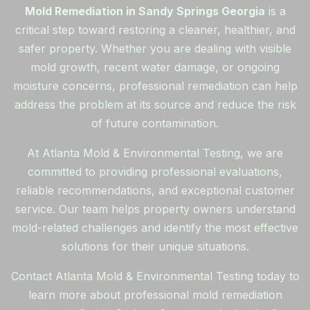
Mold Remediation in Sandy Springs Georgia
is a
critical step toward restoring a cleaner, healthier, and
safer property. Whether you are dealing with visible
mold growth, recent water damage, or ongoing
moisture concerns, professional remediation can help
address the problem at its source and reduce the risk
of future contamination.
At Atlanta Mold & Environmental Testing, we are
committed to providing professional evaluations,
reliable recommendations, and exceptional customer
service. Our team helps property owners understand
mold-related challenges and identify the most effective
solutions for their unique situations.
Contact Atlanta Mold & Environmental Testing today to
learn more about professional mold remediation