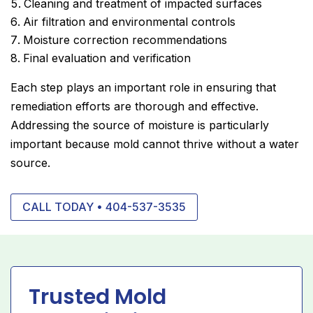
Cleaning and treatment of impacted surfaces
Air filtration and environmental controls
Moisture correction recommendations
Final evaluation and verification
Each step plays an important role in ensuring that
remediation efforts are thorough and effective.
Addressing the source of moisture is particularly
important because mold cannot thrive without a water
source.
CALL TODAY • 404-537-3535
Trusted Mold