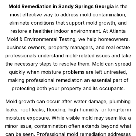
Mold Remediation in Sandy Springs Georgia
is the
most effective way to address mold contamination,
eliminate conditions that support mold growth, and
restore a healthier indoor environment. At Atlanta
Mold & Environmental Testing, we help homeowners,
business owners, property managers, and real estate
professionals understand mold-related issues and take
the necessary steps to resolve them. Mold can spread
quickly when moisture problems are left untreated,
making professional remediation an essential part of
protecting both your property and its occupants.
Mold growth can occur after water damage, plumbing
leaks, roof leaks, flooding, high humidity, or long-term
moisture exposure. While visible mold may seem like a
minor issue, contamination often extends beyond what
can be seen. Professional mold remediation addresses