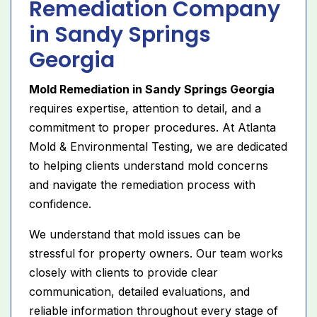
Remediation Company
in Sandy Springs
Georgia
Mold Remediation in Sandy Springs Georgia
requires expertise, attention to detail, and a
commitment to proper procedures. At Atlanta
Mold & Environmental Testing, we are dedicated
to helping clients understand mold concerns
and navigate the remediation process with
confidence.
We understand that mold issues can be
stressful for property owners. Our team works
closely with clients to provide clear
communication, detailed evaluations, and
reliable information throughout every stage of