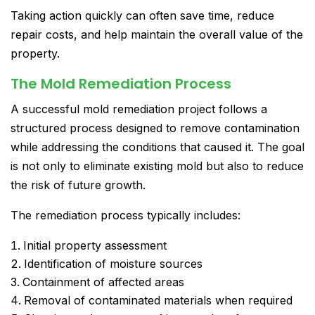
Taking action quickly can often save time, reduce
repair costs, and help maintain the overall value of the
property.
The Mold Remediation Process
A successful mold remediation project follows a
structured process designed to remove contamination
while addressing the conditions that caused it. The goal
is not only to eliminate existing mold but also to reduce
the risk of future growth.
The remediation process typically includes:
Initial property assessment
Identification of moisture sources
Containment of affected areas
Removal of contaminated materials when required