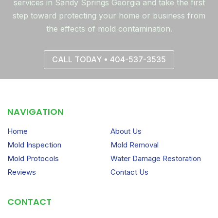
services in Sandy Springs Georgia and take the first
step toward protecting your home or business from
the effects of mold contamination.
CALL TODAY • 404-537-3535
NAVIGATION
Home
About Us
Mold Inspection
Mold Removal
Mold Protocols
Water Damage Restoration
Reviews
Contact Us
CONTACT