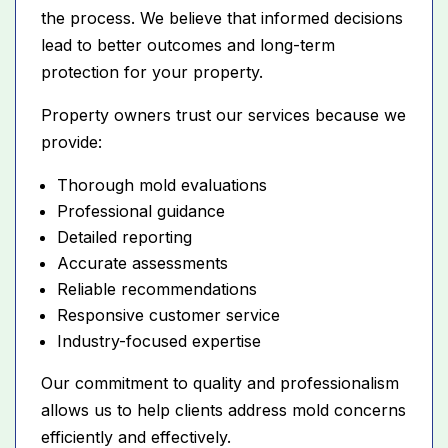
the process. We believe that informed decisions
lead to better outcomes and long-term
protection for your property.
Property owners trust our services because we
provide:
Thorough mold evaluations
Professional guidance
Detailed reporting
Accurate assessments
Reliable recommendations
Responsive customer service
Industry-focused expertise
Our commitment to quality and professionalism
allows us to help clients address mold concerns
efficiently and effectively.