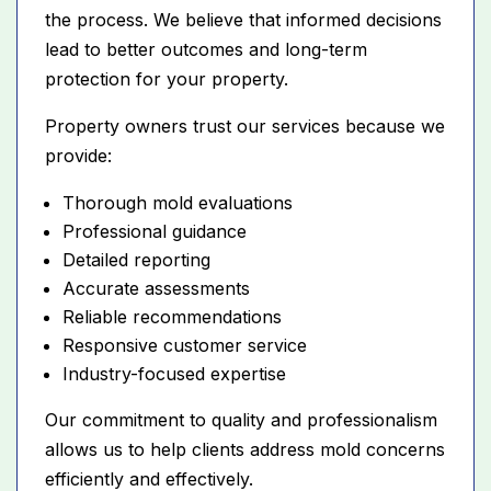
the process. We believe that informed decisions
lead to better outcomes and long-term
protection for your property.
Property owners trust our services because we
provide:
Thorough mold evaluations
Professional guidance
Detailed reporting
Accurate assessments
Reliable recommendations
Responsive customer service
Industry-focused expertise
Our commitment to quality and professionalism
allows us to help clients address mold concerns
efficiently and effectively.