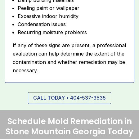
Peeling paint or wallpaper
Excessive indoor humidity
Condensation issues
Recurring moisture problems
If any of these signs are present, a professional
evaluation can help determine the extent of the
contamination and whether remediation may be
necessary.
CALL TODAY • 404-537-3535
Schedule Mold Remediation in
Stone Mountain Georgia Today