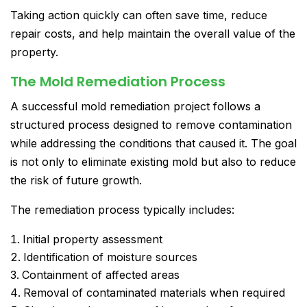
Taking action quickly can often save time, reduce
repair costs, and help maintain the overall value of the
property.
The Mold Remediation Process
A successful mold remediation project follows a
structured process designed to remove contamination
while addressing the conditions that caused it. The goal
is not only to eliminate existing mold but also to reduce
the risk of future growth.
The remediation process typically includes:
Initial property assessment
Identification of moisture sources
Containment of affected areas
Removal of contaminated materials when required