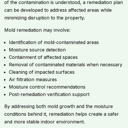
of the contamination is understood, a remediation plan
can be developed to address affected areas while
minimizing disruption to the property.
Mold remediation may involve:
Identification of mold-contaminated areas
Moisture source detection
Containment of affected spaces
Removal of contaminated materials when necessary
Cleaning of impacted surfaces
Air filtration measures
Moisture control recommendations
Post-remediation verification support
By addressing both mold growth and the moisture
conditions behind it, remediation helps create a safer
and more stable indoor environment.