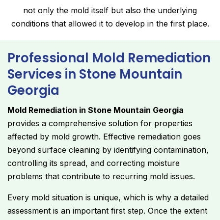
not only the mold itself but also the underlying
conditions that allowed it to develop in the first place.
Professional Mold Remediation
Services in Stone Mountain
Georgia
Mold Remediation in Stone Mountain Georgia
provides a comprehensive solution for properties
affected by mold growth. Effective remediation goes
beyond surface cleaning by identifying contamination,
controlling its spread, and correcting moisture
problems that contribute to recurring mold issues.
Every mold situation is unique, which is why a detailed
assessment is an important first step. Once the extent