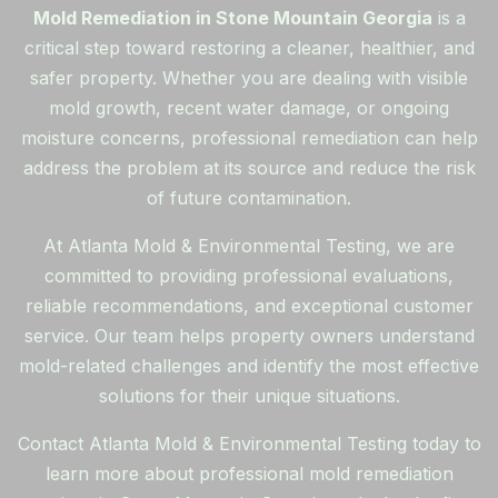
Mold Remediation in Stone Mountain Georgia
is a
critical step toward restoring a cleaner, healthier, and
safer property. Whether you are dealing with visible
mold growth, recent water damage, or ongoing
moisture concerns, professional remediation can help
address the problem at its source and reduce the risk
of future contamination.
At Atlanta Mold & Environmental Testing, we are
committed to providing professional evaluations,
reliable recommendations, and exceptional customer
service. Our team helps property owners understand
mold-related challenges and identify the most effective
solutions for their unique situations.
Contact Atlanta Mold & Environmental Testing today to
learn more about professional mold remediation