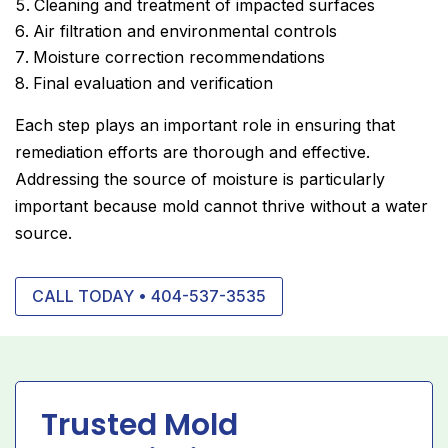
Cleaning and treatment of impacted surfaces
Air filtration and environmental controls
Moisture correction recommendations
Final evaluation and verification
Each step plays an important role in ensuring that
remediation efforts are thorough and effective.
Addressing the source of moisture is particularly
important because mold cannot thrive without a water
source.
CALL TODAY • 404-537-3535
Trusted Mold