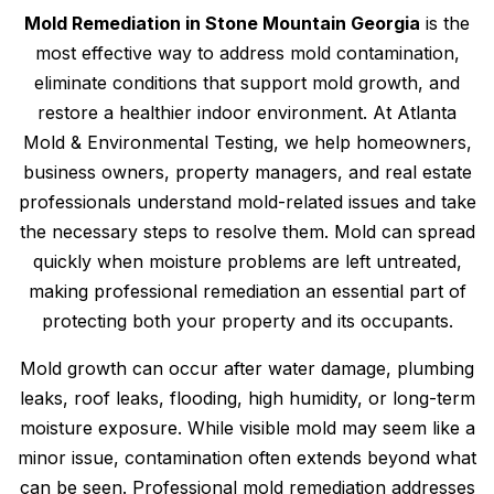
Mold Remediation in Stone Mountain Georgia
is the
most effective way to address mold contamination,
eliminate conditions that support mold growth, and
restore a healthier indoor environment. At Atlanta
Mold & Environmental Testing, we help homeowners,
business owners, property managers, and real estate
professionals understand mold-related issues and take
the necessary steps to resolve them. Mold can spread
quickly when moisture problems are left untreated,
making professional remediation an essential part of
protecting both your property and its occupants.
Mold growth can occur after water damage, plumbing
leaks, roof leaks, flooding, high humidity, or long-term
moisture exposure. While visible mold may seem like a
minor issue, contamination often extends beyond what
can be seen. Professional mold remediation addresses