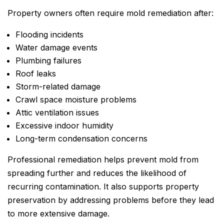
Property owners often require mold remediation after:
Flooding incidents
Water damage events
Plumbing failures
Roof leaks
Storm-related damage
Crawl space moisture problems
Attic ventilation issues
Excessive indoor humidity
Long-term condensation concerns
Professional remediation helps prevent mold from
spreading further and reduces the likelihood of
recurring contamination. It also supports property
preservation by addressing problems before they lead
to more extensive damage.