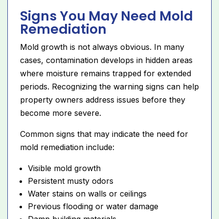
Signs You May Need Mold
Remediation
Mold growth is not always obvious. In many
cases, contamination develops in hidden areas
where moisture remains trapped for extended
periods. Recognizing the warning signs can help
property owners address issues before they
become more severe.
Common signs that may indicate the need for
mold remediation include:
Visible mold growth
Persistent musty odors
Water stains on walls or ceilings
Previous flooding or water damage
Damp building materials