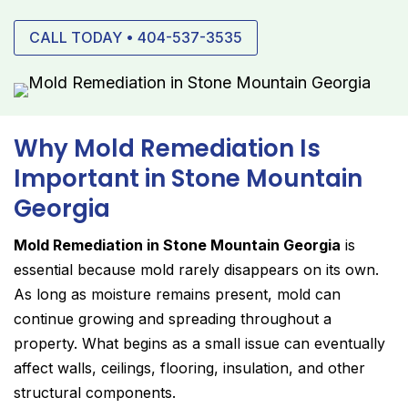
CALL TODAY • 404-537-3535
Why Mold Remediation Is
Important in Stone Mountain
Georgia
Mold Remediation in Stone Mountain Georgia
is
essential because mold rarely disappears on its own.
As long as moisture remains present, mold can
continue growing and spreading throughout a
property. What begins as a small issue can eventually
affect walls, ceilings, flooring, insulation, and other
structural components.