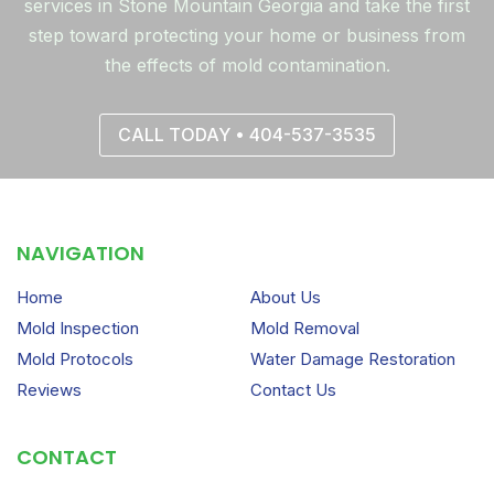
services in Stone Mountain Georgia and take the first
step toward protecting your home or business from
the effects of mold contamination.
CALL TODAY • 404-537-3535
NAVIGATION
Home
About Us
Mold Inspection
Mold Removal
Mold Protocols
Water Damage Restoration
Reviews
Contact Us
CONTACT