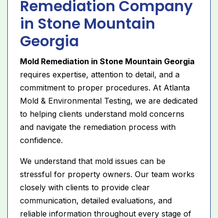
Remediation Company
in Stone Mountain
Georgia
Mold Remediation in Stone Mountain Georgia
requires expertise, attention to detail, and a
commitment to proper procedures. At Atlanta
Mold & Environmental Testing, we are dedicated
to helping clients understand mold concerns
and navigate the remediation process with
confidence.
We understand that mold issues can be
stressful for property owners. Our team works
closely with clients to provide clear
communication, detailed evaluations, and
reliable information throughout every stage of