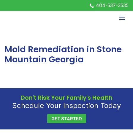
404-537-3535
Mold Remediation in Stone
Mountain Georgia
Don't Risk Your Family's Health
Schedule Your Inspection Today
GET STARTED