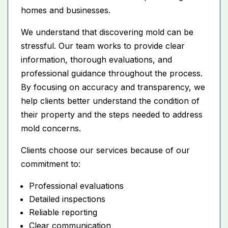
homes and businesses.
We understand that discovering mold can be
stressful. Our team works to provide clear
information, thorough evaluations, and
professional guidance throughout the process.
By focusing on accuracy and transparency, we
help clients better understand the condition of
their property and the steps needed to address
mold concerns.
Clients choose our services because of our
commitment to:
Professional evaluations
Detailed inspections
Reliable reporting
Clear communication