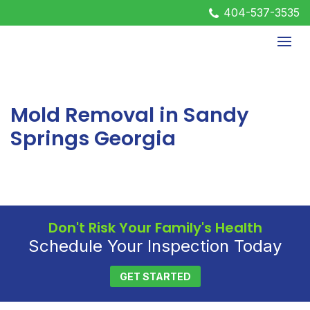
404-537-3535
Mold Removal in Sandy
Springs Georgia
Don't Risk Your Family's Health
Schedule Your Inspection Today
GET STARTED