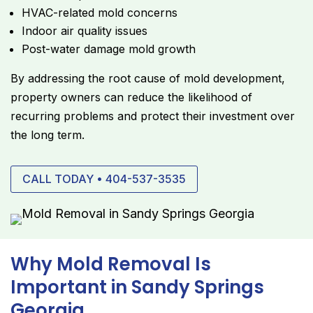
HVAC-related mold concerns
Indoor air quality issues
Post-water damage mold growth
By addressing the root cause of mold development,
property owners can reduce the likelihood of
recurring problems and protect their investment over
the long term.
CALL TODAY • 404-537-3535
Why Mold Removal Is
Important in Sandy Springs
Georgia