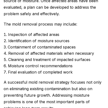
source of moisture. Once affected areas have been
evaluated, a plan can be developed to address the
problem safely and effectively.
The mold removal process may include:
Inspection of affected areas
Identification of moisture sources
Containment of contaminated spaces
Removal of affected materials when necessary
Cleaning and treatment of impacted surfaces
Moisture control recommendations
Final evaluation of completed work
A successful mold removal strategy focuses not only
on eliminating existing contamination but also on
preventing future growth. Addressing moisture
problems is one of the most important parts of