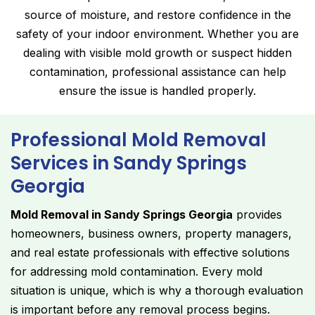
source of moisture, and restore confidence in the
safety of your indoor environment. Whether you are
dealing with visible mold growth or suspect hidden
contamination, professional assistance can help
ensure the issue is handled properly.
Professional Mold Removal
Services in Sandy Springs
Georgia
Mold Removal in Sandy Springs Georgia
provides
homeowners, business owners, property managers,
and real estate professionals with effective solutions
for addressing mold contamination. Every mold
situation is unique, which is why a thorough evaluation
is important before any removal process begins.