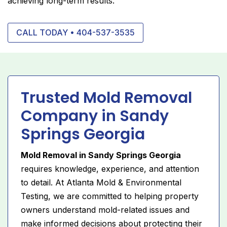
achieving long-term results.
CALL TODAY • 404-537-3535
Trusted Mold Removal
Company in Sandy
Springs Georgia
Mold Removal in Sandy Springs Georgia
requires knowledge, experience, and attention
to detail. At Atlanta Mold & Environmental
Testing, we are committed to helping property
owners understand mold-related issues and
make informed decisions about protecting their