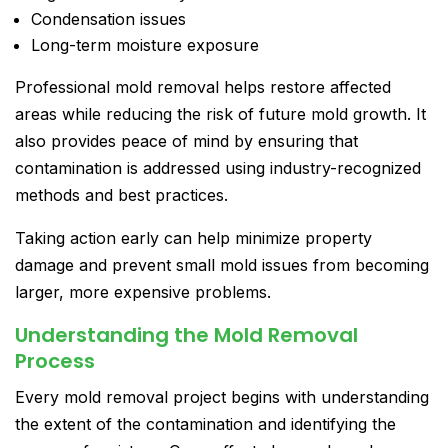
Condensation issues
Long-term moisture exposure
Professional mold removal helps restore affected
areas while reducing the risk of future mold growth. It
also provides peace of mind by ensuring that
contamination is addressed using industry-recognized
methods and best practices.
Taking action early can help minimize property
damage and prevent small mold issues from becoming
larger, more expensive problems.
Understanding the Mold Removal
Process
Every mold removal project begins with understanding
the extent of the contamination and identifying the