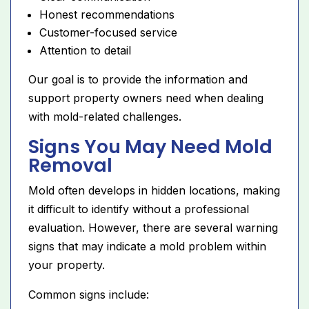
Honest recommendations
Customer-focused service
Attention to detail
Our goal is to provide the information and
support property owners need when dealing
with mold-related challenges.
Signs You May Need Mold
Removal
Mold often develops in hidden locations, making
it difficult to identify without a professional
evaluation. However, there are several warning
signs that may indicate a mold problem within
your property.
Common signs include: