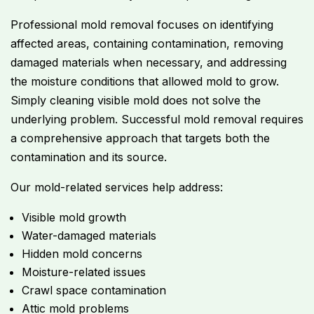
Professional mold removal focuses on identifying
affected areas, containing contamination, removing
damaged materials when necessary, and addressing
the moisture conditions that allowed mold to grow.
Simply cleaning visible mold does not solve the
underlying problem. Successful mold removal requires
a comprehensive approach that targets both the
contamination and its source.
Our mold-related services help address:
Visible mold growth
Water-damaged materials
Hidden mold concerns
Moisture-related issues
Crawl space contamination
Attic mold problems