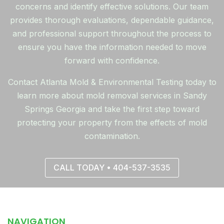
concerns and identify effective solutions. Our team
provides thorough evaluations, dependable guidance,
and professional support throughout the process to
ensure you have the information needed to move
forward with confidence.
Contact Atlanta Mold & Environmental Testing today to
learn more about mold removal services in Sandy
Springs Georgia and take the first step toward
protecting your property from the effects of mold
contamination.
CALL TODAY • 404-537-3535
NAVIGATION