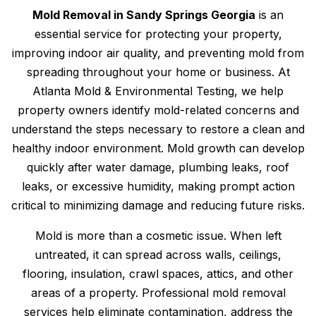
Mold Removal in Sandy Springs Georgia
is an
essential service for protecting your property,
improving indoor air quality, and preventing mold from
spreading throughout your home or business. At
Atlanta Mold & Environmental Testing, we help
property owners identify mold-related concerns and
understand the steps necessary to restore a clean and
healthy indoor environment. Mold growth can develop
quickly after water damage, plumbing leaks, roof
leaks, or excessive humidity, making prompt action
critical to minimizing damage and reducing future risks.
Mold is more than a cosmetic issue. When left
untreated, it can spread across walls, ceilings,
flooring, insulation, crawl spaces, attics, and other
areas of a property. Professional mold removal
services help eliminate contamination, address the