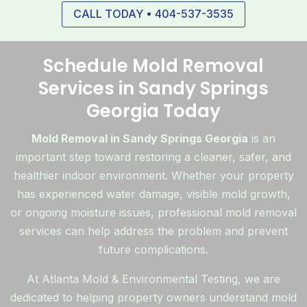
CALL TODAY • 404-537-3535
Schedule Mold Removal
Services in Sandy Springs
Georgia Today
Mold Removal in Sandy Springs Georgia
is an
important step toward restoring a cleaner, safer, and
healthier indoor environment. Whether your property
has experienced water damage, visible mold growth,
or ongoing moisture issues, professional mold removal
services can help address the problem and prevent
future complications.
At Atlanta Mold & Environmental Testing, we are
dedicated to helping property owners understand mold