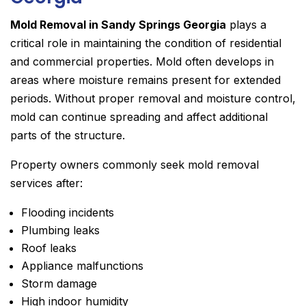
Mold Removal in Sandy Springs Georgia
plays a
critical role in maintaining the condition of residential
and commercial properties. Mold often develops in
areas where moisture remains present for extended
periods. Without proper removal and moisture control,
mold can continue spreading and affect additional
parts of the structure.
Property owners commonly seek mold removal
services after:
Flooding incidents
Plumbing leaks
Roof leaks
Appliance malfunctions
Storm damage
High indoor humidity