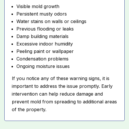
Visible mold growth
Persistent musty odors
Water stains on walls or ceilings
Previous flooding or leaks
Damp building materials
Excessive indoor humidity
Peeling paint or wallpaper
Condensation problems
Ongoing moisture issues
If you notice any of these warning signs, it is
important to address the issue promptly. Early
intervention can help reduce damage and
prevent mold from spreading to additional areas
of the property.