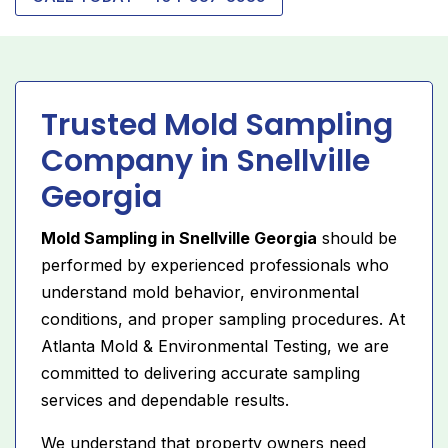
Trusted Mold Sampling
Company in Snellville
Georgia
Mold Sampling in Snellville Georgia
should be
performed by experienced professionals who
understand mold behavior, environmental
conditions, and proper sampling procedures. At
Atlanta Mold & Environmental Testing, we are
committed to delivering accurate sampling
services and dependable results.
We understand that property owners need