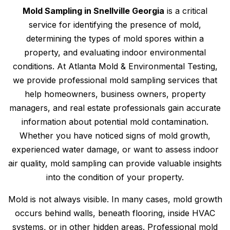
Mold Sampling in Snellville Georgia
is a critical
service for identifying the presence of mold,
determining the types of mold spores within a
property, and evaluating indoor environmental
conditions. At Atlanta Mold & Environmental Testing,
we provide professional mold sampling services that
help homeowners, business owners, property
managers, and real estate professionals gain accurate
information about potential mold contamination.
Whether you have noticed signs of mold growth,
experienced water damage, or want to assess indoor
air quality, mold sampling can provide valuable insights
into the condition of your property.
Mold is not always visible. In many cases, mold growth
occurs behind walls, beneath flooring, inside HVAC
systems, or in other hidden areas. Professional mold