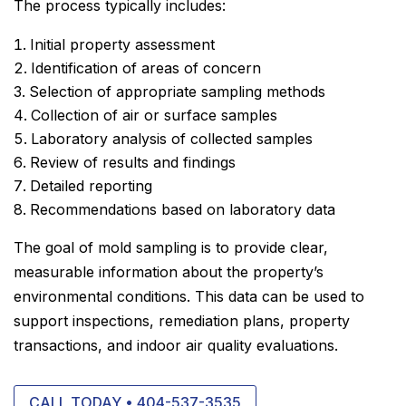
The process typically includes:
Initial property assessment
Identification of areas of concern
Selection of appropriate sampling methods
Collection of air or surface samples
Laboratory analysis of collected samples
Review of results and findings
Detailed reporting
Recommendations based on laboratory data
The goal of mold sampling is to provide clear,
measurable information about the property’s
environmental conditions. This data can be used to
support inspections, remediation plans, property
transactions, and indoor air quality evaluations.
CALL TODAY • 404-537-3535