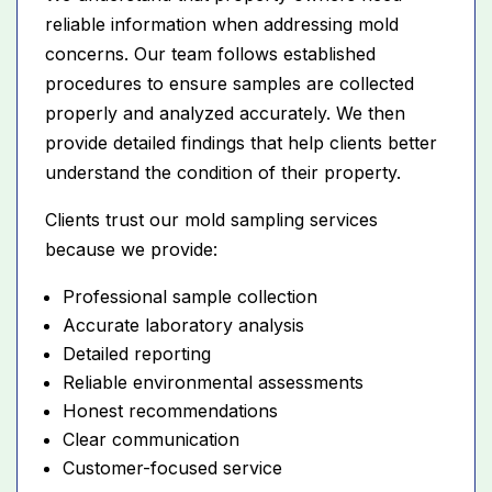
reliable information when addressing mold
concerns. Our team follows established
procedures to ensure samples are collected
properly and analyzed accurately. We then
provide detailed findings that help clients better
understand the condition of their property.
Clients trust our mold sampling services
because we provide:
Professional sample collection
Accurate laboratory analysis
Detailed reporting
Reliable environmental assessments
Honest recommendations
Clear communication
Customer-focused service