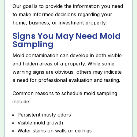
Our goal is to provide the information you need
to make informed decisions regarding your
home, business, or investment property.
Signs You May Need Mold
Sampling
Mold contamination can develop in both visible
and hidden areas of a property. While some
warning signs are obvious, others may indicate
a need for professional evaluation and testing.
Common reasons to schedule mold sampling
include:
Persistent musty odors
Visible mold growth
Water stains on walls or ceilings