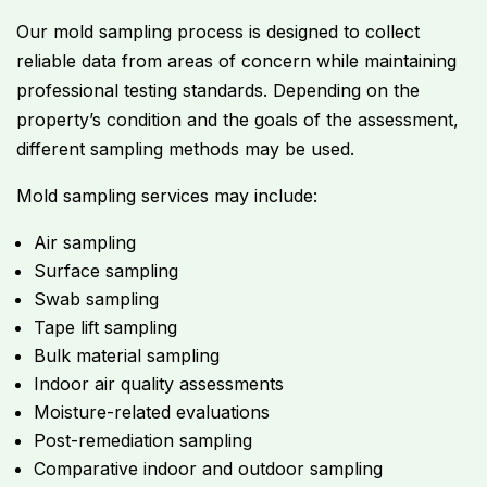
Our mold sampling process is designed to collect
reliable data from areas of concern while maintaining
professional testing standards. Depending on the
property’s condition and the goals of the assessment,
different sampling methods may be used.
Mold sampling services may include:
Air sampling
Surface sampling
Swab sampling
Tape lift sampling
Bulk material sampling
Indoor air quality assessments
Moisture-related evaluations
Post-remediation sampling
Comparative indoor and outdoor sampling