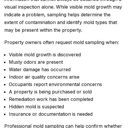
visual inspection alone. While visible mold growth may
indicate a problem, sampling helps determine the
extent of contamination and identify mold types that
may be present within the property.
Property owners often request mold sampling when:
Visible mold growth is discovered
Musty odors are present
Water damage has occurred
Indoor air quality concerns arise
Occupants report environmental concerns
A property is being purchased or sold
Remediation work has been completed
Hidden mold is suspected
Insurance or documentation is needed
Professional mold sampling can help confirm whether