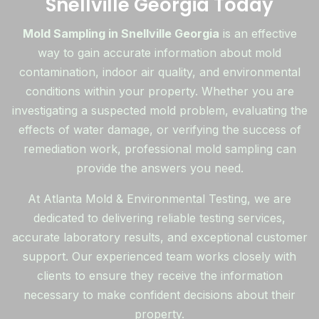
Snellville Georgia Today
Mold Sampling in Snellville Georgia
is an effective
way to gain accurate information about mold
contamination, indoor air quality, and environmental
conditions within your property. Whether you are
investigating a suspected mold problem, evaluating the
effects of water damage, or verifying the success of
remediation work, professional mold sampling can
provide the answers you need.
At Atlanta Mold & Environmental Testing, we are
dedicated to delivering reliable testing services,
accurate laboratory results, and exceptional customer
support. Our experienced team works closely with
clients to ensure they receive the information
necessary to make confident decisions about their
property.