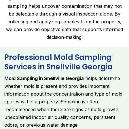
sampling helps uncover contamination that may not
be detectable through a visual inspection alone. By
collecting and analyzing samples from the property,
we can provide objective data that supports informed
decision-making.
Professional Mold Sampling
Services in Snellville Georgia
Mold Sampling in Snellville Georgia
helps determine
whether mold is present and provides important
information about the concentration and type of mold
spores within a property. Sampling is often
recommended when there are signs of mold growth,
unexplained indoor air quality concerns, persistent
odors, or previous water damage.