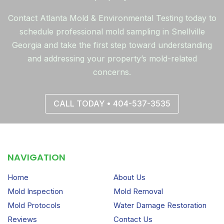
Contact Atlanta Mold & Environmental Testing today to
schedule professional mold sampling in Snellville
Georgia and take the first step toward understanding
and addressing your property’s mold-related
concerns.
CALL TODAY • 404-537-3535
NAVIGATION
Home
About Us
Mold Inspection
Mold Removal
Mold Protocols
Water Damage Restoration
Reviews
Contact Us