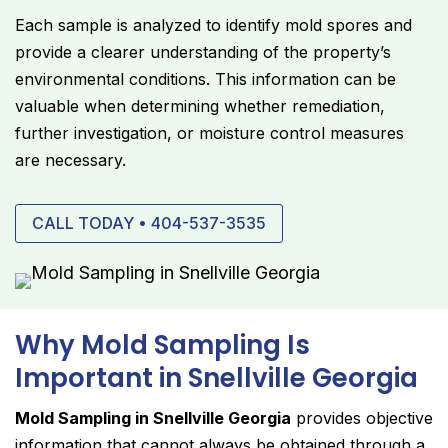
Each sample is analyzed to identify mold spores and
provide a clearer understanding of the property’s
environmental conditions. This information can be
valuable when determining whether remediation,
further investigation, or moisture control measures
are necessary.
CALL TODAY • 404-537-3535
Why Mold Sampling Is
Important in Snellville Georgia
Mold Sampling in Snellville Georgia
provides objective
information that cannot always be obtained through a