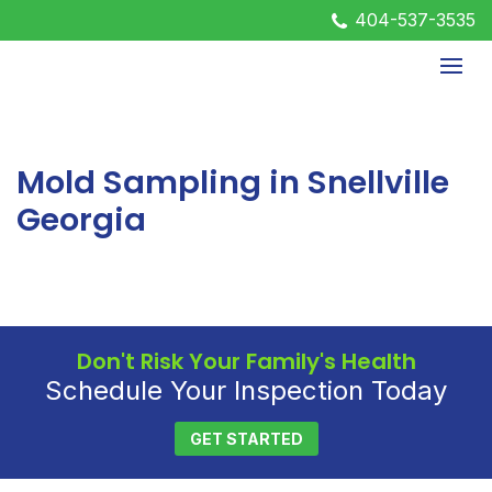
404-537-3535
Mold Sampling in Snellville
Georgia
Don't Risk Your Family's Health
Schedule Your Inspection Today
GET STARTED