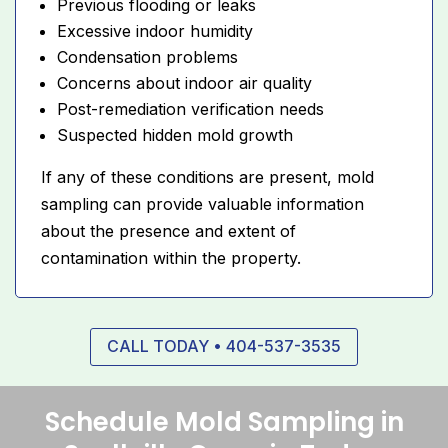
Previous flooding or leaks
Excessive indoor humidity
Condensation problems
Concerns about indoor air quality
Post-remediation verification needs
Suspected hidden mold growth
If any of these conditions are present, mold
sampling can provide valuable information
about the presence and extent of
contamination within the property.
CALL TODAY • 404-537-3535
Schedule Mold Sampling in