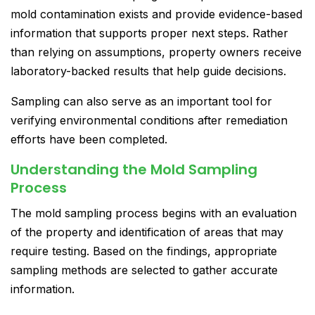
mold contamination exists and provide evidence-based
information that supports proper next steps. Rather
than relying on assumptions, property owners receive
laboratory-backed results that help guide decisions.
Sampling can also serve as an important tool for
verifying environmental conditions after remediation
efforts have been completed.
Understanding the Mold Sampling
Process
The mold sampling process begins with an evaluation
of the property and identification of areas that may
require testing. Based on the findings, appropriate
sampling methods are selected to gather accurate
information.