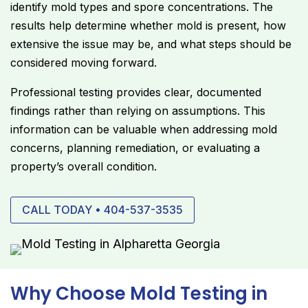
identify mold types and spore concentrations. The
results help determine whether mold is present, how
extensive the issue may be, and what steps should be
considered moving forward.
Professional testing provides clear, documented
findings rather than relying on assumptions. This
information can be valuable when addressing mold
concerns, planning remediation, or evaluating a
property’s overall condition.
CALL TODAY • 404-537-3535
Why Choose Mold Testing in