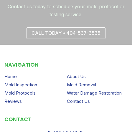
Contact us today to schedule your mold protocol or
testing service.
CALL TODAY • 404-537-3535
NAVIGATION
Home
About Us
Mold Inspection
Mold Removal
Mold Protocols
Water Damage Restoration
Reviews
Contact Us
CONTACT