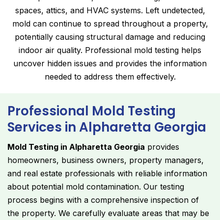
spaces, attics, and HVAC systems. Left undetected,
mold can continue to spread throughout a property,
potentially causing structural damage and reducing
indoor air quality. Professional mold testing helps
uncover hidden issues and provides the information
needed to address them effectively.
Professional Mold Testing
Services in Alpharetta Georgia
Mold Testing in Alpharetta Georgia
provides
homeowners, business owners, property managers,
and real estate professionals with reliable information
about potential mold contamination. Our testing
process begins with a comprehensive inspection of
the property. We carefully evaluate areas that may be