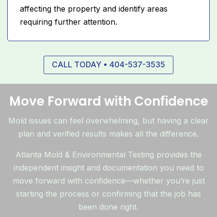
affecting the property and identify areas
requiring further attention.
CALL TODAY • 404-537-3535
Move Forward with Confidence
Mold issues can feel overwhelming, but having a clear
plan and verified results makes all the difference.
Atlanta Mold & Environmental Testing provides the
independent insight and documentation you need to
move forward with confidence—whether you’re just
starting the process or confirming that the job has
been done right.