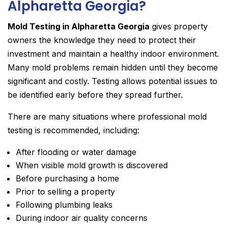
Alpharetta Georgia?
Mold Testing in Alpharetta Georgia
gives property
owners the knowledge they need to protect their
investment and maintain a healthy indoor environment.
Many mold problems remain hidden until they become
significant and costly. Testing allows potential issues to
be identified early before they spread further.
There are many situations where professional mold
testing is recommended, including:
After flooding or water damage
When visible mold growth is discovered
Before purchasing a home
Prior to selling a property
Following plumbing leaks
During indoor air quality concerns