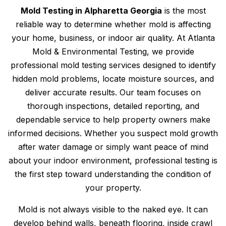
Mold Testing in Alpharetta Georgia
is the most
reliable way to determine whether mold is affecting
your home, business, or indoor air quality. At Atlanta
Mold & Environmental Testing, we provide
professional mold testing services designed to identify
hidden mold problems, locate moisture sources, and
deliver accurate results. Our team focuses on
thorough inspections, detailed reporting, and
dependable service to help property owners make
informed decisions. Whether you suspect mold growth
after water damage or simply want peace of mind
about your indoor environment, professional testing is
the first step toward understanding the condition of
your property.
Mold is not always visible to the naked eye. It can
develop behind walls, beneath flooring, inside crawl