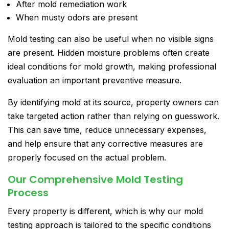
After mold remediation work
When musty odors are present
Mold testing can also be useful when no visible signs
are present. Hidden moisture problems often create
ideal conditions for mold growth, making professional
evaluation an important preventive measure.
By identifying mold at its source, property owners can
take targeted action rather than relying on guesswork.
This can save time, reduce unnecessary expenses,
and help ensure that any corrective measures are
properly focused on the actual problem.
Our Comprehensive Mold Testing
Process
Every property is different, which is why our mold
testing approach is tailored to the specific conditions