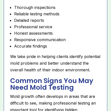
Thorough inspections
Reliable testing methods
Detailed reports
Professional service
Honest assessments
Responsive communication
Accurate findings
We take pride in helping clients identify potential
mold problems and better understand the
overall health of their indoor environment.
Common Signs You May
Need Mold Testing
Mold growth often develops in areas that are
difficult to see, making professional testing an
important tool for identifying hidden