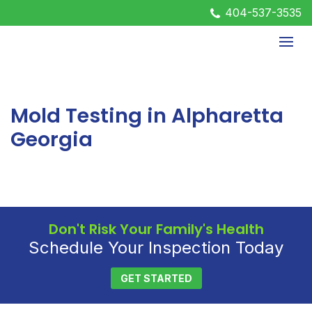
404-537-3535
Mold Testing in Alpharetta
Georgia
Don't Risk Your Family's Health
Schedule Your Inspection Today
GET STARTED