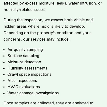
affected by excess moisture, leaks, water intrusion, or
humidity-related issues.
During the inspection, we assess both visible and
hidden areas where mold is likely to develop.
Depending on the property’s condition and your
concerns, our services may include:
Air quality sampling
Surface sampling
Moisture detection
Humidity assessments
Crawl space inspections
Attic inspections
HVAC evaluations
Water damage investigations
Once samples are collected, they are analyzed to