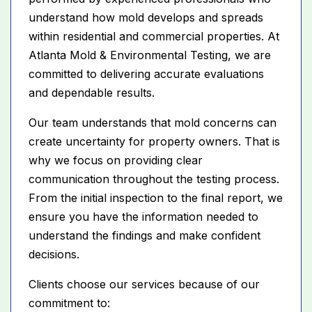
understand how mold develops and spreads
within residential and commercial properties. At
Atlanta Mold & Environmental Testing, we are
committed to delivering accurate evaluations
and dependable results.
Our team understands that mold concerns can
create uncertainty for property owners. That is
why we focus on providing clear
communication throughout the testing process.
From the initial inspection to the final report, we
ensure you have the information needed to
understand the findings and make confident
decisions.
Clients choose our services because of our
commitment to: