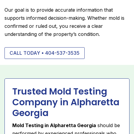
Our goal is to provide accurate information that
supports informed decision-making. Whether mold is
confirmed or ruled out, you receive a clear
understanding of the property’s condition.
CALL TODAY • 404-537-3535
Trusted Mold Testing
Company in Alpharetta
Georgia
Mold Testing in Alpharetta Georgia
should be
performed by experienced professionals who