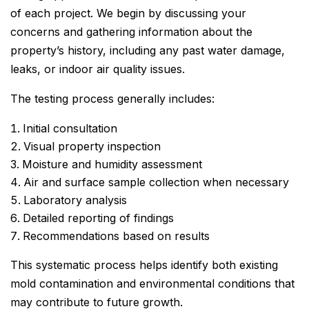
of each project. We begin by discussing your
concerns and gathering information about the
property’s history, including any past water damage,
leaks, or indoor air quality issues.
The testing process generally includes:
Initial consultation
Visual property inspection
Moisture and humidity assessment
Air and surface sample collection when necessary
Laboratory analysis
Detailed reporting of findings
Recommendations based on results
This systematic process helps identify both existing
mold contamination and environmental conditions that
may contribute to future growth.