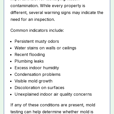
contamination. While every property is
different, several warning signs may indicate the
need for an inspection.
Common indicators include:
Persistent musty odors
Water stains on walls or ceilings
Recent flooding
Plumbing leaks
Excess indoor humidity
Condensation problems
Visible mold growth
Discoloration on surfaces
Unexplained indoor air quality concerns
If any of these conditions are present, mold
testing can help determine whether mold is