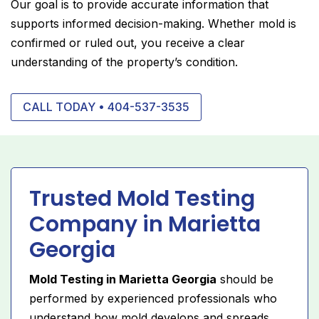
Our goal is to provide accurate information that
supports informed decision-making. Whether mold is
confirmed or ruled out, you receive a clear
understanding of the property’s condition.
CALL TODAY • 404-537-3535
Trusted Mold Testing
Company in Marietta
Georgia
Mold Testing in Marietta Georgia
should be
performed by experienced professionals who
understand how mold develops and spreads