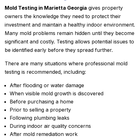
Mold Testing in Marietta Georgia
gives property
owners the knowledge they need to protect their
investment and maintain a healthy indoor environment.
Many mold problems remain hidden until they become
significant and costly. Testing allows potential issues to
be identified early before they spread further.
There are many situations where professional mold
testing is recommended, including:
After flooding or water damage
When visible mold growth is discovered
Before purchasing a home
Prior to selling a property
Following plumbing leaks
During indoor air quality concerns
After mold remediation work