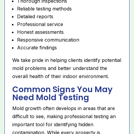
Thorough inspections
Reliable testing methods
Detailed reports
Professional service
Honest assessments
Responsive communication
Accurate findings
We take pride in helping clients identify potential
mold problems and better understand the
overall health of their indoor environment.
Common Signs You May
Need Mold Testing
Mold growth often develops in areas that are
difficult to see, making professional testing an
important tool for identifying hidden
contamination. While every property is