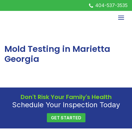
404-537-3535
Mold Testing in Marietta
Georgia
Don't Risk Your Family's Health
Schedule Your Inspection Today
GET STARTED