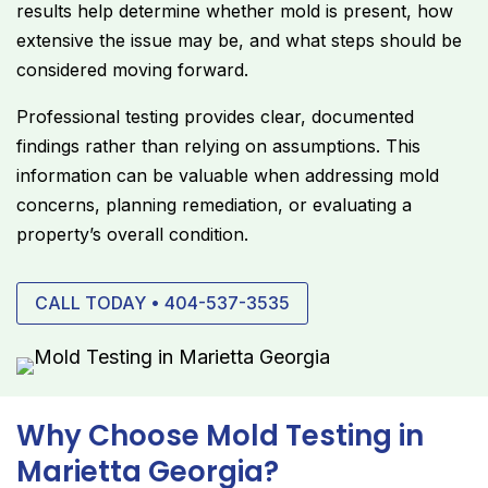
results help determine whether mold is present, how
extensive the issue may be, and what steps should be
considered moving forward.
Professional testing provides clear, documented
findings rather than relying on assumptions. This
information can be valuable when addressing mold
concerns, planning remediation, or evaluating a
property’s overall condition.
CALL TODAY • 404-537-3535
Why Choose Mold Testing in
Marietta Georgia?