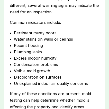
different, several warning signs may indicate the
need for an inspection.
Common indicators include:
Persistent musty odors
Water stains on walls or ceilings
Recent flooding
Plumbing leaks
Excess indoor humidity
Condensation problems
Visible mold growth
Discoloration on surfaces
Unexplained indoor air quality concerns
If any of these conditions are present, mold
testing can help determine whether mold is
affecting the property and identify areas