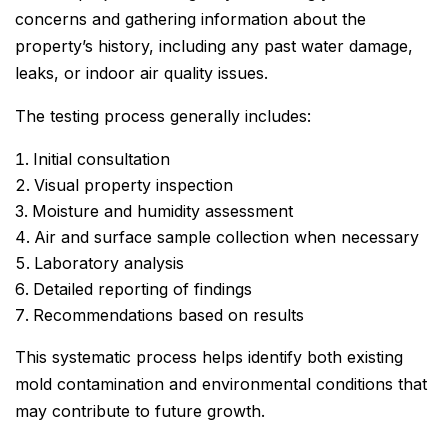
concerns and gathering information about the
property’s history, including any past water damage,
leaks, or indoor air quality issues.
The testing process generally includes:
Initial consultation
Visual property inspection
Moisture and humidity assessment
Air and surface sample collection when necessary
Laboratory analysis
Detailed reporting of findings
Recommendations based on results
This systematic process helps identify both existing
mold contamination and environmental conditions that
may contribute to future growth.