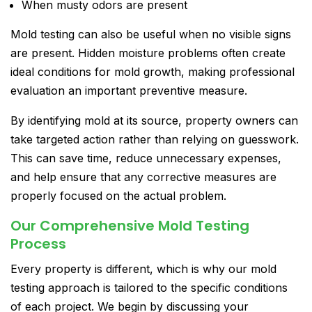
When musty odors are present
Mold testing can also be useful when no visible signs
are present. Hidden moisture problems often create
ideal conditions for mold growth, making professional
evaluation an important preventive measure.
By identifying mold at its source, property owners can
take targeted action rather than relying on guesswork.
This can save time, reduce unnecessary expenses,
and help ensure that any corrective measures are
properly focused on the actual problem.
Our Comprehensive Mold Testing
Process
Every property is different, which is why our mold
testing approach is tailored to the specific conditions
of each project. We begin by discussing your