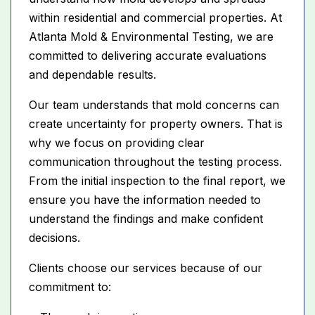
within residential and commercial properties. At
Atlanta Mold & Environmental Testing, we are
committed to delivering accurate evaluations
and dependable results.
Our team understands that mold concerns can
create uncertainty for property owners. That is
why we focus on providing clear
communication throughout the testing process.
From the initial inspection to the final report, we
ensure you have the information needed to
understand the findings and make confident
decisions.
Clients choose our services because of our
commitment to: