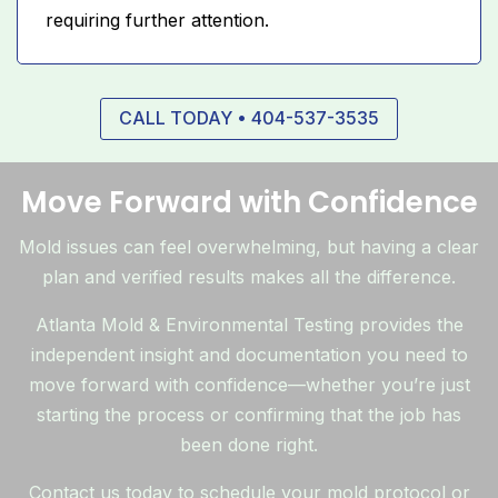
requiring further attention.
CALL TODAY • 404-537-3535
Move Forward with Confidence
Mold issues can feel overwhelming, but having a clear
plan and verified results makes all the difference.
Atlanta Mold & Environmental Testing provides the
independent insight and documentation you need to
move forward with confidence—whether you’re just
starting the process or confirming that the job has
been done right.
Contact us today to schedule your mold protocol or