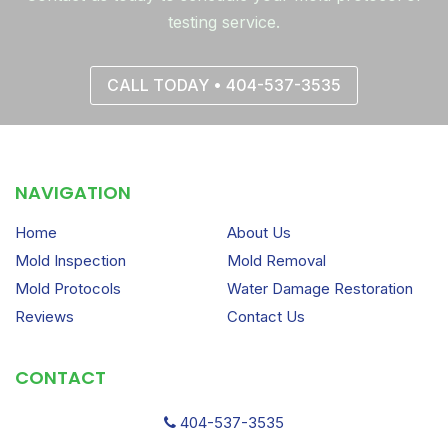
testing service.
CALL TODAY • 404-537-3535
NAVIGATION
Home
About Us
Mold Inspection
Mold Removal
Mold Protocols
Water Damage Restoration
Reviews
Contact Us
CONTACT
404-537-3535