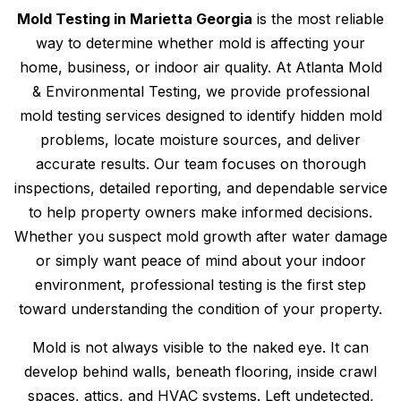
Mold Testing in Marietta Georgia
is the most reliable
way to determine whether mold is affecting your
home, business, or indoor air quality. At Atlanta Mold
& Environmental Testing, we provide professional
mold testing services designed to identify hidden mold
problems, locate moisture sources, and deliver
accurate results. Our team focuses on thorough
inspections, detailed reporting, and dependable service
to help property owners make informed decisions.
Whether you suspect mold growth after water damage
or simply want peace of mind about your indoor
environment, professional testing is the first step
toward understanding the condition of your property.
Mold is not always visible to the naked eye. It can
develop behind walls, beneath flooring, inside crawl
spaces, attics, and HVAC systems. Left undetected,