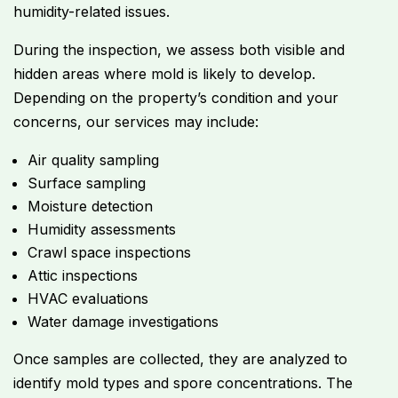
humidity-related issues.
During the inspection, we assess both visible and
hidden areas where mold is likely to develop.
Depending on the property’s condition and your
concerns, our services may include:
Air quality sampling
Surface sampling
Moisture detection
Humidity assessments
Crawl space inspections
Attic inspections
HVAC evaluations
Water damage investigations
Once samples are collected, they are analyzed to
identify mold types and spore concentrations. The