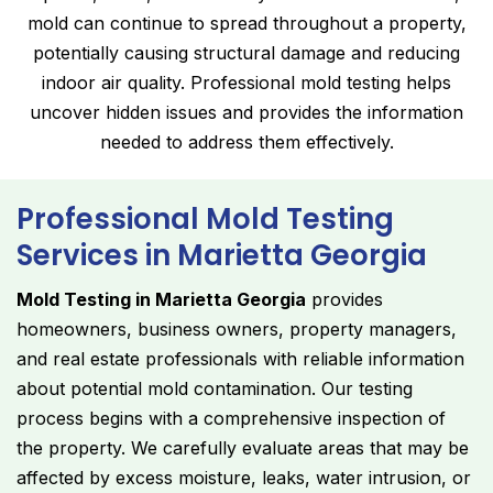
mold can continue to spread throughout a property,
potentially causing structural damage and reducing
indoor air quality. Professional mold testing helps
uncover hidden issues and provides the information
needed to address them effectively.
Professional Mold Testing
Services in Marietta Georgia
Mold Testing in Marietta Georgia
provides
homeowners, business owners, property managers,
and real estate professionals with reliable information
about potential mold contamination. Our testing
process begins with a comprehensive inspection of
the property. We carefully evaluate areas that may be
affected by excess moisture, leaks, water intrusion, or