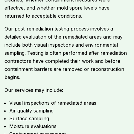
effective, and whether mold spore levels have
returned to acceptable conditions.
Our post-remediation testing process involves a
detailed evaluation of the remediated areas and may
include both visual inspections and environmental
sampling. Testing is often performed after remediation
contractors have completed their work and before
containment barriers are removed or reconstruction
begins.
Our services may include:
Visual inspections of remediated areas
Air quality sampling
Surface sampling
Moisture evaluations