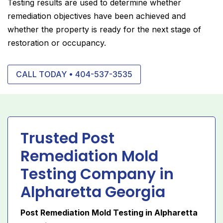
Testing results are used to determine whether
remediation objectives have been achieved and
whether the property is ready for the next stage of
restoration or occupancy.
CALL TODAY • 404-537-3535
Trusted Post
Remediation Mold
Testing Company in
Alpharetta Georgia
Post Remediation Mold Testing in Alpharetta