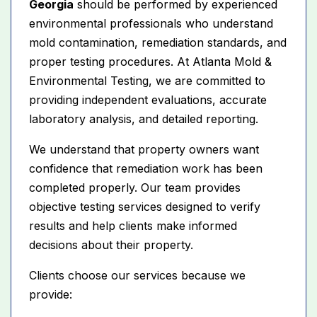
Georgia
should be performed by experienced
environmental professionals who understand
mold contamination, remediation standards, and
proper testing procedures. At Atlanta Mold &
Environmental Testing, we are committed to
providing independent evaluations, accurate
laboratory analysis, and detailed reporting.
We understand that property owners want
confidence that remediation work has been
completed properly. Our team provides
objective testing services designed to verify
results and help clients make informed
decisions about their property.
Clients choose our services because we
provide: