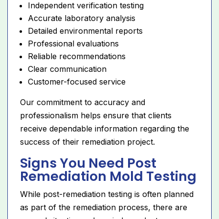
Independent verification testing
Accurate laboratory analysis
Detailed environmental reports
Professional evaluations
Reliable recommendations
Clear communication
Customer-focused service
Our commitment to accuracy and
professionalism helps ensure that clients
receive dependable information regarding the
success of their remediation project.
Signs You Need Post
Remediation Mold Testing
While post-remediation testing is often planned
as part of the remediation process, there are