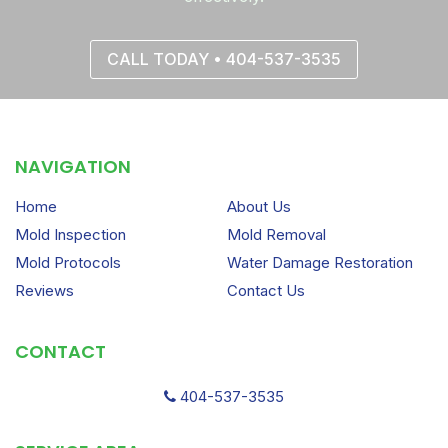
CALL TODAY • 404-537-3535
NAVIGATION
Home
About Us
Mold Inspection
Mold Removal
Mold Protocols
Water Damage Restoration
Reviews
Contact Us
CONTACT
404-537-3535