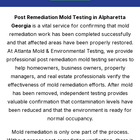
Post Remediation Mold Testing in Alpharetta
Georgia
is a vital service for confirming that mold
remediation work has been completed successfully
and that affected areas have been properly restored.
At Atlanta Mold & Environmental Testing, we provide
professional post remediation mold testing services to
help homeowners, business owners, property
managers, and real estate professionals verify the
effectiveness of mold remediation efforts. After mold
has been removed, independent testing provides
valuable confirmation that contamination levels have
been reduced and that the environment is ready for
normal occupancy.
Mold remediation is only one part of the process.