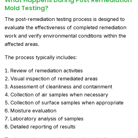
Mold Testing?
The post-remediation testing process is designed to
evaluate the effectiveness of completed remediation
work and verify environmental conditions within the
affected areas.
The process typically includes:
Review of remediation activities
Visual inspection of remediated areas
Assessment of cleanliness and containment
Collection of air samples when necessary
Collection of surface samples when appropriate
Moisture evaluation
Laboratory analysis of samples
Detailed reporting of results