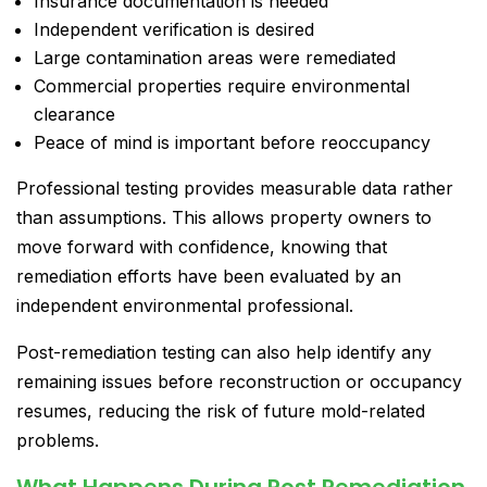
Insurance documentation is needed
Independent verification is desired
Large contamination areas were remediated
Commercial properties require environmental
clearance
Peace of mind is important before reoccupancy
Professional testing provides measurable data rather
than assumptions. This allows property owners to
move forward with confidence, knowing that
remediation efforts have been evaluated by an
independent environmental professional.
Post-remediation testing can also help identify any
remaining issues before reconstruction or occupancy
resumes, reducing the risk of future mold-related
problems.
What Happens During Post Remediation