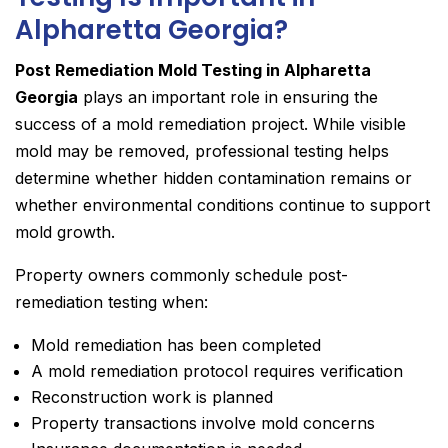
Alpharetta Georgia?
Post Remediation Mold Testing in Alpharetta
Georgia
plays an important role in ensuring the
success of a mold remediation project. While visible
mold may be removed, professional testing helps
determine whether hidden contamination remains or
whether environmental conditions continue to support
mold growth.
Property owners commonly schedule post-
remediation testing when:
Mold remediation has been completed
A mold remediation protocol requires verification
Reconstruction work is planned
Property transactions involve mold concerns