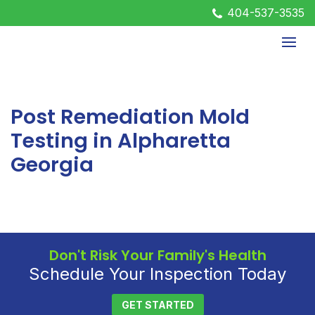
404-537-3535
Post Remediation Mold
Testing in Alpharetta
Georgia
Don't Risk Your Family's Health
Schedule Your Inspection Today
GET STARTED