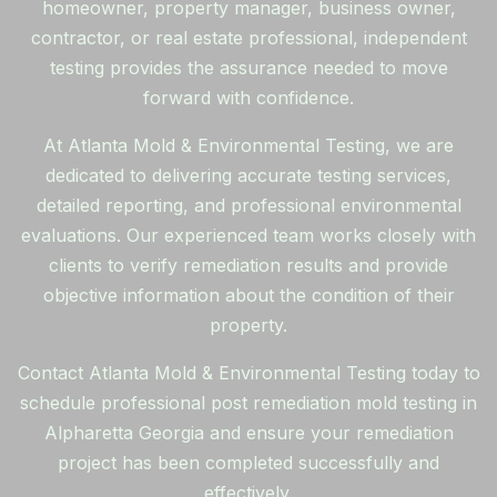
homeowner, property manager, business owner,
contractor, or real estate professional, independent
testing provides the assurance needed to move
forward with confidence.
At Atlanta Mold & Environmental Testing, we are
dedicated to delivering accurate testing services,
detailed reporting, and professional environmental
evaluations. Our experienced team works closely with
clients to verify remediation results and provide
objective information about the condition of their
property.
Contact Atlanta Mold & Environmental Testing today to
schedule professional post remediation mold testing in
Alpharetta Georgia and ensure your remediation
project has been completed successfully and
effectively.