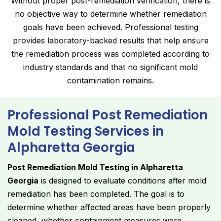
Without proper post-remediation verification, there is
no objective way to determine whether remediation
goals have been achieved. Professional testing
provides laboratory-backed results that help ensure
the remediation process was completed according to
industry standards and that no significant mold
contamination remains.
Professional Post Remediation
Mold Testing Services in
Alpharetta Georgia
Post Remediation Mold Testing in Alpharetta
Georgia
is designed to evaluate conditions after mold
remediation has been completed. The goal is to
determine whether affected areas have been properly
cleaned, whether containment measures were