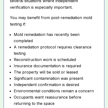
several situations where independent
verification is especially important.
You may benefit from post-remediation mold
testing if:
Mold remediation has recently been
completed
A remediation protocol requires clearance
testing
Reconstruction work is scheduled
Insurance documentation is required
The property will be sold or leased
Significant contamination was present
Independent confirmation is desired
Environmental conditions remain a concern
Occupants want reassurance before
returning to the space