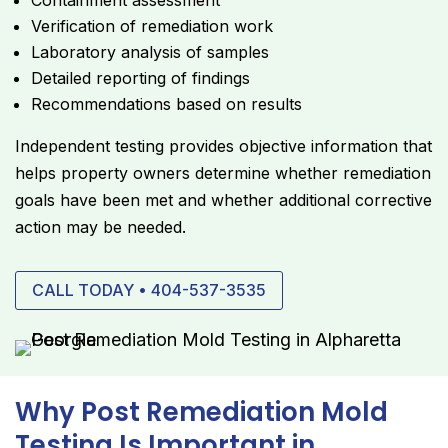
Containment assessment
Verification of remediation work
Laboratory analysis of samples
Detailed reporting of findings
Recommendations based on results
Independent testing provides objective information that
helps property owners determine whether remediation
goals have been met and whether additional corrective
action may be needed.
CALL TODAY • 404-537-3535
Why Post Remediation Mold
Testing Is Important in