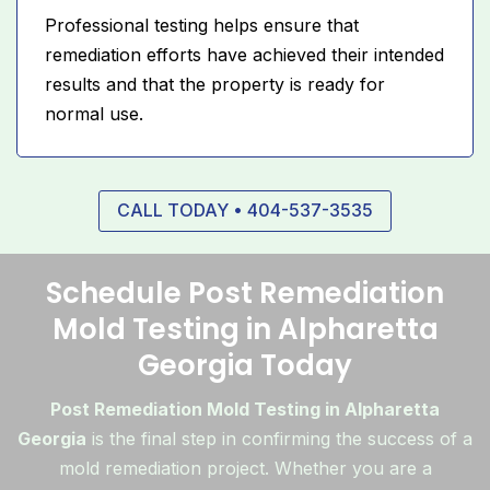
Professional testing helps ensure that
remediation efforts have achieved their intended
results and that the property is ready for
normal use.
CALL TODAY • 404-537-3535
Schedule Post Remediation
Mold Testing in Alpharetta
Georgia Today
Post Remediation Mold Testing in Alpharetta
Georgia
is the final step in confirming the success of a
mold remediation project. Whether you are a