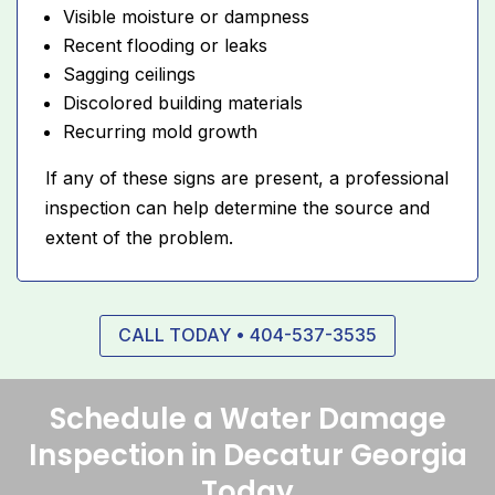
Visible moisture or dampness
Recent flooding or leaks
Sagging ceilings
Discolored building materials
Recurring mold growth
If any of these signs are present, a professional
inspection can help determine the source and
extent of the problem.
CALL TODAY • 404-537-3535
Schedule a Water Damage
Inspection in Decatur Georgia
Today