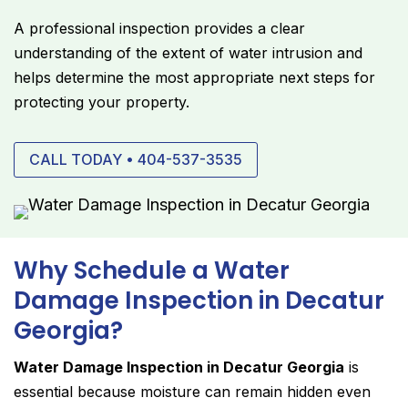
A professional inspection provides a clear
understanding of the extent of water intrusion and
helps determine the most appropriate next steps for
protecting your property.
CALL TODAY • 404-537-3535
Why Schedule a Water
Damage Inspection in Decatur
Georgia?
Water Damage Inspection in Decatur Georgia
is
essential because moisture can remain hidden even