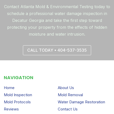
Contact Atlanta Mold & Environmental Testing today to
schedule a professional water damage inspection in
Decatur Georgia and take the first step toward
protecting your property from the effects of hidden
moisture and water intrusion.
CALL TODAY • 404-537-3535
NAVIGATION
Home
About Us
Mold Inspection
Mold Removal
Mold Protocols
Water Damage Restoration
Reviews
Contact Us