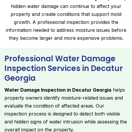
hidden water damage can continue to affect your
property and create conditions that support mold
growth. A professional inspection provides the
information needed to address moisture issues before
they become larger and more expensive problems.
Professional Water Damage
Inspection Services in Decatur
Georgia
Water Damage Inspection in Decatur Georgia
helps
property owners identify moisture-related issues and
evaluate the condition of affected areas. Our
inspection process is designed to detect both visible
and hidden signs of water intrusion while assessing the
overall impact on the property.