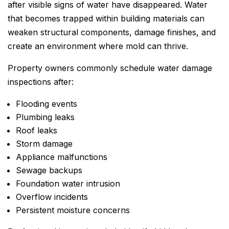
after visible signs of water have disappeared. Water
that becomes trapped within building materials can
weaken structural components, damage finishes, and
create an environment where mold can thrive.
Property owners commonly schedule water damage
inspections after:
Flooding events
Plumbing leaks
Roof leaks
Storm damage
Appliance malfunctions
Sewage backups
Foundation water intrusion
Overflow incidents
Persistent moisture concerns