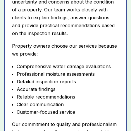
uncertainty and concerns about the condition
of a property. Our team works closely with
clients to explain findings, answer questions,
and provide practical recommendations based
on the inspection results.
Property owners choose our services because
we provide:
Comprehensive water damage evaluations
Professional moisture assessments
Detailed inspection reports
Accurate findings
Reliable recommendations
Clear communication
Customer-focused service
Our commitment to quality and professionalism