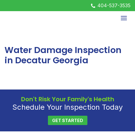
404-537-3535
Water Damage Inspection
in Decatur Georgia
Don't Risk Your Family's Health
Schedule Your Inspection Today
GET STARTED