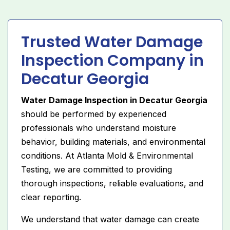
Trusted Water Damage
Inspection Company in
Decatur Georgia
Water Damage Inspection in Decatur Georgia
should be performed by experienced
professionals who understand moisture
behavior, building materials, and environmental
conditions. At Atlanta Mold & Environmental
Testing, we are committed to providing
thorough inspections, reliable evaluations, and
clear reporting.
We understand that water damage can create