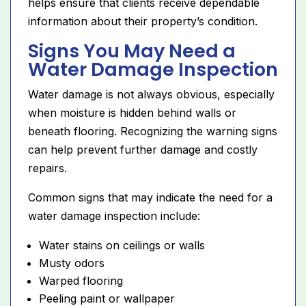
helps ensure that clients receive dependable
information about their property’s condition.
Signs You May Need a
Water Damage Inspection
Water damage is not always obvious, especially
when moisture is hidden behind walls or
beneath flooring. Recognizing the warning signs
can help prevent further damage and costly
repairs.
Common signs that may indicate the need for a
water damage inspection include:
Water stains on ceilings or walls
Musty odors
Warped flooring
Peeling paint or wallpaper