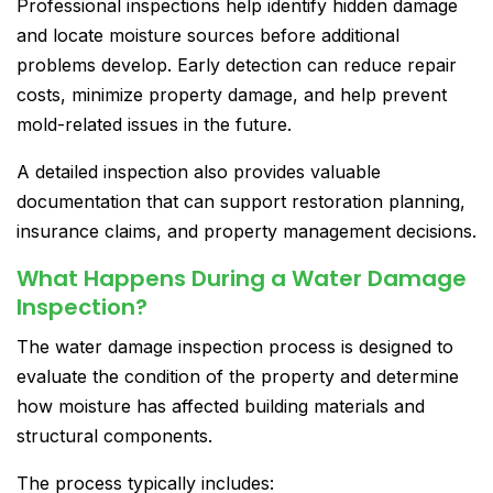
Professional inspections help identify hidden damage
and locate moisture sources before additional
problems develop. Early detection can reduce repair
costs, minimize property damage, and help prevent
mold-related issues in the future.
A detailed inspection also provides valuable
documentation that can support restoration planning,
insurance claims, and property management decisions.
What Happens During a Water Damage
Inspection?
The water damage inspection process is designed to
evaluate the condition of the property and determine
how moisture has affected building materials and
structural components.
The process typically includes: