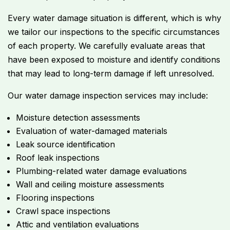
Every water damage situation is different, which is why
we tailor our inspections to the specific circumstances
of each property. We carefully evaluate areas that
have been exposed to moisture and identify conditions
that may lead to long-term damage if left unresolved.
Our water damage inspection services may include:
Moisture detection assessments
Evaluation of water-damaged materials
Leak source identification
Roof leak inspections
Plumbing-related water damage evaluations
Wall and ceiling moisture assessments
Flooring inspections
Crawl space inspections
Attic and ventilation evaluations