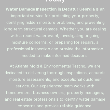
Water Damage Inspection in Decatur Georgia
is an
important service for protecting your property,
identifying hidden moisture problems, and preventing
long-term structural damage. Whether you are dealing
with a recent water event, investigating ongoing
moisture concerns, or preparing for repairs, a
professional inspection can provide the information
needed to make informed decisions.
At Atlanta Mold & Environmental Testing, we are
dedicated to delivering thorough inspections, accurate
moisture assessments, and exceptional customer
service. Our experienced team works with
homeowners, business owners, property managers,
and real estate professionals to identify water damage
concerns and provide reliable guidance.