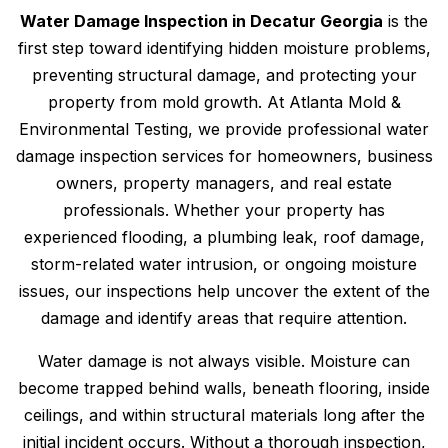
Water Damage Inspection in Decatur Georgia
is the
first step toward identifying hidden moisture problems,
preventing structural damage, and protecting your
property from mold growth. At Atlanta Mold &
Environmental Testing, we provide professional water
damage inspection services for homeowners, business
owners, property managers, and real estate
professionals. Whether your property has
experienced flooding, a plumbing leak, roof damage,
storm-related water intrusion, or ongoing moisture
issues, our inspections help uncover the extent of the
damage and identify areas that require attention.
Water damage is not always visible. Moisture can
become trapped behind walls, beneath flooring, inside
ceilings, and within structural materials long after the
initial incident occurs. Without a thorough inspection,