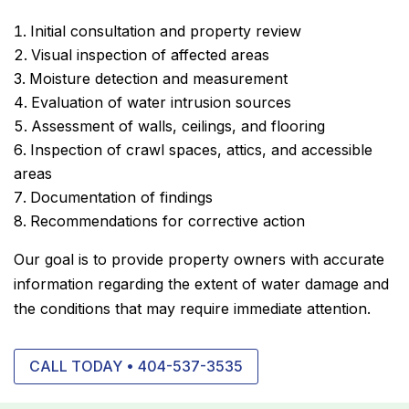
Initial consultation and property review
Visual inspection of affected areas
Moisture detection and measurement
Evaluation of water intrusion sources
Assessment of walls, ceilings, and flooring
Inspection of crawl spaces, attics, and accessible
areas
Documentation of findings
Recommendations for corrective action
Our goal is to provide property owners with accurate
information regarding the extent of water damage and
the conditions that may require immediate attention.
CALL TODAY • 404-537-3535