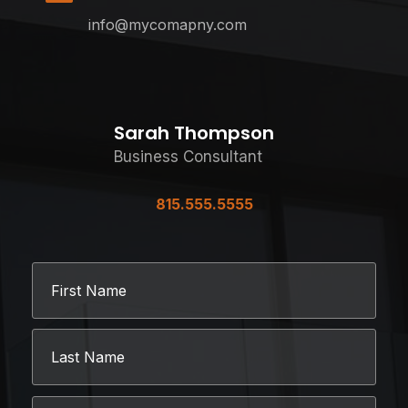
info@mycomapny.com
Sarah Thompson
Business Consultant
815.555.5555