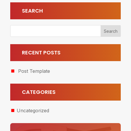
SEARCH
RECENT POSTS
Post Template
CATEGORIES
Uncategorized