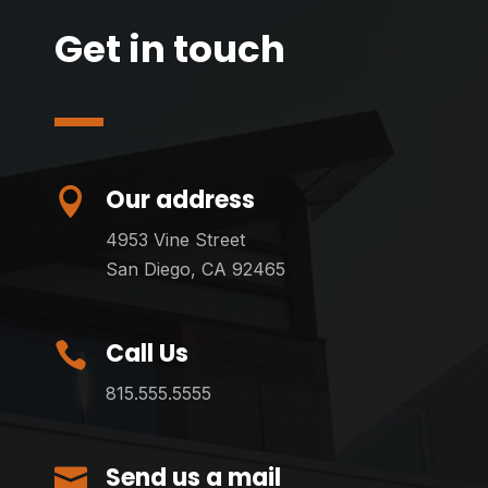
Get in touch
Our address

4953 Vine Street
San Diego, CA 92465
Call Us

815.555.5555
Send us a mail
