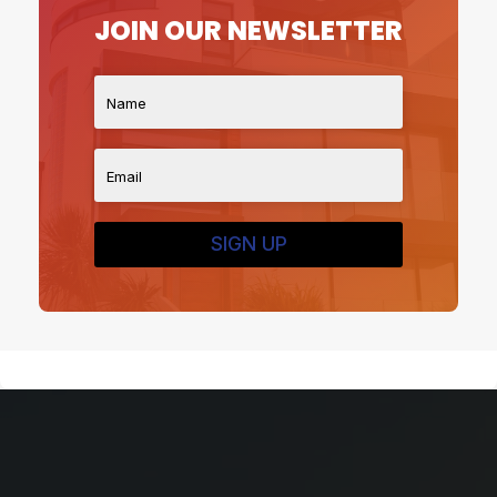
JOIN OUR NEWSLETTER
SIGN UP