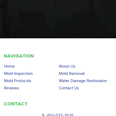
NAVIGATION
Home
About Us
Mold Inspection
Mold Removal
Mold Protocols
Water Damage Restoration
Reviews
Contact Us
CONTACT
404-537-3535