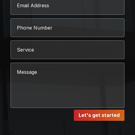
Let's get started